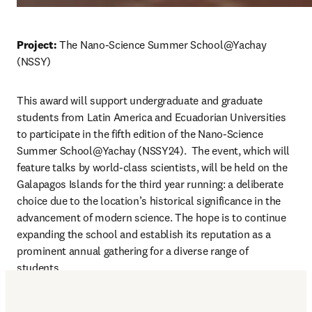
Project:
 The Nano-Science Summer School@Yachay 
(NSSY)
This award will support undergraduate and graduate 
students from Latin America and Ecuadorian Universities 
to participate in the fifth edition of the Nano-Science 
Summer School@Yachay (NSSY24).  
The event, which will 
feature talks by world-class scientists, will be held on the 
Galapagos Islands for the third year running: a deliberate 
choice due to the location’s historical significance in the 
advancement of modern science. The hope is to continue 
expanding the school and establish its reputation as a 
prominent annual gathering for a diverse range of 
students. 