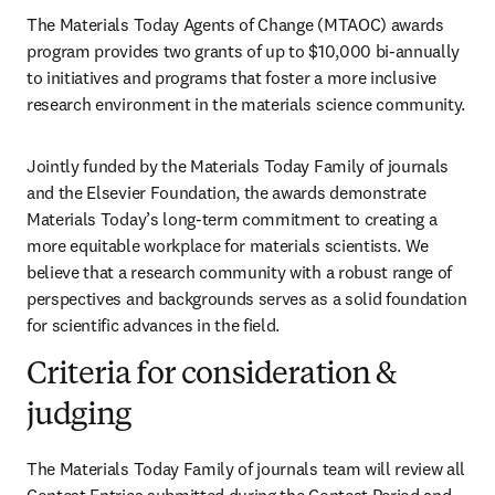
The Materials Today Agents of Change (MTAOC) awards 
program provides two grants of up to $10,000 bi-annually 
to initiatives and programs that foster a more inclusive 
research environment in the materials science community. 
Jointly funded by the Materials Today Family of journals 
and the Elsevier Foundation, the awards demonstrate 
Materials Today’s long-term commitment to creating a 
more equitable workplace for materials scientists. We 
believe that a research community 
with a robust range of 
perspectives and backgrounds 
serves as a solid foundation 
for scientific advances in the field.
Criteria for consideration &
judging
The Materials Today Family of journals team will review all 