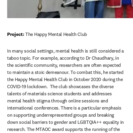
Project: 
The Happy Mental Health Club
In many social settings, mental health is still considered a 
taboo topic. For example, according to Dr Chaudhary, in 
the scientific community, researchers are often expected 
to maintain a stoic demeanour. To combat this, he started 
the Happy Mental Health Club in October 2020 during the 
COVID-19 lockdown.  
The club showcases the diverse 
talents of materials science students and addresses 
mental health stigma through online sessions and 
international conferences. There is a particular emphasis 
on supporting underrepresented groups and breaking 
down social barriers to gender and LGBTQIA++ equality in 
research. The MTAOC award supports the running of the 