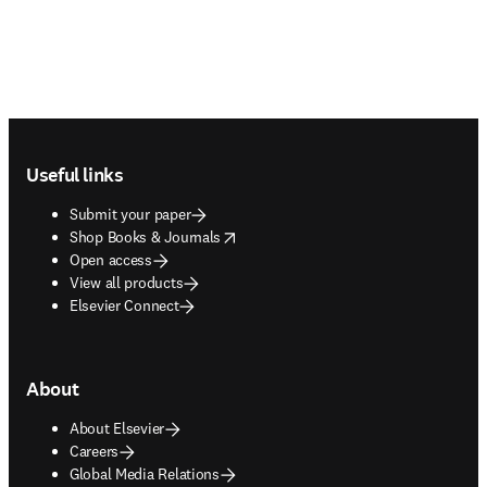
Footer navigation
Useful links
Submit your paper
opens in new tab/window
Shop Books & Journals
Open access
View all products
Elsevier Connect
About
About Elsevier
Careers
Global Media Relations