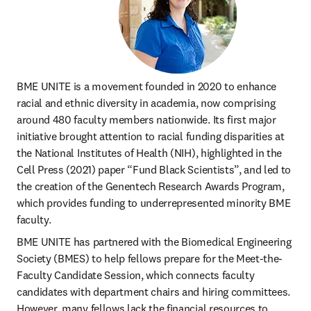
BME UNITE is a movement founded in 2020 to enhance 
racial and ethnic diversity in academia, now comprising 
around 480 faculty members nationwide. Its first major 
initiative brought attention to racial funding disparities at 
the National Institutes of Health (NIH), highlighted in the 
Cell Press (2021) paper “Fund Black Scientists”, and led to 
the creation of the Genentech Research Awards Program, 
which provides funding to underrepresented minority BME 
faculty. 
BME UNITE has partnered with the Biomedical Engineering 
Society (BMES) to help fellows prepare for the Meet-the-
Faculty Candidate Session, which connects faculty 
candidates with department chairs and hiring committees. 
However, many fellows lack the financial resources to 