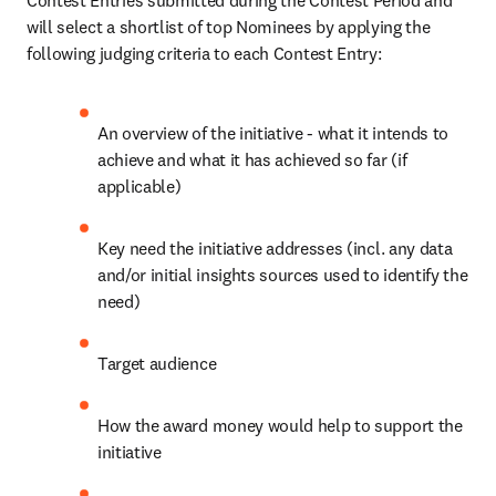
Contest Entries submitted during the Contest Period and 
will select a shortlist of top Nominees by applying the 
following judging criteria to each Contest Entry:
An overview of the initiative - what it intends to 
achieve and what it has achieved so far (if 
applicable)
Key need the initiative addresses (incl. any data 
and/or initial insights sources used to identify the 
need)
Target audience
How the award money would help to support the 
initiative