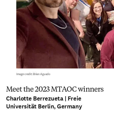
Image credit: Brian Aguado
Meet the 2023 MTAOC winners
Charlotte Berrezueta | Freie
Universität Berlin, Germany