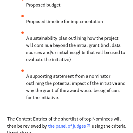
Proposed budget
Proposed timeline for implementation
A sustainability plan outlining how the project 
will continue beyond the initial grant (incl. data 
sources and/or initial insights that will be used to 
evaluate the initiative)
A supporting statement from a nominator 
outlining the potential impact of the initiative and 
why the grant of the award would be significant 
for the initiative.
The Contest Entries of the shortlist of top Nominees will 
opens in new tab/wi
then be reviewed by 
the panel of judges
 using the criteria 