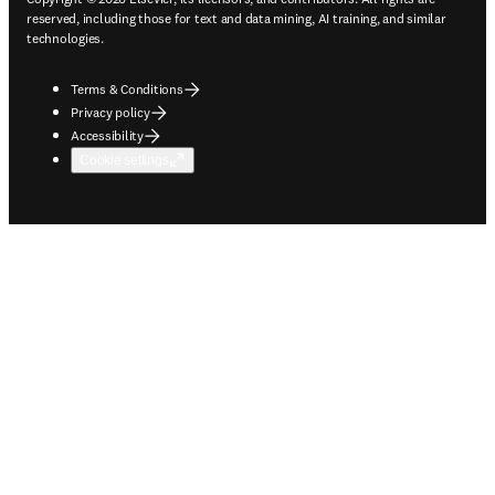
reserved, including those for text and data mining, AI training, and similar
technologies.
Terms & Conditions
Privacy policy
Accessibility
Cookie settings