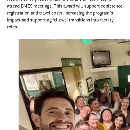
attend BMES meetings. This award will support conference 
registration and travel costs, increasing the program’s 
impact and supporting fellows' transitions into faculty 
roles. 