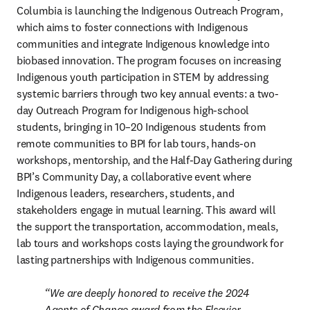
Columbia is launching the Indigenous Outreach Program, 
which aims to foster connections with Indigenous 
communities and integrate Indigenous knowledge into 
biobased innovation. 
The program focuses on increasing 
Indigenous youth participation in STEM by addressing 
systemic barriers through two key annual events: a two-
day Outreach Program for Indigenous high-school 
students, bringing in 10–20 Indigenous students from 
remote communities to BPI for lab tours, hands-on 
workshops, mentorship, and the Half-Day Gathering during 
BPI’s Community Day, a collaborative event where 
Indigenous leaders, researchers, students, and 
stakeholders engage in mutual learning. This award will 
the support the transportation, accommodation, meals, 
lab tours and workshops costs laying the groundwork for 
lasting partnerships with Indigenous communities.  
We are deeply honored to receive the 2024 
Agents of Change award from the Elsevier 