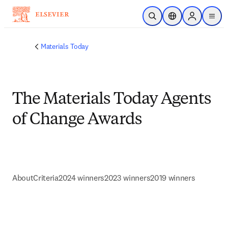
Skip to main content
Open Search
Location Selector
Sign in to p
menu
Materials Today
The Materials Today Agents
of Change Awards
About
Criteria
2024 winners
2023 winners
2019 winners