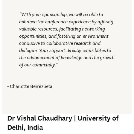
With your sponsorship, we will be able to 
enhance the conference experience by offering 
valuable resources, facilitating networking 
opportunities, and fostering an environment 
conducive to collaborative research and 
dialogue. Your support directly contributes to 
the advancement of knowledge and the growth 
of our community.
- Charlotte Berrezueta
Dr Vishal Chaudhary | University of
Delhi, India