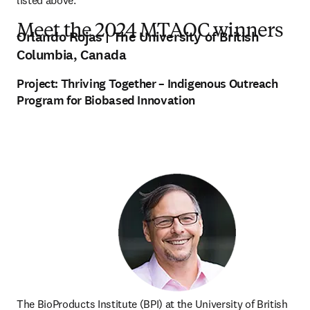
listed above.
Meet the 2024 MTAOC winners
Orlando Rojas
| The University of British
Columbia, Canada
Project:
Thriving Together – Indigenous Outreach
Program for Biobased Innovation
The BioProducts Institute (BPI) at the University of British 