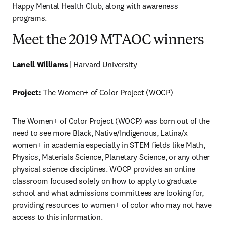
Happy Mental Health Club, along with awareness 
programs. 
Meet the 2019 MTAOC winners
Lanell Williams
 | Harvard University
Project:
 The Women+ of Color Project (WOCP)
The Women+ of Color Project (WOCP) was born out of the 
need to see more Black, Native/Indigenous, Latina/x 
women+ in academia especially in STEM fields like Math, 
Physics, Materials Science, Planetary Science, or any other 
physical science disciplines. WOCP provides an online 
classroom focused solely on how to apply to graduate 
school and what admissions committees are looking for, 
providing resources to women+ of color who may not have 
access to this information.