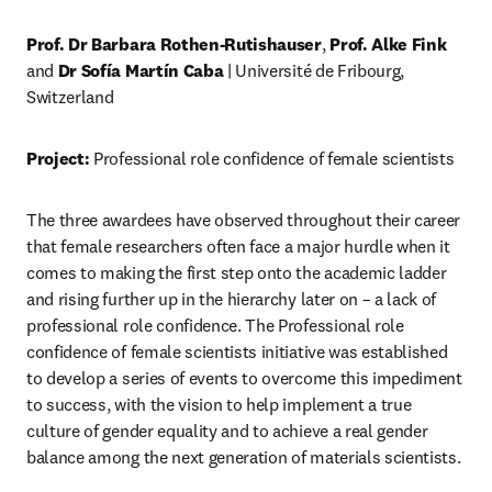
Prof. Dr Barbara Rothen-Rutishauser
, 
Prof. Alke Fink
and 
Dr Sofía Martín Caba
 | Université de Fribourg, 
Switzerland
Project:
 Professional role confidence of female scientists
The three awardees have observed throughout their career 
that female researchers often face a major hurdle when it 
comes to making the first step onto the academic ladder 
and rising further up in the hierarchy later on – a lack of 
professional role confidence. The Professional role 
confidence of female scientists initiative was established 
to develop a series of events to overcome this impediment 
to success, with the vision to help implement a true 
culture of gender equality and to achieve a real gender 
balance among the next generation of materials scientists.