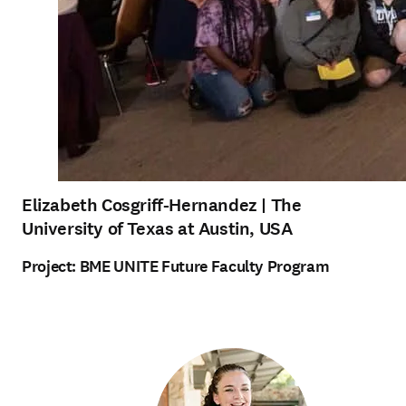
Elizabeth Cosgriff-Hernandez
| The
University of Texas at Austin, USA
Project:
BME UNITE Future Faculty Program