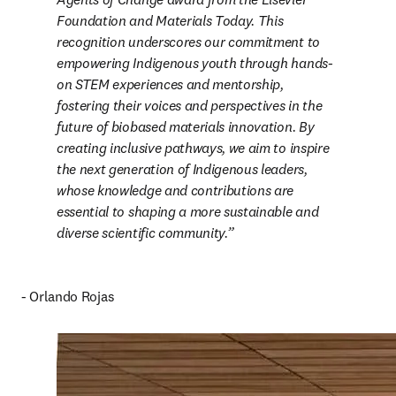
Foundation and Materials Today. This 
recognition underscores our commitment to 
empowering Indigenous youth through hands-
on STEM experiences and mentorship, 
fostering their voices and perspectives in the 
future of biobased materials innovation. By 
creating inclusive pathways, we aim to inspire 
the next generation of Indigenous leaders, 
whose knowledge and contributions are 
essential to shaping a more sustainable and 
diverse scientific community.
- Orlando Rojas