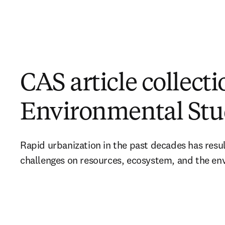
CAS article collect
Environmental Stu
Rapid urbanization in the past decades has resu
challenges on resources, ecosystem, and the en