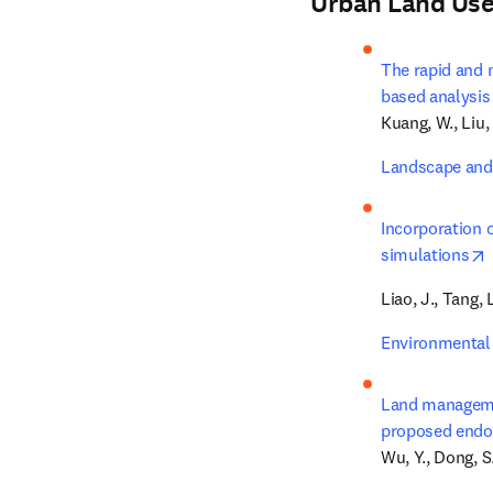
Urban Land Use
The rapid and 
based analysis 
Kuang, W., Liu, 
Landscape and
Incorporation 
simulations
Liao, J., Tang, 
Environmental 
Land managemen
proposed endo
Wu, Y., Dong, S.