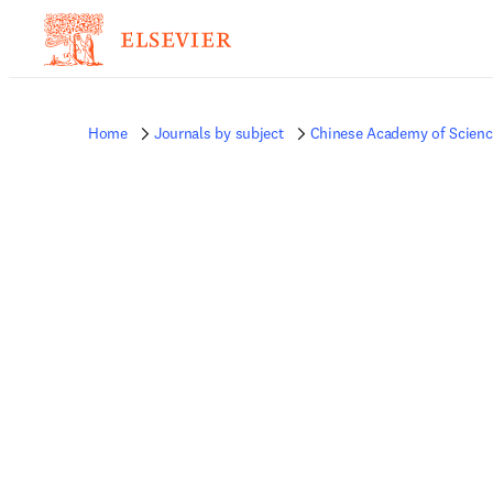
Home
Journals by subject
Chinese Academy of Science 