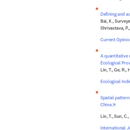
Defining and a
Bai, X., Surveye
Shrivastava, P.,
Current Opinio
A quantitative 
Ecological Pro
Lin, T., Ge, R., 
Ecological Indi
Spatial pattern
opens 
China
Lin, T., Sun, C.,
International 