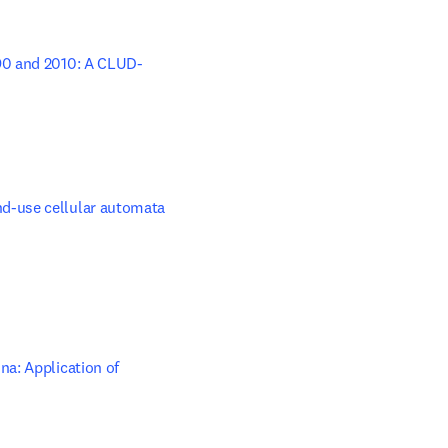
990 and 2010: A CLUD-
dow
d-use cellular automata 
a: Application of 