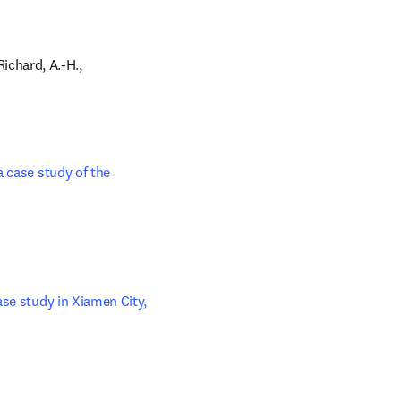
 tab/window
Richard, A.-H., 
 case study of the 
se study in Xiamen City, 
n new tab/window