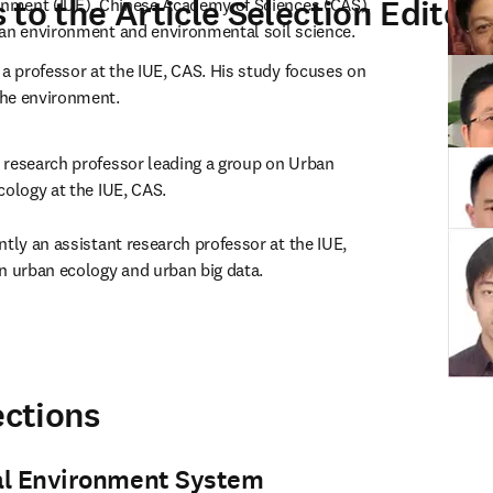
to the Article Selection Editors
onment (IUE), Chinese Academy of Sciences (CAS). 
ban environment and environmental soil science.
y a professor at the IUE, CAS. His study focuses on 
the environment.
a research professor leading a group on Urban 
cology at the IUE, CAS.
ently an assistant research professor at the IUE, 
n urban ecology and urban big data.
ections
al Environment System