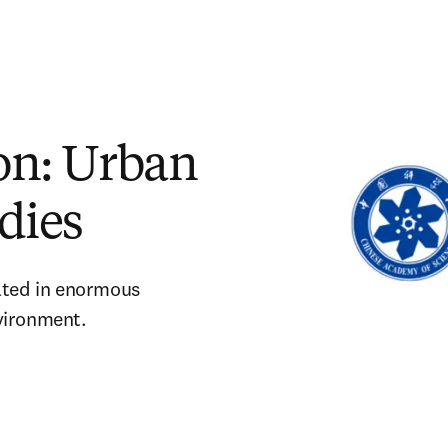
ion: Urban
dies
lted in enormous 
vironment. 