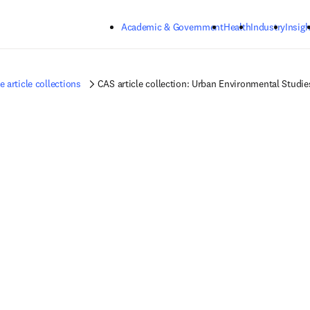
Skip to main content
Academic & Government
Health
Industry
Insigh
article collections
CAS article collection: Urban Environmental Studie