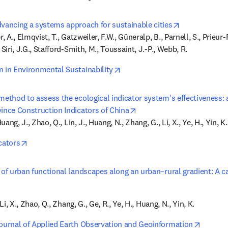
opens in new
dvancing a systems approach for sustainable cities
r, A., Elmqvist, T., Gatzweiler, F.W., Güneralp, B., Parnell, S., Prieur-
 Siri, J.G., Stafford-Smith, M., Toussaint, J.-P., Webb, R.
opens in new tab/window
n in Environmental Sustainability
method to assess the ecological indicator system's effectiveness: a
opens in new tab/window
vince Construction Indicators of China
Huang, J., Zhao, Q., Lin, J., Huang, N., Zhang, G., Li, X., Ye, H., Yin, K.
opens in new tab/window
cators
 of urban functional landscapes along an urban–rural gradient: A ca
in new tab/window
 Li, X., Zhao, Q., Zhang, G., Ge, R., Ye, H., Huang, N., Yin, K.
opens i
Journal of Applied Earth Observation and Geoinformation