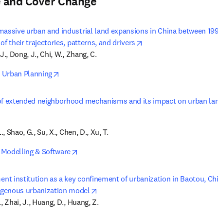
 and Cover Change
massive urban and industrial land expansions in China between 1
opens in new tab/win
of their trajectories, patterns, and drivers
J., Dong, J., Chi, W., Zhang, C.
opens in new tab/window
 Urban Planning
of extended neighborhood mechanisms and its impact on urban lan
opens in new tab/window
L., Shao, G., Su, X., Chen, D., Xu, T.
opens in new tab/window
Modelling & Software
t institution as a key confinement of urbanization in Baotou, Chin
opens in new tab/window
genous urbanization model
, Zhai, J., Huang, D., Huang, Z.