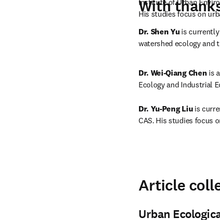
With thanks 
Institute of Urban Envir
His studies focus on ur
Dr. Shen Yu
 is currentl
watershed ecology and 
Dr. Wei-Qiang Chen
 is 
Ecology and Industrial E
Dr. Yu-Peng Liu
 is curr
CAS. His studies focus o
Article coll
Urban Ecologic