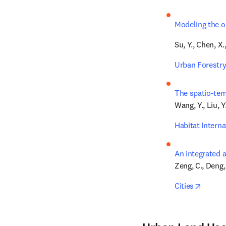
Modeling the o
Su, Y., Chen, X.
Urban Forestry
The spatio-tem
Wang, Y., Liu, Y.,
Habitat Interna
An integrated 
Zeng, C., Deng, 
opens 
Cities