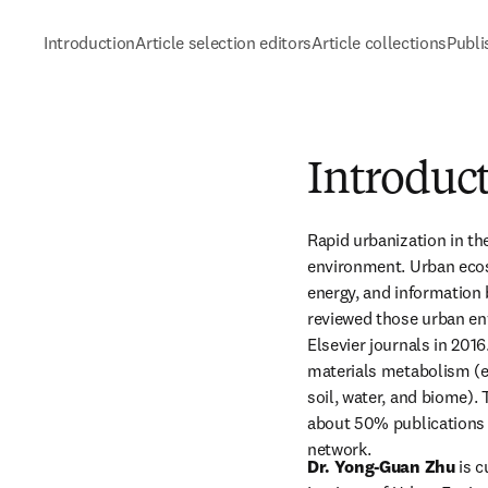
Introduction
Article selection editors
Article collections
Publi
Introduct
Rapid urbanization in th
environment. Urban ecos
energy, and information b
reviewed those urban en
Elsevier journals in 2016
materials metabolism (e.
soil, water, and biome).
about 50% publications a
network.
Dr. Yong-Guan Zhu
 is 