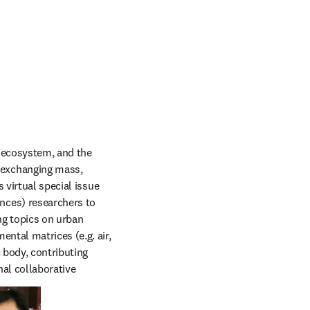
 ecosystem, and the 
exchanging mass, 
virtual special issue 
ces) researchers to 
ng topics on urban 
tal matrices (e.g. air, 
body, contributing 
al collaborative 