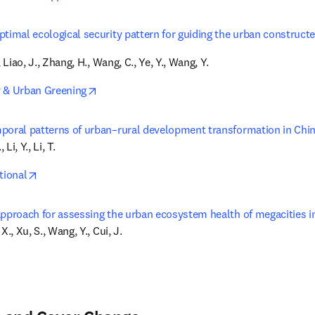
ptimal ecological security pattern for guiding the urban construct
, Liao, J., Zhang, H., Wang, C., Ye, Y., Wang, Y.
opens in new tab/window
 & Urban Greening
poral patterns of urban–rural development transformation in Chin
 Li, Y., Li, T.
opens in new tab/window
tional
approach for assessing the urban ecosystem health of megacities i
X., Xu, S., Wang, Y., Cui, J.
in new tab/window