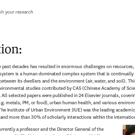
sh your research
ion:
e past decades has resulted in enormous challenges on resources,
ystem is a human dominated complex system that is continually 
etween its dwellers and the environment (air, water, and soil). This 
vironmental studies contributed by CAS (Chinese Academy of Scien
. All selected papers were published in 24 Elsevier journals, coveri
g. metals, PM, or food), urban human health, and various environmen
 The Institute of Urban Environment (IUE) was the leading academic 
nd more than 30% of scholarly interactions within the internation
currently a professor and the Director General of the 