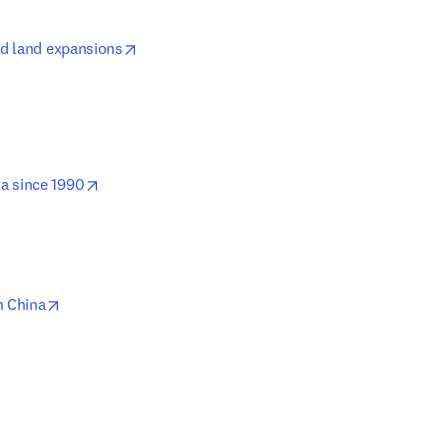
opens in new tab/window
ed land expansions
opens in new tab/window
a since 1990
opens in new tab/window
n China