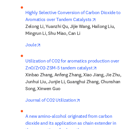
Highly Selective Conversion of Carbon Dioxide to 
opens in new ta
Aromatics over Tandem Catalysts
Zelong Li, Yuanzhi Qu, Jijie Wang, Hailong Liu, 
Mingrun Li, Shu Miao, Can Li
opens in new tab/window
Joule
Utilization of CO2 for aromatics production over 
opens in new ta
ZnO/ZrO2-ZSM-5 tandem catalyst
Xinbao Zhang, Anfeng Zhang, Xiao Jiang, Jie Zhu, 
Junhui Liu, Junjie Li, Guanghui Zhang, Chunshan 
Song, Xinwen Guo
opens in new tab/windo
Journal of CO2 Utilization
A new amino-alcohol originated from carbon 
dioxide and its application as chain extender in 