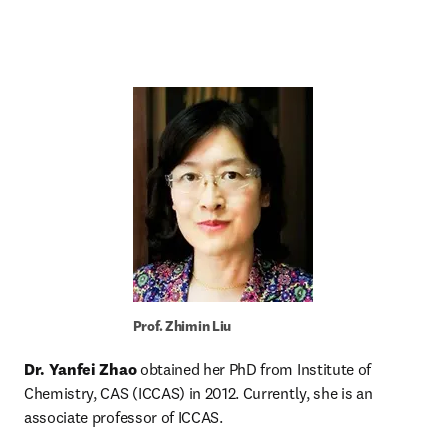
Prof. Zhimin Liu
Dr. Yanfei Zhao
 obtained her PhD from Institute of 
Chemistry, CAS (ICCAS) in 2012. Currently, she is an 
associate professor of ICCAS.