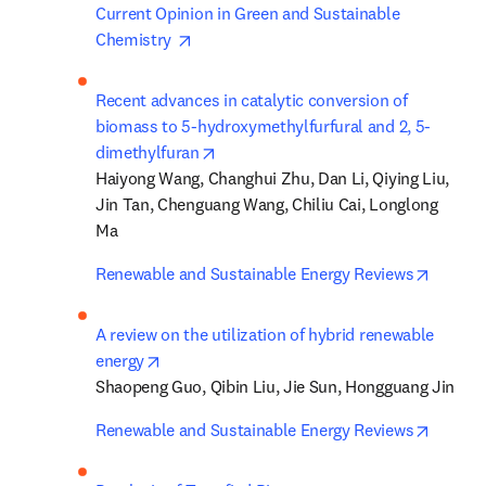
Current Opinion in Green and Sustainable 
opens in new tab/window
Chemistry 
Recent advances in catalytic conversion of 
biomass to 5-hydroxymethylfurfural and 2, 5-
opens in new tab/window
dimethylfuran
Haiyong Wang, Changhui Zhu, Dan Li, Qiying Liu, 
Jin Tan, Chenguang Wang, Chiliu Cai, Longlong 
Ma
opens i
Renewable and Sustainable Energy Reviews
A review on the utilization of hybrid renewable 
opens in new tab/window
energy
Shaopeng Guo, Qibin Liu, Jie Sun, Hongguang Jin
opens i
Renewable and Sustainable Energy Reviews