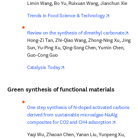
Limin Wang, Bo Yu, Ruixuan Wang, Jianchun Xie
opens in new
Trends in Food Science & Technology
open
Review on the synthesis of dimethyl carbonate
Hong-Zi Tan, Zhi-Qiao Wang, Zhong-Ning Xu, Jing 
Sun, Yu-Ping Xu, Qing-Song Chen, Yumin Chen, 
Guo-Cong Guo
opens in new tab/window
Catalysis Today
Green synthesis of functional materials
One step synthesis of N-doped activated carbons 
derived from sustainable microalgae-NaAlg 
opens in 
composites for CO2 and CH4 adsorption
Yaqi Wu, Zhaoan Chen, Yanan Liu, Yunpeng Xu, 