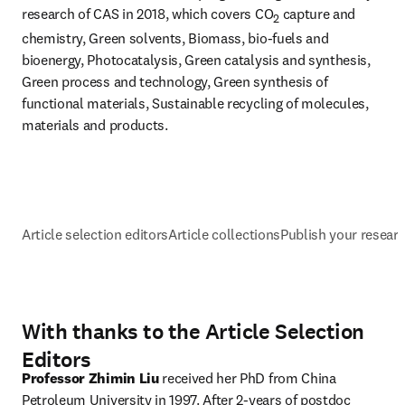
research of CAS in 2018, which covers CO
 capture and 
2
chemistry, Green solvents, Biomass, bio-fuels and 
bioenergy, Photocatalysis, Green catalysis and synthesis, 
Green process and technology, Green synthesis of 
functional materials, Sustainable recycling of molecules, 
materials and products.
Article selection editors
Article collections
Publish your resear
With thanks to the Article Selection
Editors
Professor Zhimin Liu
 received her PhD from China 
Petroleum University in 1997. After 2-years of postdoc 