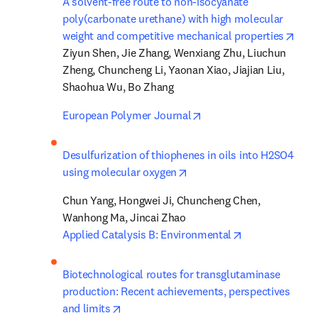
A solvent-free route to non-isocyanate 
poly(carbonate urethane) with high molecular 
open
weight and competitive mechanical properties
Ziyun Shen, Jie Zhang, Wenxiang Zhu, Liuchun 
Zheng, Chuncheng Li, Yaonan Xiao, Jiajian Liu, 
Shaohua Wu, Bo Zhang
opens in new tab/windo
European Polymer Journal
Desulfurization of thiophenes in oils into H2SO4 
opens in new tab/window
using molecular oxygen
Chun Yang, Hongwei Ji, Chuncheng Chen, 
opens in new t
Applied Catalysis B: Environmental
Biotechnological routes for transglutaminase 
production: Recent achievements, perspectives 
opens in new tab/window
and limits