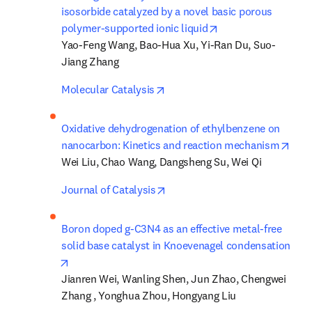
isosorbide catalyzed by a novel basic porous 
opens in new tab/w
polymer-supported ionic liquid
Yao-Feng Wang, Bao-Hua Xu, Yi-Ran Du, Suo-
Jiang Zhang
opens in new tab/window
Molecular Catalysis
Oxidative dehydrogenation of ethylbenzene on 
open
nanocarbon: Kinetics and reaction mechanism
Wei Liu, Chao Wang, Dangsheng Su, Wei Qi
opens in new tab/window
Journal of Catalysis
Boron doped g-C3N4 as an effective metal-free 
solid base catalyst in Knoevenagel condensation
opens in new tab/window
Jianren Wei, Wanling Shen, Jun Zhao, Chengwei 
Zhang , Yonghua Zhou, Hongyang Liu