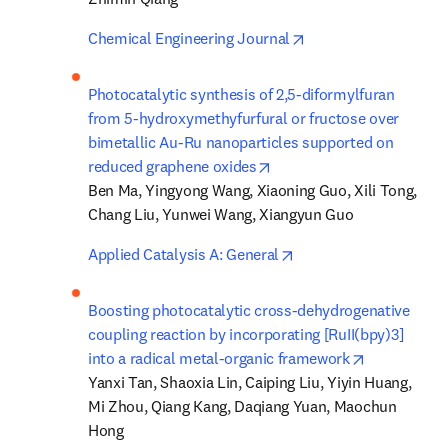
opens in new tab/wi
Chemical Engineering Journal
Photocatalytic synthesis of 2,5-diformylfuran 
from 5-hydroxymethyfurfural or fructose over 
bimetallic Au-Ru nanoparticles supported on 
opens in new tab/window
reduced graphene oxides
Ben Ma, Yingyong Wang, Xiaoning Guo, Xili Tong, 
Chang Liu, Yunwei Wang, Xiangyun Guo
opens in new tab/win
Applied Catalysis A: General
Boosting photocatalytic cross-dehydrogenative 
coupling reaction by incorporating [RuII(bpy)3] 
opens in ne
into a radical metal-organic framework
Yanxi Tan, Shaoxia Lin, Caiping Liu, Yiyin Huang, 
Mi Zhou, Qiang Kang, Daqiang Yuan, Maochun 
Hong