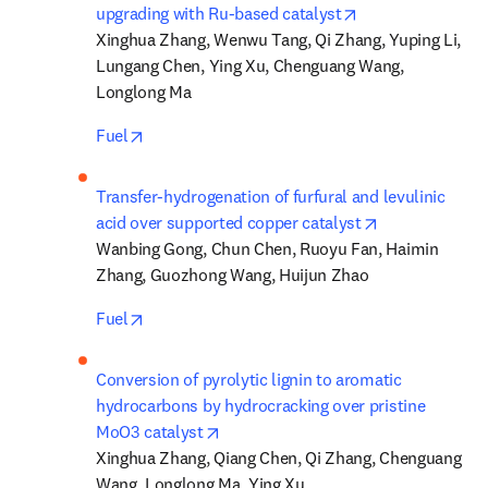
opens in new tab
upgrading with Ru-based catalyst
Xinghua Zhang, Wenwu Tang, Qi Zhang, Yuping Li, 
Lungang Chen, Ying Xu, Chenguang Wang, 
Longlong Ma
opens in new tab/window
Fuel
Transfer-hydrogenation of furfural and levulinic 
opens in new 
acid over supported copper catalyst
Wanbing Gong, Chun Chen, Ruoyu Fan, Haimin 
Zhang, Guozhong Wang, Huijun Zhao
opens in new tab/window
Fuel
Conversion of pyrolytic lignin to aromatic 
hydrocarbons by hydrocracking over pristine 
opens in new tab/window
MoO3 catalyst
Xinghua Zhang, Qiang Chen, Qi Zhang, Chenguang 
Wang, Longlong Ma, Ying Xu