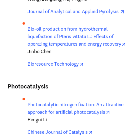
opens 
Journal of Analytical and Applied Pyrolysis 
Bio-oil production from hydrothermal 
liquefaction of Pteris vittata L.: Effects of 
opens 
operating temperatures and energy recovery
Jinbo Chen
opens in new tab/window
Bioresource Technology
Photocatalysis
Photocatalytic nitrogen fixation: An attractive 
opens in new 
approach for artificial photocatalysis
Rengui Li
opens in new tab/win
Chinese Journal of Catalysis