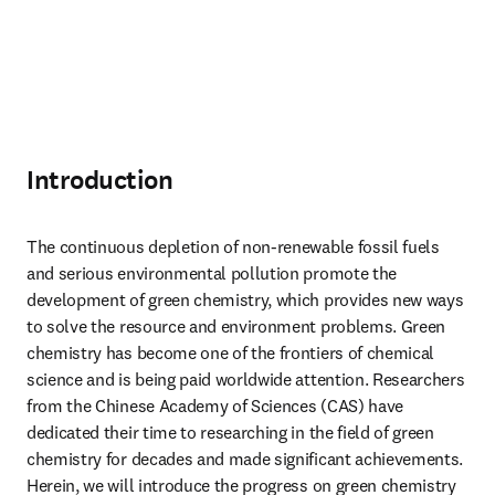
Introduction
The continuous depletion of non-renewable fossil fuels 
and serious environmental pollution promote the 
development of green chemistry, which provides new ways 
to solve the resource and environment problems. Green 
chemistry has become one of the frontiers of chemical 
science and is being paid worldwide attention. Researchers 
from the Chinese Academy of Sciences (CAS) have 
dedicated their time to researching in the field of green 
chemistry for decades and made significant achievements. 
Herein, we will introduce the progress on green chemistry 