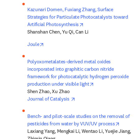
Kazunari Domen, Fuxiang Zhang, Surface 
Strategies for Particulate Photocatalysts toward 
opens in new tab/window
Artificial Photosynthesis
Shanshan Chen, Yu Qi, Can Li
opens in new tab/window
Joule
Polyoxometalates-derived metal oxides 
incorporated into graphitic carbon nitride 
framework for photocatalytic hydrogen peroxide 
opens in new tab/wi
production under visible light
opens in new tab/window
Journal of Catalysis 
Bench- and pilot-scale studies on the removal of 
opens in
pesticides from water by VUV/UV process
Laxiang Yang, Mengkai Li, Wentao Li, Yuejie Jiang, 
Zhimin Qiang