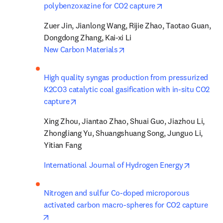
opens in new tab
polybenzoxazine for CO2 capture
Zuer Jin, Jianlong Wang, Rijie Zhao, Taotao Guan, 
opens in new tab/window
New Carbon Materials
High quality syngas production from pressurized 
K2CO3 catalytic coal gasification with in-situ CO2 
opens in new tab/window
capture
Xing Zhou, Jiantao Zhao, Shuai Guo, Jiazhou Li, 
Zhongliang Yu, Shuangshuang Song, Junguo Li, 
Yitian Fang
opens in
International Journal of Hydrogen Energy
Nitrogen and sulfur Co-doped microporous 
activated carbon macro-spheres for CO2 capture
opens in new tab/window