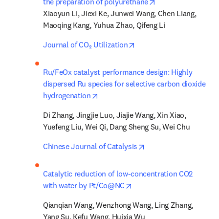
opens in new tab/
the preparation of polyurethane
Xiaoyun Li, Jiexi Ke, Junwei Wang, Chen Liang, 
Maoqing Kang, Yuhua Zhao, Qifeng Li
opens in new tab/window
Journal of CO₂ Utilization
Ru/FeOx catalyst performance design: Highly 
dispersed Ru species for selective carbon dioxide 
opens in new tab/window
hydrogenation
Di Zhang, Jingjie Luo, Jiajie Wang, Xin Xiao, 
Yuefeng Liu, Wei Qi, Dang Sheng Su, Wei Chu
opens in new tab/win
Chinese Journal of Catalysis
Catalytic reduction of low-concentration CO2 
opens in new tab/window
with water by Pt/Co@NC
Qianqian Wang, Wenzhong Wang, Ling Zhang, 