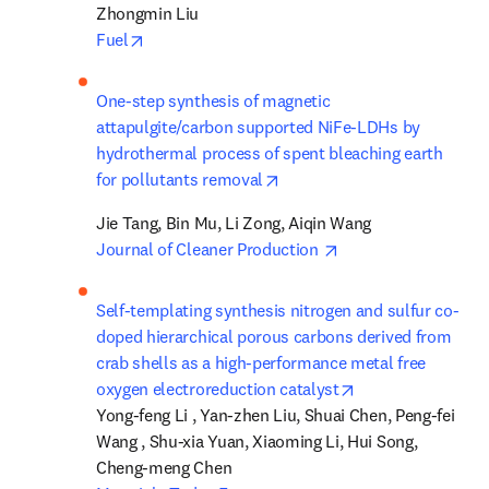
opens in new tab/window
Fuel
One-step synthesis of magnetic 
attapulgite/carbon supported NiFe-LDHs by 
hydrothermal process of spent bleaching earth 
opens in new tab/window
for pollutants removal
opens in new tab/w
Journal of Cleaner Production 
Self-templating synthesis nitrogen and sulfur co-
doped hierarchical porous carbons derived from 
crab shells as a high-performance metal free 
opens in new tab
oxygen electroreduction catalyst
Yong-feng Li , Yan-zhen Liu, Shuai Chen, Peng-fei 
Wang , Shu-xia Yuan, Xiaoming Li, Hui Song, 