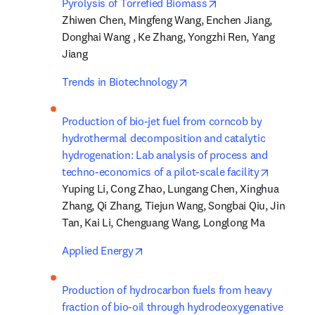
opens in new tab/w
Pyrolysis of Torrefied Biomass
Zhiwen Chen, Mingfeng Wang, Enchen Jiang, 
Donghai Wang , Ke Zhang, Yongzhi Ren, Yang 
Jiang
opens in new tab/window
Trends in Biotechnology
Production of bio-jet fuel from corncob by 
hydrothermal decomposition and catalytic 
hydrogenation: Lab analysis of process and 
opens in
techno-economics of a pilot-scale facility
Yuping Li, Cong Zhao, Lungang Chen, Xinghua 
Zhang, Qi Zhang, Tiejun Wang, Songbai Qiu, Jin 
Tan, Kai Li, Chenguang Wang, Longlong Ma
opens in new tab/window
Applied Energy
Production of hydrocarbon fuels from heavy 
fraction of bio-oil through hydrodeoxygenative 