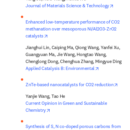
opens i
Journal of Materials Science & Technology
Enhanced low-temperature performance of CO2 
methanation over mesoporous Ni/Al2O3-ZrO2 
opens in new tab/window
catalysts
Jianghui Lin, Caiping Ma, Qiong Wang, Yanfei Xu, 
Guangyuan Ma, Jie Wang, Hongtao Wang, 
opens in new t
Applied Catalysis B: Environmental
opens
ZnTe-based nanocatalysts for CO2 reduction
Current Opinion in Green and Sustainable 
opens in new tab/window
Chemistry
Synthesis of S, N co-doped porous carbons from 