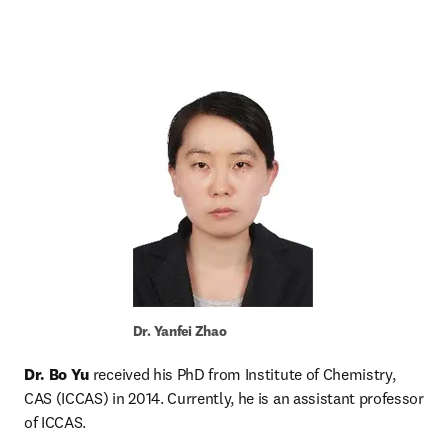
Dr. Yanfei Zhao
Dr. Bo Yu
 received his PhD from Institute of Chemistry, 
CAS (ICCAS) in 2014. Currently, he is an assistant professor 
of ICCAS.