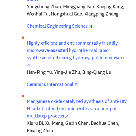
Yongsheng Zhao, Mingguang Pan, Xuejing Kang, 
Wenhui Tu, Hongshuai Gao, Xiangping Zhang
opens in new tab/wi
Chemical Engineering Science
Highly efficient and environmentally friendly 
microwave-assisted hydrothermal rapid 
synthesis of ultralong hydroxyapatite nanowires
opens in new tab/window
Han-Ping Yu, Ying-Jie Zhu, Bing-Qiang Lu
opens in new tab/window
Ceramics International
Manganese oxide catalyzed synthesis of anti-HIV 
N-substituted benzimidazoles via a one-pot 
opens in new tab/window
multistep process
Xiuru Bi, Xu Meng, Gexin Chen, Baohua Chen, 
Peiqing Zhao