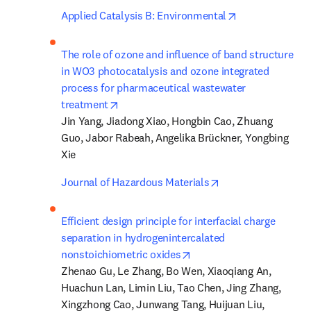
opens in new t
Applied Catalysis B: Environmental
The role of ozone and influence of band structure 
in WO3 photocatalysis and ozone integrated 
process for pharmaceutical wastewater 
opens in new tab/window
treatment
Jin Yang, Jiadong Xiao, Hongbin Cao, Zhuang 
Guo, Jabor Rabeah, Angelika Brückner, Yongbing 
Xie
opens in new tab/
Journal of Hazardous Materials
Efficient design principle for interfacial charge 
separation in hydrogenintercalated 
opens in new tab/window
nonstoichiometric oxides
Zhenao Gu, Le Zhang, Bo Wen, Xiaoqiang An, 
Huachun Lan, Limin Liu, Tao Chen, Jing Zhang, 
Xingzhong Cao, Junwang Tang, Huijuan Liu, 