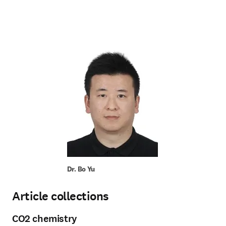
Dr. Bo Yu
Article collections
CO2 chemistry