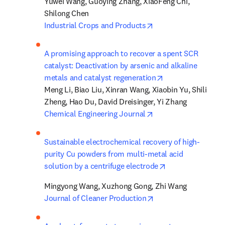
Yuwei Wang, Guoying Zhang, XiaoFeng Chi, 
opens in new tab/wi
Industrial Crops and Products
A promising approach to recover a spent SCR 
catalyst: Deactivation by arsenic and alkaline 
opens in new tab
metals and catalyst regeneration
Meng Li, Biao Liu, Xinran Wang, Xiaobin Yu, Shili 
opens in new tab/wi
Chemical Engineering Journal
Sustainable electrochemical recovery of high-
purity Cu powders from multi-metal acid 
opens in new ta
solution by a centrifuge electrode
opens in new tab/wi
Journal of Cleaner Production