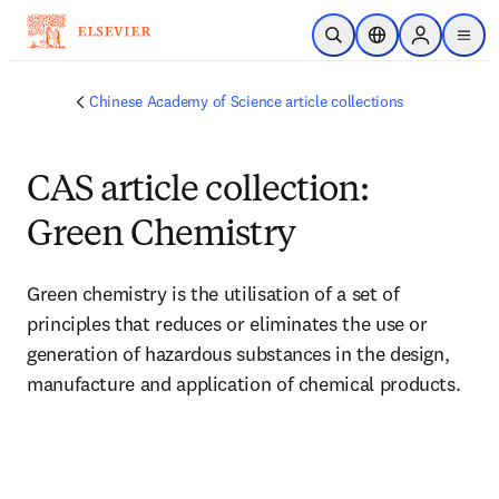
Skip to main content
Open Search
Location Selector
Sign in to p
menu
Chinese Academy of Science article collections
CAS article collection:
Green Chemistry
Green chemistry is the utilisation of a set of 
principles that reduces or eliminates the use or 
generation of hazardous substances in the design, 
manufacture and application of chemical products. 