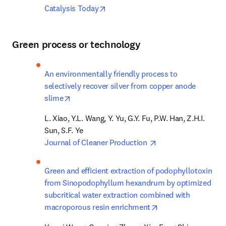
opens in new tab/window
Catalysis Today
Green process or technology
An environmentally friendly process to 
selectively recover silver from copper anode 
opens in new tab/window
slime
L. Xiao, Y.L. Wang, Y. Yu, G.Y. Fu, P.W. Han, Z.H.I. 
opens in new tab/w
Journal of Cleaner Production 
Green and efficient extraction of podophyllotoxin 
from Sinopodophyllum hexandrum by optimized 
subcritical water extraction combined with 
opens in new tab/w
macroporous resin enrichment