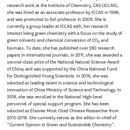
research work at the Institute of Chemistry, CAS (ICCAS), 
she was hired as an associate professor by ICCAS in 1999; 
and was promoted to full professor in 2008. She is 
currently a group leader at ICCAS with, her research 
interest being green chemistry with a focus on the study of 
green solvents and chemical conversion of CO
 and 
2
biomass. To date, she has published over 280 research 
papers in international journals. In 2011, she was awarded a 
second-class prize of the National Natural Science Award 
of China; and was supported by the China National Fund 
for Distinguished Young Scientists. In 2016, she was 
selected as leading talent in science and technological 
innovation of China Ministry of Science and Technology. In 
2018, she was enrolled in the National High-level 
personnel of special support program. She has been 
selected as Elsevier Most Cited Chinese Researcher from 
2015-2018. She currently serves as the editor-in-chief of 
“
Current Opinion in Green and Sustainable Chemistry
”.