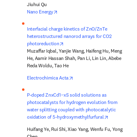
opens in new tab/window
Nano Energy
Interfacial charge kinetics of ZnO/ZnTe 
heterostructured nanorod arrays for CO2 
opens in new tab/window
photoreduction
Muzaffar Iqbal, Yanjie Wang, Haifeng Hu, Meng 
He, Aamir Hassan Shah, Pan Li, Lin Lin, Abebe 
Reda Woldu, Tao He
opens in new tab/window
Electrochimica Acta
P-doped ZnxCd1−xS solid solutions as 
photocatalysts for hydrogen evolution from 
water splitting coupled with photocatalytic 
opens in new
oxidation of 5-hydroxymethylfurfural
Huifang Ye, Rui Shi, Xiao Yang, Wenfu Fu, Yong 
Chen