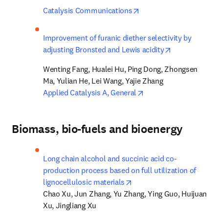
opens in new tab/wind
Catalysis Communications
Improvement of furanic diether selectivity by 
opens in new 
adjusting Bronsted and Lewis acidity
Wenting Fang, Hualei Hu, Ping Dong, Zhongsen 
opens in new tab/win
Applied Catalysis A, General
Biomass, bio-fuels and bioenergy
Long chain alcohol and succinic acid co-
production process based on full utilization of 
opens in new tab/window
lignocellulosic materials
Chao Xu, Jun Zhang, Yu Zhang, Ying Guo, Huijuan 
Xu, Jingliang Xu