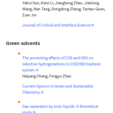
Yahui Sun, Kaixi Li, Jianghong Zhao, Jianlong 
Wang, Nan Tang, Dongdong Zhang, Taotao Guan, 
Zuer Jin
opens in n
Journal of Colloid and Interface Science
Green solvents
The promoting effects of CO2 and H2O on 
selective hydrogenations in CO2/H2O biphasic 
opens in new tab/window
system
Haiyang Cheng, Fengyu Zhao
Current Opinion in Green and Sustainable 
opens in new tab/window
Chemistry
Gas separation by ionic liquids: A theoretical 
opens in new tab/window
study