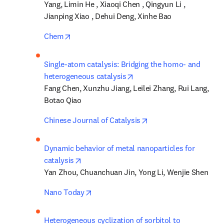
Yang, Limin He , Xiaoqi Chen , Qingyun Li , 
Jianping Xiao , Dehui Deng, Xinhe Bao
opens in new tab/window
Chem
Single-atom catalysis: Bridging the homo- and 
opens in new tab/window
heterogeneous catalysis
Fang Chen, Xunzhu Jiang, Leilei Zhang, Rui Lang, 
Botao Qiao
opens in new tab/win
Chinese Journal of Catalysis
Dynamic behavior of metal nanoparticles for 
opens in new tab/window
catalysis
Yan Zhou, Chuanchuan Jin, Yong Li, Wenjie Shen
opens in new tab/window
Nano Today
Heterogeneous cyclization of sorbitol to 