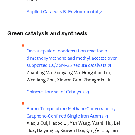
opens in new t
Applied Catalysis B: Environmental
Green catalysis and synthesis
One-step aldol condensation reaction of 
dimethoxymethane and methyl acetate over 
opens in n
supported Cs/ZSM-35 zeolite catalysts
Zhanling Ma, Xiangang Ma, Hongchao Liu, 
Wenliang Zhu, Xinwen Guo, Zhongmin Liu
opens in new tab/win
Chinese Journal of Catalysis
Room-Temperature Methane Conversion by 
opens in new
Graphene-Confined Single Iron Atoms
Xiaoju Cui, Haobo Li, Yan Wang, Yuanli Hu, Lei 
Hua, Haiyang Li, Xiuwen Han, Qingfei Liu, Fan 