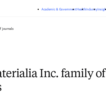
Skip to main content
Academic & Government
Health
Industry
Insigh
of journals
erialia Inc. family of
s