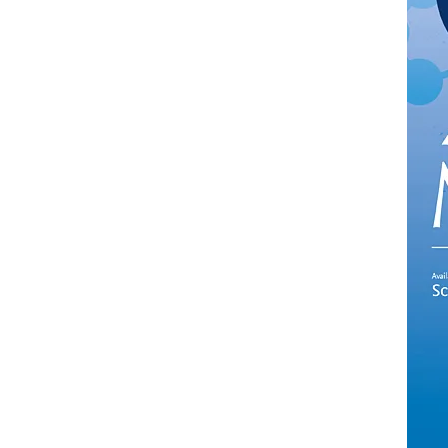
in new tab/window
)