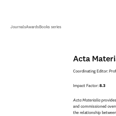
Journals
Awards
Books series
Acta Materi
Coordinating Editor: Pr
Impact Factor: 
8.3
Acta Materialia
 provides
and commissioned overvi
the relationship between