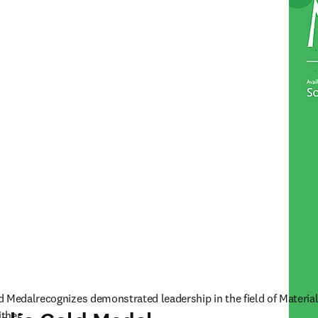
d Medalrecognizes demonstrated leadership in the field of Material
ither: