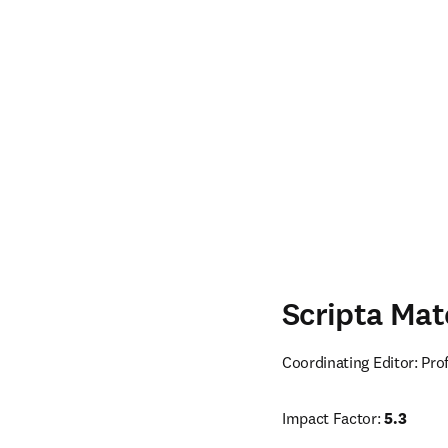
Scripta Mat
Coordinating Editor: Pr
Impact Factor: 
5.3