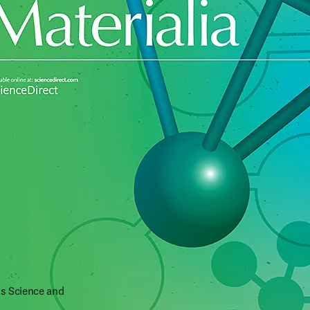
s Science and 