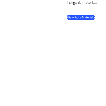
inorganic materials.
(
opens 
View Acta Materiala