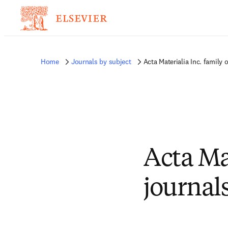
Home
Journals by subject
Acta Materialia Inc. family 
Acta Mat
journal