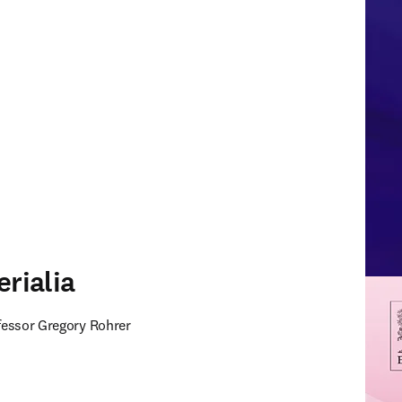
erialia
ofessor Gregory Rohrer