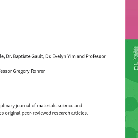
lle, Dr. Baptiste Gault, Dr. Evelyn Yim and Professor 
ofessor Gregory Rohrer
iplinary journal of materials science and 
s original peer-reviewed research articles.
ew tab/window
)