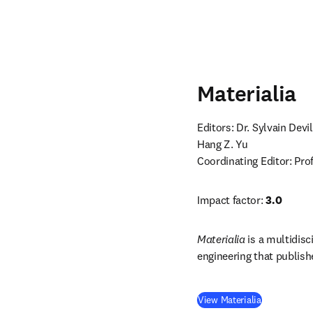
Materialia
Editors: Dr. Sylvain Devi
Coordinating Editor: Pr
Impact factor: 
3.0
Materialia
 is a multidisc
engineering that publishe
(
opens in n
View Materialia