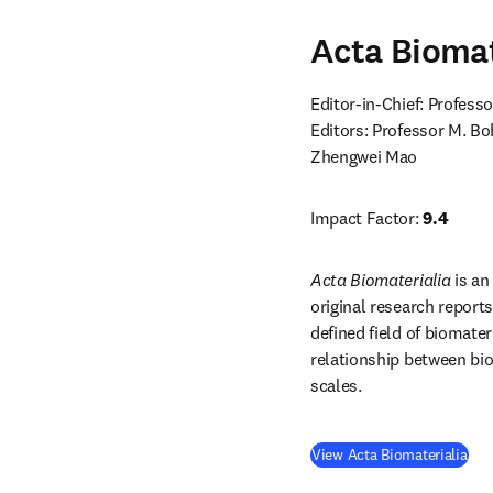
Acta Biomat
Editor-in-Chief: Professo
Editors: Professor M. Bo
Zhengwei Mao
Impact Factor: 
9.4
Acta Biomaterialia
 is a
original research report
defined field of biomater
relationship between biom
scales.
(
op
View Acta Biomaterialia