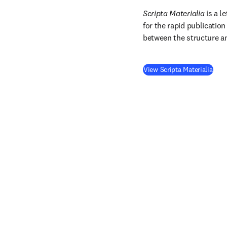
Scripta Materialia
 is a l
for the rapid publicatio
between the structure an
(
ope
View Scripta Materialia