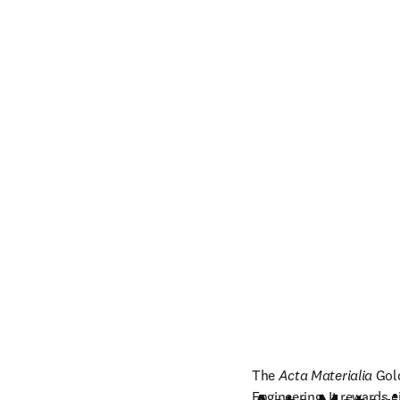
The 
Acta Materialia
 Gol
Engineering. It rewards e