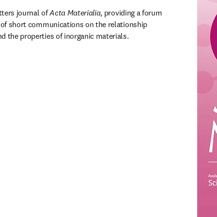
etters journal of 
Acta Materialia
, providing a forum 
n of short communications on the relationship 
d the properties of inorganic materials.
ns in new tab/window
)