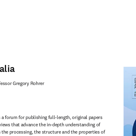
alia
ofessor Gregory Rohrer
 a forum for publishing full-length, original papers 
ews that advance the in-depth understanding of 
 the processing, the structure and the properties of 