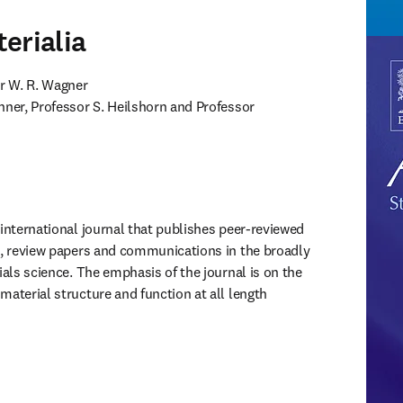
erialia
r W. R. Wagner

hner, Professor S. Heilshorn and Professor 
n international journal that publishes peer-reviewed 
s, review papers and communications in the broadly 
ials science. The emphasis of the journal is on the 
aterial structure and function at all length 
ens in new tab/window
)