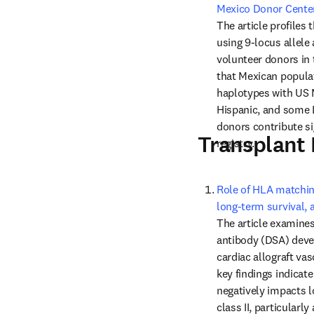
Mexico Donor Cente
The article profiles 
using 9-locus allele
volunteer donors in
that Mexican populat
haplotypes with US 
Hispanic, and some 
donors contribute sig
Transplant
registry.
Role of HLA matchin
long-term survival, 
The article examines
antibody (DSA) devel
cardiac allograft vas
key findings indica
negatively impacts l
class II, particularl