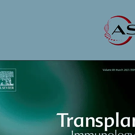
opens in new tab/window
 Immunology
tab/window