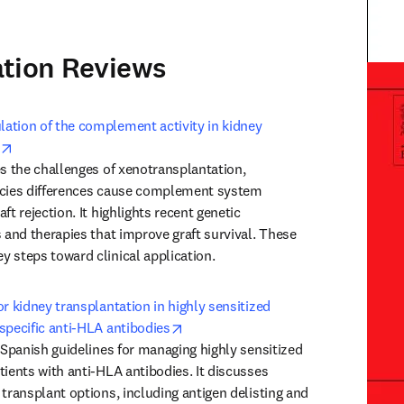
ation Reviews
Trans
tion of the complement activity in kidney 
opens in new tab/window
es the challenges of xenotransplantation, 
ecies differences cause complement system 
ft rejection. It highlights recent genetic 
 and therapies that improve graft survival. These 
 steps toward clinical application.
r kidney transplantation in highly sensitized 
opens in new tab/window
specific anti-HLA antibodies
 Spanish guidelines for managing highly sensitized 
ients with anti-HLA antibodies. It discusses 
transplant options, including antigen delisting and 