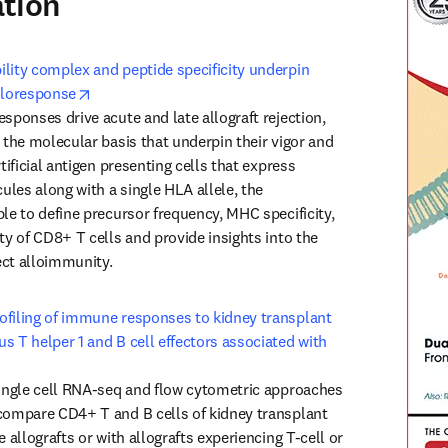
ation
lity complex and peptide specificity underpin 
opens in new tab/window
lloresponse
sponses drive acute and late allograft rejection, 
 the molecular basis that underpin their vigor and 
tificial antigen presenting cells that express 
les along with a single HLA allele, the 
le to define precursor frequency, MHC specificity, 
ty of CD8+ T cells and provide insights into the 
ct alloimmunity. 
filing of immune responses to kidney transplant 
s T helper 1 and B cell effectors associated with 
 new tab/window
single cell RNA-seq and flow cytometric approaches 
compare CD4+ T and B cells of kidney transplant 
e allografts or with allografts experiencing T-cell or 