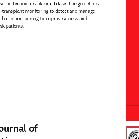
ation techniques like imlifidase. The guidelines 
-transplant monitoring to detect and manage 
 rejection, aiming to improve access and 
sk patients.
ournal of
 Tran
open