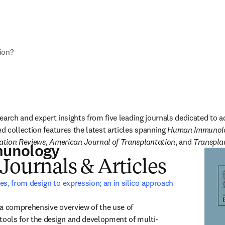
ion?
earch and expert insights from five leading journals dedicated to a
 collection features the latest articles spanning 
Human Immunolog
tion Reviews, American Journal of Transplantation
, and 
Transpla
unology
Journals & Articles
es, from design to expression; an in silico approach
window
 a comprehensive overview of the use of 
ools for the design and development of multi-