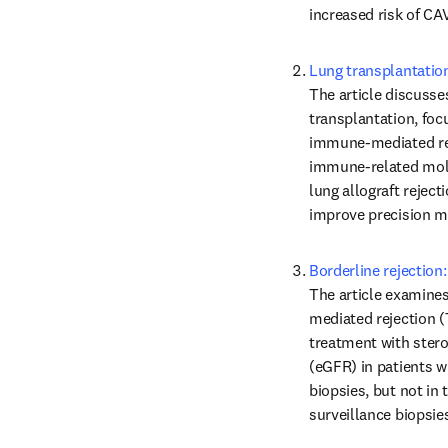
increased risk of CAV
Lung transplantatio
The article discusse
transplantation, focu
immune-mediated reje
immune-related molec
lung allograft reject
improve precision me
Borderline rejection:
The article examines 
mediated rejection (T
treatment with steroi
(eGFR) in patients wi
biopsies, but not in 
surveillance biopsies