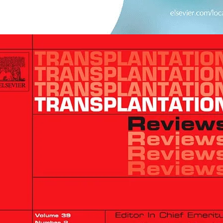
opens in new tab/window
plant Immunology