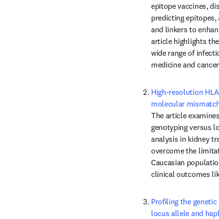
epitope vaccines, di
predicting epitopes, 
and linkers to enhan
article highlights th
wide range of infecti
medicine and cancer
High-resolution HLA
molecular mismatchi
The article examines
genotyping versus lo
analysis in kidney t
overcome the limitat
Caucasian population
clinical outcomes li
Profiling the geneti
locus allele and hap