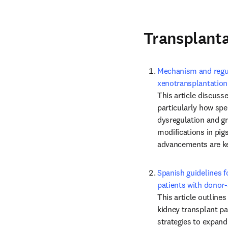
Transplant
Mechanism and regula
xenotransplantation
This article discuss
particularly how sp
dysregulation and gra
modifications in pigs
advancements are key
Spanish guidelines fo
patients with donor-
This article outlines
kidney transplant pat
strategies to expand 