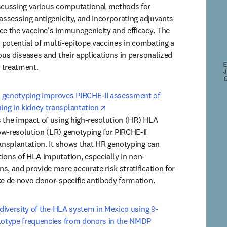
scussing various computational methods for 
assessing antigenicity, and incorporating adjuvants 
ce the vaccine's immunogenicity and efficacy. The 
e potential of multi-epitope vaccines in combating a 
ous diseases and their applications in personalized 
 treatment.
 genotyping improves PIRCHE-II assessment of 
opens in new tab/window
ng in kidney transplantation
 the impact of using high-resolution (HR) HLA 
w-resolution (LR) genotyping for PIRCHE-II 
ransplantation. It shows that HR genotyping can 
ions of HLA imputation, especially in non-
s, and provide more accurate risk stratification for 
ke de novo donor-specific antibody formation.
c diversity of the HLA system in Mexico using 9-
lotype frequencies from donors in the NMDP 