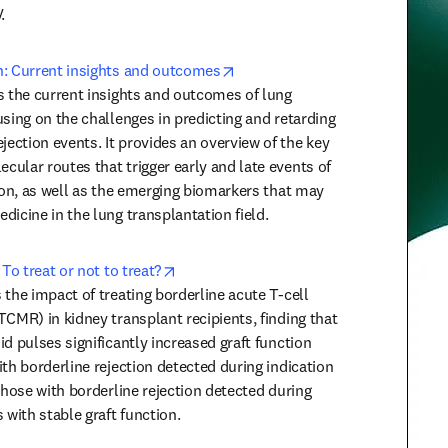
.
opens in new tab/window
n: Current insights and outcomes
s the current insights and outcomes of lung 
sing on the challenges in predicting and retarding 
ction events. It provides an overview of the key 
ular routes that trigger early and late events of 
ion, as well as the emerging biomarkers that may 
dicine in the lung transplantation field.
opens in new tab/window
 To treat or not to treat?
the impact of treating borderline acute T-cell 
CMR) in kidney transplant recipients, finding that 
d pulses significantly increased graft function 
th borderline rejection detected during indication 
those with borderline rejection detected during 
 with stable graft function.