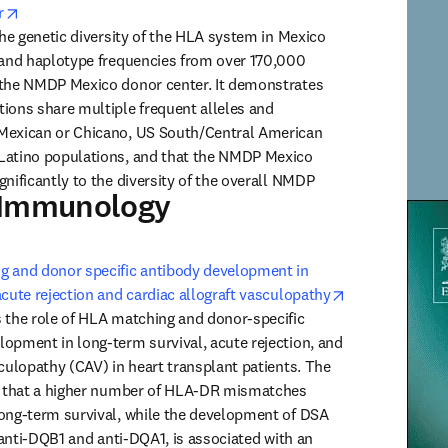
opens in new tab/window
r
the genetic diversity of the HLA system in Mexico 
 and haplotype frequencies from over 170,000 
 the NMDP Mexico donor center. It demonstrates 
ions share multiple frequent alleles and 
Mexican or Chicano, US South/Central American 
Latino populations, and that the NMDP Mexico 
nificantly to the diversity of the overall NMDP 
 Immunology
Human
g and donor specific antibody development in 
opens in new 
acute rejection and cardiac allograft vasculopathy
 the role of HLA matching and donor-specific 
opment in long-term survival, acute rejection, and 
culopathy (CAV) in heart transplant patients. The 
te that a higher number of HLA-DR mismatches 
ong-term survival, while the development of DSA 
y anti-DQB1 and anti-DQA1, is associated with an 