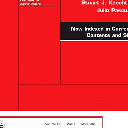
splantation Reviews
s in new tab/window