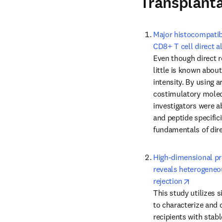
Transplant
Major histocompatibi
CD8+ T cell direct a
Even though direct re
little is known about
intensity. By using ar
costimulatory molecu
investigators were ab
and peptide specifici
fundamentals of dire
High-dimensional pro
reveals heterogeneou
opens in
rejection
This study utilizes 
to characterize and 
recipients with stabl