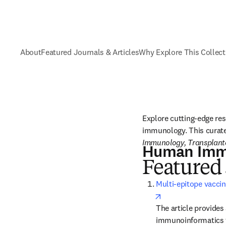
About
Featured Journals & Articles
Why Explore This Collect
Explore cutting-edge res
immunology. This curated
Immunology, Transplanta
Human Imm
Featured 
Multi-epitope vaccin
opens in new tab/
The article provides
immunoinformatics t