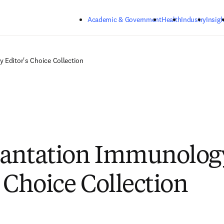
Skip to main content
Academic & Government
Health
Industry
Insigh
 Editor's Choice Collection
lantation Immunolog
s Choice Collection