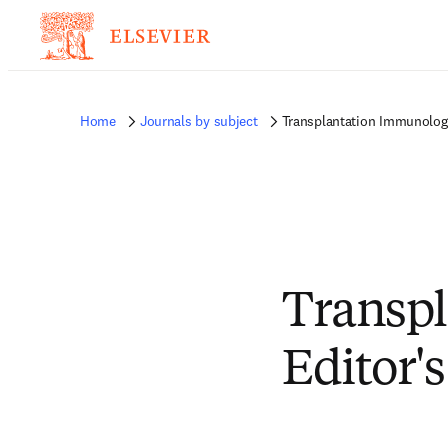
Home
Journals by subject
Transplantation Immunology
Transp
Editor'