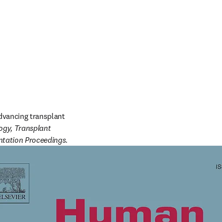
dvancing transplant 
y, Transplant 
ntation Proceedings
. 