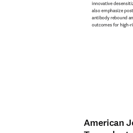
innovative desensitiz
also emphasize post
antibody rebound and
outcomes for high-ri
American J