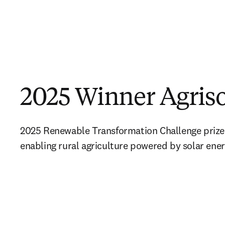
2025 Winner Agriso
2025 Renewable Transformation Challenge prize 
enabling rural agriculture powered by solar ene