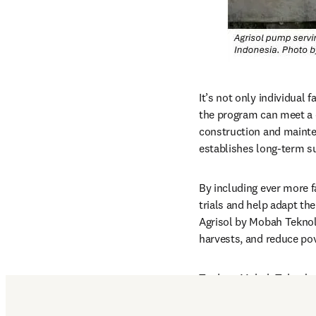
It’s not only individual 
the program can meet a c
construction and mainten
establishes long-term s
By including ever more f
trials and help adapt th
Agrisol by Mobah Teknol
harvests, and reduce po
To date, Mobah Teknologi
across six harvest cycle
Tenggara and providing p