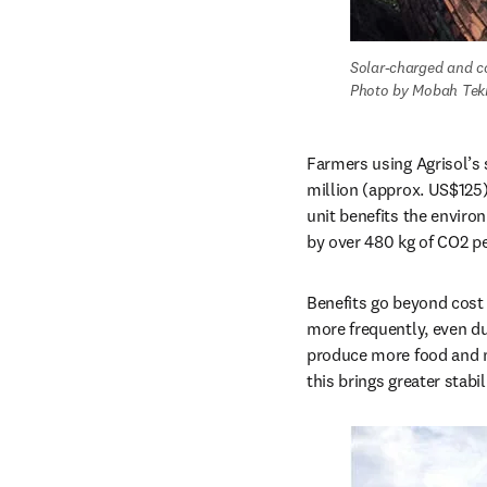
Solar-charged and c
Photo by Mobah Tekn
Farmers using Agrisol’s s
million (approx. US$125)
unit benefits the enviro
by over 480 kg of CO2 pe
Benefits go beyond cost 
more frequently, even du
produce more food and mo
this brings greater stabil