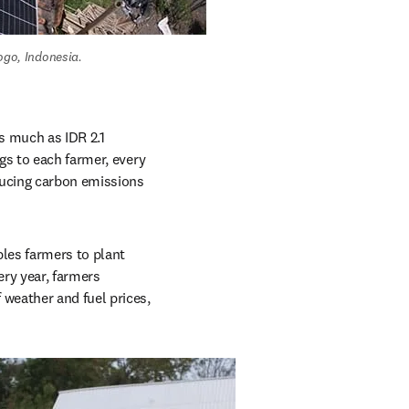
go, Indonesia. 
s much as IDR 2.1 
s to each farmer, every 
ducing carbon emissions 
les farmers to plant 
ry year, farmers 
weather and fuel prices, 