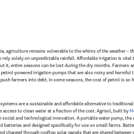
a, agriculture remains vulnerable to the whims of the weather – this
ely solely on unpredictable rainfall. Affordable irrigation is vital 
ut it, entire seasons can be lost during the dry months. Farmers are
e petrol-powered irrigation pumps that are also noisy and harmful 
 push farmers into debt. In some seasons, the cost of petrol is so hig
systems are a sustainable and affordable alternative to traditional
 access to clean water at a fraction of the cost. Agrisol, built by 
M
on social and technological innovation. A portable water pump, the 
 batteries and designed specifically for use on small farms. Batter
and charged through rooftop solar panels that are shared between