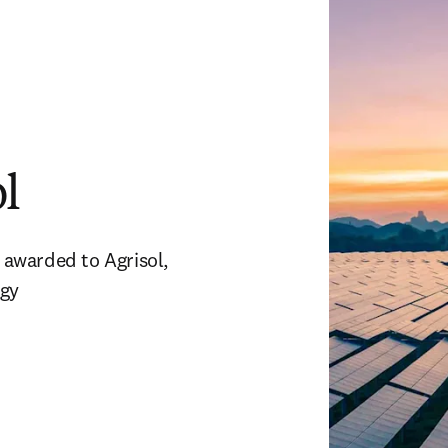
l
awarded to Agrisol, 
rgy