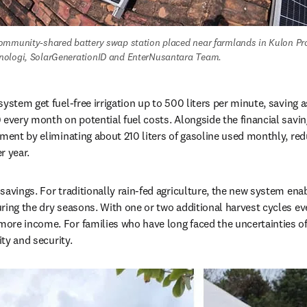
ommunity-shared battery swap station placed near farmlands in Kulon Pro
ologi, SolarGenerationID and EnterNusantara Team.
ystem get fuel-free irrigation up to 500 liters per minute, saving a
 every month on potential fuel costs. Alongside the financial saving
nment by eliminating about 210 liters of gasoline used monthly, re
r year.
savings. For traditionally rain-fed agriculture, the new system enab
ring the dry seasons. With one or two additional harvest cycles eve
re income. For families who have long faced the uncertainties of 
ity and security.