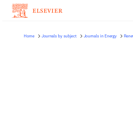
Home
Journals by subject
Journals in Energy
Rene