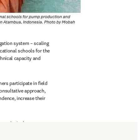
igation system – scaling 
ational schools for the 
nical capacity and 
s participate in field 
onsultative approach, 
ence, increase their 
o use Agrisol-pumps 
nd in East Nusa 