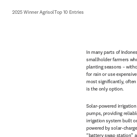
2025 Winner Agrisol
Top 10 Entries
In many parts of Indonesi
smallholder farmers who r
planting seasons – witho
for rain or use expensiv
most significantly, often
is the only option.
Solar-powered irrigation 
pumps, providing reliable
irrigation system built 
powered by solar-charged
“battery swap station” 