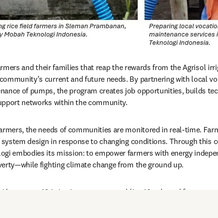
farmers and their families that reap the rewards from the Agrisol irr
ommunity’s current and future needs. By partnering with local voc
ance of pumps, the program creates job opportunities, builds tech
upport networks within the community.
armers, the needs of communities are monitored in real-time. Farmer
e system design in response to changing conditions. Through this c
ogi embodies its mission: to empower farmers with energy independ
verty—while fighting climate change from the ground up.
 has set up 10 irrigation systems, enabling 10 selected farmers t
s. Early pilots are running in Yogyakarta and Tasikmalaya on Java a
romising results for scaling up the program.