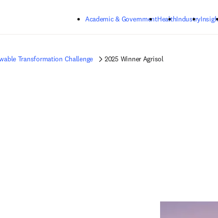
Skip to main content
Academic & Government
Health
Industry
Insigh
wable Transformation Challenge
2025 Winner Agrisol