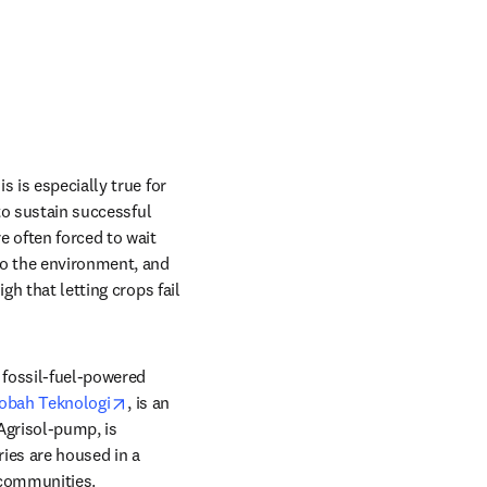
 is especially true for 
to sustain successful 
 often forced to wait 
to the environment, and 
h that letting crops fail 
 fossil-fuel-powered 
opens in new tab/window
obah Teknologi
, is an 
Agrisol-pump, is 
ies are housed in a 
 communities.