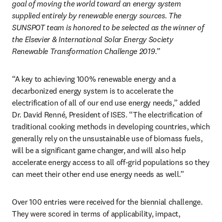
goal of moving the world toward an energy system 
supplied entirely by renewable energy sources. The 
SUNSPOT team is honored to be selected as the winner of 
the Elsevier & International Solar Energy Society 
Renewable Transformation Challenge 2019.”
“A key to achieving 100% renewable energy and a 
decarbonized energy system is to accelerate the 
electrification of all of our end use energy needs,” added 
Dr. David Renné, President of ISES. “The electrification of 
traditional cooking methods in developing countries, which 
generally rely on the unsustainable use of biomass fuels, 
will be a significant game changer, and will also help 
accelerate energy access to all off-grid populations so they 
can meet their other end use energy needs as well.”
Over 100 entries were received for the biennial challenge. 
They were scored in terms of applicability, impact, 