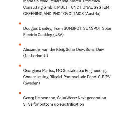
Maria Soledad Penaranda-Moren, Efficiency 
Consulting GmbH: MULTIFUNCTIONAL SYSTEM: 
GREENING AND PHOTOVOLTAICS (Austria)
Douglas Danley, Team SUNSPOT: SUNSPOT Solar 
Electric Cooking (USA)
Alexander van der Kleij, Solar Dew: Solar Dew 
(Netherlands)
Georgiana Maries, MG Sustainable Engineering: 
Concentrating Bifacial Photovoltaic Panel C-BfPV 
(Sweden)
Georg Heinemann, SolarWorx: Next generation 
SHSs for bottom up electrification