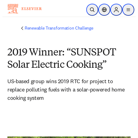
Skip to main content
Open Search
Location Selector
Sign in to p
menu
Renewable Transformation Challenge
2019 Winner: “SUNSPOT
Solar Electric Cooking”
US-based group wins 2019 RTC for project to 
replace polluting fuels with a solar-powered home 
cooking system