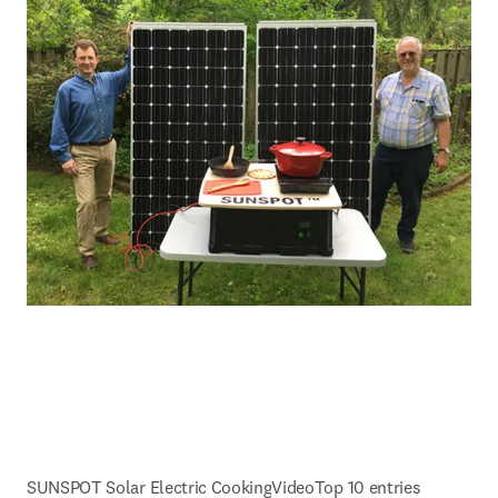
SUNSPOT Solar Electric Cooking
Video
Top 10 entries