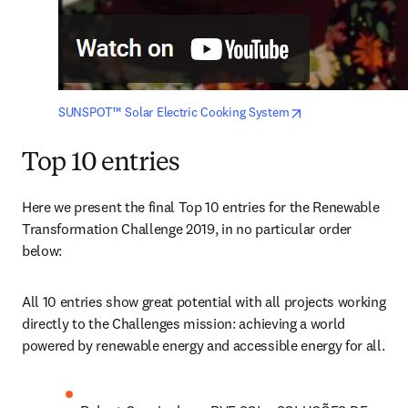
opens in new tab/
SUNSPOT™ Solar Electric Cooking System
Top 10 entries
Here we present the final Top 10 entries for the Renewable 
Transformation Challenge 2019, in no particular order 
below:
All 10 entries show great potential with all projects working 
directly to the Challenges mission: achieving a world 
powered by renewable energy and accessible energy for all.