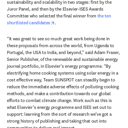
sustainability and scalability in two stages: first by the 
Juror Panel, and then by the Elsevier-ISES Awards 
Committee who selected the final winner from 
the ten 
opens in new tab/window
shortlisted candidates
.
“It was great to see so much great work being done in 
these proposals from across the world, from Uganda to 
Portugal, the USA to India, and beyond,” said Adam Fraser, 
Senior Publisher, of the renewable and sustainable energy 
journal portfolio, in Elsevier’s energy programme. “By 
electrifying home cooking systems using solar energy in a 
cost effective way, Team SUNSPOT can steadily begin to 
reduce the immediate adverse effects of polluting cooking 
methods, and make a contribution towards our global 
efforts to combat climate change. Work such as this is 
what Elsevier’s energy programme and ISES set out to 
support: learning from the sort of research we’ve got a 
strong history of publishing and taking that out into 
communities to deliver real impact.