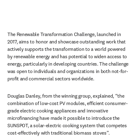
The Renewable Transformation Challenge, launched in 
2017, aims to honor and showcase outstanding work that 
actively supports the transformation to a world powered 
by renewable energy and has potential to widen access to 
energy, particularly in developing countries. The challenge 
was open to individuals and organizations in both not-for-
profit and commercial sectors worldwide.
Douglas Danley, from the winning group, explained, “the 
combination of low-cost PV modules, efficient consumer-
grade electric cooking appliances and innovative 
microfinancing have made it possible to introduce the 
SUNSPOT, a solar-electric cooking system that competes 
cost-effectively with traditional biomass stoves”.