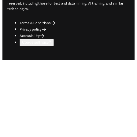
reserved, including those for text and data mining, AI training, and similar
technologies.
Terms & Conditions
Privacy policy
Accessibility
Cookie settings