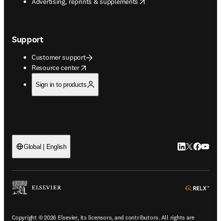
opens in new tab/window
Advertising, reprints & supplements
Support
Customer support
opens in new tab/window
Resource center
Sign in to products
LinkedIn open
Twitter ope
Facebook
YouTub
Global | English
ope
Copyright © 2026 Elsevier, its licensors, and contributors. All rights are