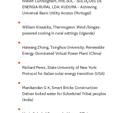
Robert Cunningham, RVE.SOL - SOLUÇÕES DE 
ENERGIA RURAL LDA: KUDURA – Achieving 
Universal Basic Utility Access (Portugal)
William Kisaalita, Thermogenn: Wind-/biogas-
powered cooling in rural settings (Uganda)
Haiwang Zhong, Tsinghua University: Renewable 
Energy-Dominated Virtual Power Plant (China)
Richard Perez, State University of New York: 
Protocol for Italian solar energy transition (USA)
Manikandan G K, Smart Bricks Construction: 
Deliver boiled water for Scheduled Tribal peoples 
(India)