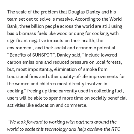
The scale of the problem that Douglas Danley and his 
team set out to solve is massive. According to the World 
Bank, three billion people across the world are still using 
basic biomass fuels like wood or dung for cooking, with 
significant negative impacts on their health, the 
environment, and their social and economic potential. 
“Benefits of SUNSPOT”, Danley said, “include lowered 
carbon emissions and reduced pressure on local forests, 
but, most importantly, elimination of smoke from 
traditional fires and other quality-of-life improvements for 
the women and children most directly involved in 
cooking,” freeing up time currently used in collecting fuel, 
users will be able to spend more time on socially beneficial 
activities like education and commerce.
“We look forward to working with partners around the 
world to scale this technology and help achieve the RTC 