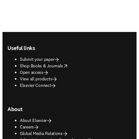
Footer navigation
Useful links
Submit your paper
opens in new tab/window
Shop Books & Journals
Open access
View all products
Elsevier Connect
About
About Elsevier
Careers
Global Media Relations