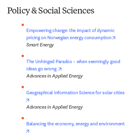
Policy & Social Sciences
Empowering change: the impact of dynamic 
opens in
pricing on Norwegian energy consumption
Smart Energy
The Unhinged Paradox – when seemingly good 
opens in new tab/window
ideas go wrong 
Advances in Applied Energy
Geographical Information Science for solar cities 
opens in new tab/window
Advances in Applied Energy
Balancing the economy, energy and environment
opens in new tab/window