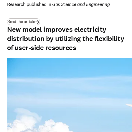
Research published in 
Gas Science and Engineering
(
opens in new tab/window
)
Read the article
New model improves electricity
distribution by utilizing the flexibility
of user-side resources