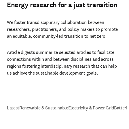
Energy research for a just transition
We foster transdisciplinary collaboration between 
researchers, practitioners, and policy makers to promote 
an equitable, community-led transition to net zero.
Article digests summarize selected articles to facilitate 
connections within and between disciplines and across 
regions fostering interdisciplinary research that can help 
us achieve the sustainable development goals.
Latest
Renewable & Sustainable
Electricity & Power Grid
Batteri