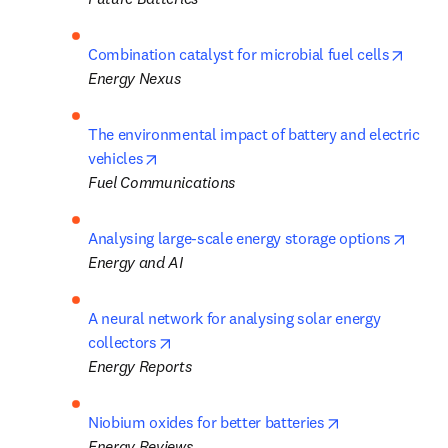
opens
Combination catalyst for microbial fuel cells
Energy
Nexus
The environmental impact of battery and electric 
opens in new tab/window
vehicles
Fuel Communications
opens
Analysing large-scale energy storage options
Energy and AI
A neural network for analysing solar energy 
opens in new tab/window
collectors
Energy Reports
opens in new t
Niobium oxides for better batteries
Energy Reviews