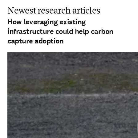
Newest research articles
How leveraging existing
infrastructure could help carbon
capture adoption