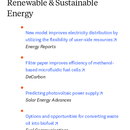
Renewable & Sustainable
Energy
New model improves electricity distribution by 
opens 
utilizing the flexibility of user-side resources
Energy Reports
Filter paper improves efficiency of methanol-
opens in new tab/win
based microfluidic fuel cells
DeCarbon
opens in new
Predicting photovoltaic power supply
Solar Energy
Advances
Options and opportunities for converting waste 
opens in new tab/window
oil into biofuel