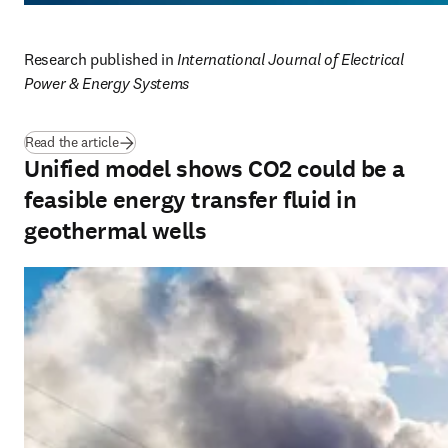
Research published in 
International Journal of Electrical 
Power & Energy Systems
(
opens in new tab/window
)
Read the article
Unified model shows CO2 could be a
feasible energy transfer fluid in
geothermal wells