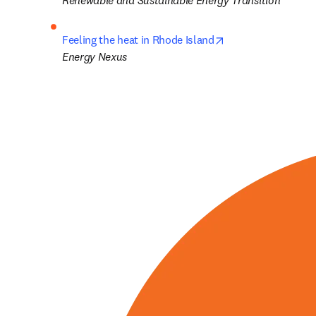
Renewable and Sustainable Energy Transition
opens in new tab/
Feeling the heat in Rhode Island
Energy Nexus