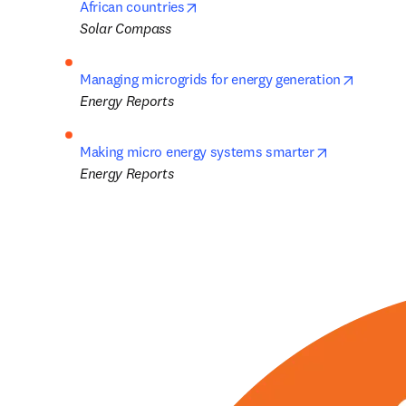
opens in new tab/window
African countries
Solar Compass
opens i
Managing microgrids for energy generation
Energy Reports
opens in ne
Making micro energy systems smarter
Energy Reports