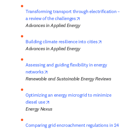
Transforming transport through electrification – 
opens in new tab/window
a review of the challenges
Advances in Applied Energy
opens in new 
Building climate resilience into cities
Advances in Applied Energy
Assessing and guiding flexibility in energy 
opens in new tab/window
networks
Renewable and Sustainable Energy Reviews
Optimizing an energy microgrid to minimize 
opens in new tab/window
diesel use
Energy Nexus
Comparing grid encroachment regulations in 24 