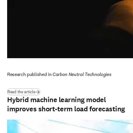
Research published in 
Carbon Neutral Technologies
(
opens in new tab/window
)
Read the article
Hybrid machine learning model
improves short-term load forecasting