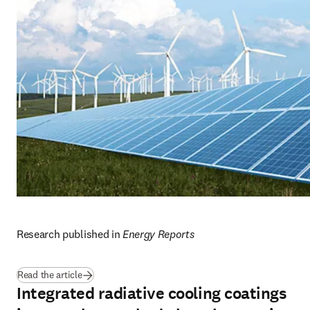
Research published in 
Energy Reports
(
opens in new tab/window
)
Read the article
Integrated radiative cooling coatings