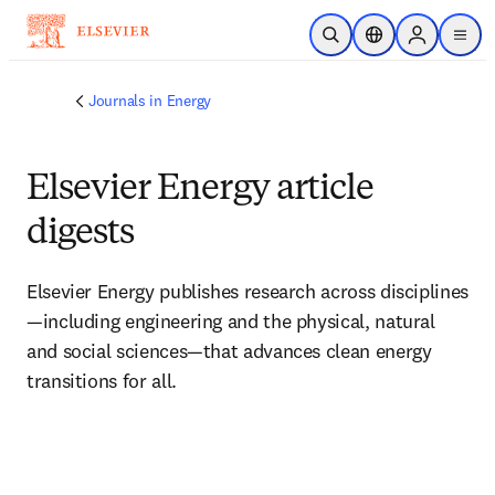
Skip to main content
Open Search
Location Selector
Sign in to p
menu
Journals in Energy
Elsevier Energy article
digests
Elsevier Energy publishes research across disciplines
—including engineering and the physical, natural 
and social sciences—that advances clean energy 
transitions for all.  