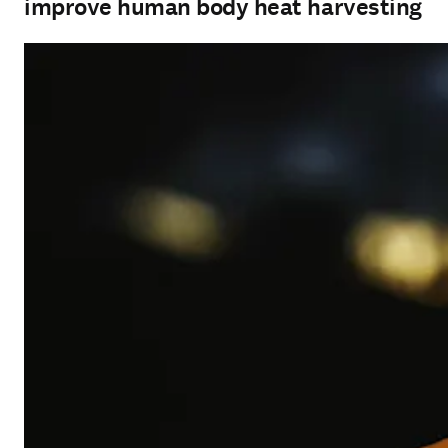
improve human body heat harvesting