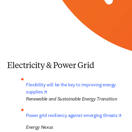
Electricity & Power Grid
Flexibility will be the key to improving energy 
opens in new tab/window
supplies
Renewable and Sustainable Energy Transition
open
Power grid resiliency against emerging threats
Energy Nexus