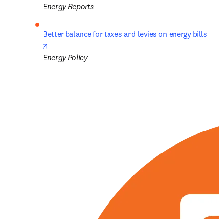
Energy Reports
Better balance for taxes and levies on energy bills
opens in new tab/window
Energy Policy