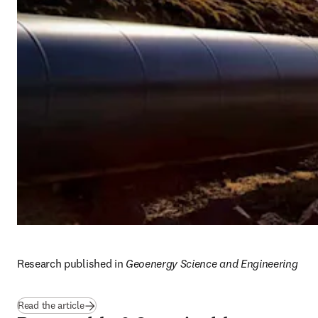
Research published in 
Geoenergy Science and Engineering
(
opens in new tab/window
)
Read the article