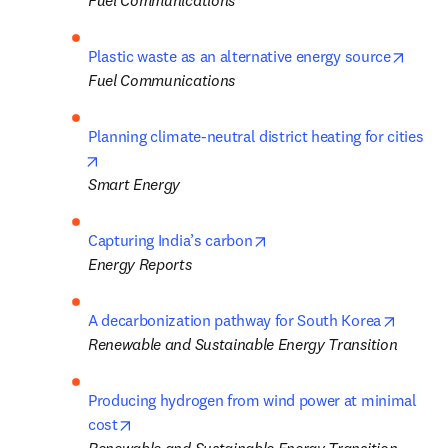
Fuel Communications
opens
Plastic waste as an alternative energy source
Fuel Communications
Planning climate-neutral district heating for cities
opens in new tab/window
Smart Energy
opens in new tab/window
Capturing India’s carbon
Energy Reports
opens i
A decarbonization pathway for South Korea
Renewable and Sustainable Energy Transition
Producing hydrogen from wind power at minimal 
opens in new tab/window
cost