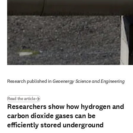
Research published in 
Geoenergy Science and Engineering
(
opens in new tab/window
)
Read the article
Researchers show how hydrogen and
carbon dioxide gases can be
efficiently stored underground