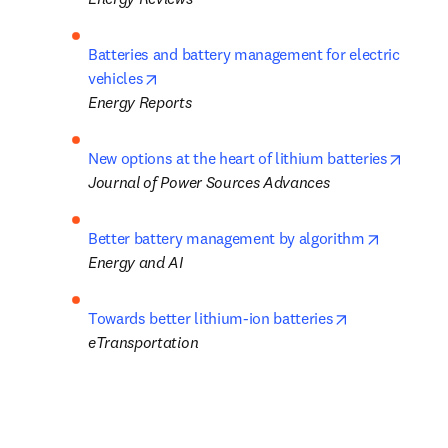
Batteries and battery management for electric 
opens in new tab/window
vehicles
Energy Reports
opens 
New options at the heart of lithium batteries
Journal of Power Sources Advances
opens in 
Better battery management by algorithm
Energy and AI
opens in new 
Towards better lithium-ion batteries
eTransportation