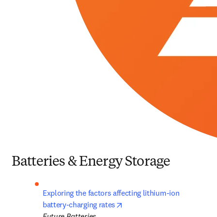
Batteries & Energy Storage
Exploring the factors affecting lithium-ion 
opens in new tab/window
battery-charging rates
Future Batteries