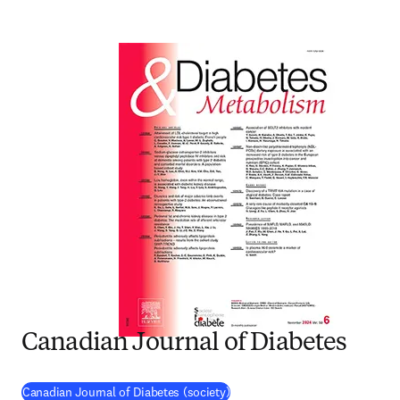
Canadian Journal of Diabetes
(
opens in new tab/window
)
Canadian Journal of Diabetes (society)