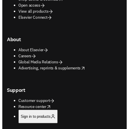
Open access
View all products
Elsevier Connect
About
About Elsevier
Careers
Global Media Relations
opens in new tab/window
Advertising, reprints & supplements
Support
Customer support
opens in new tab/window
Resource center
Sign in to products