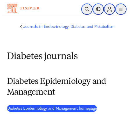
Skip to main content
Open Search
Location Selector
Sign in to p
menu
Journals in Endocrinology, Diabetes and Metabolism
Diabetes journals
Diabetes Epidemiology and
Management
(
opens in new tab
Diabetes Epidemiology and Management homepage