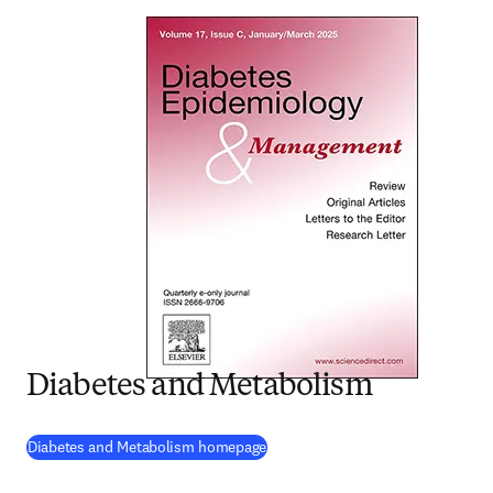
Diabetes and Metabolism
(
opens in new tab/window
)
Diabetes and Metabolism homepage