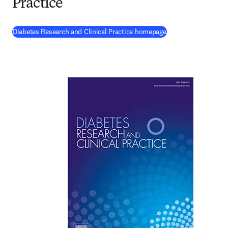
Practice
(
opens in new tab/
Diabetes Research and Clinical Practice homepage