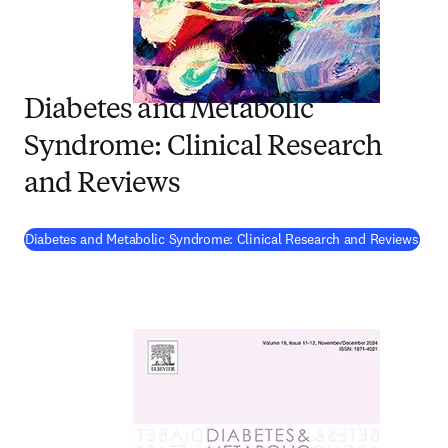
Diabetes and Metabolic
Syndrome: Clinical Research
and Reviews
(
ope
Diabetes and Metabolic Syndrome: Clinical Research and Reviews