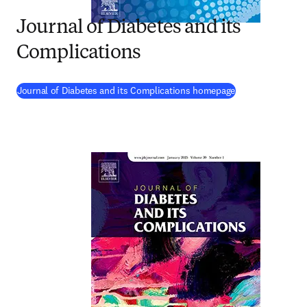
Journal of Diabetes and its
Complications
(
opens in new ta
Journal of Diabetes and its Complications homepage