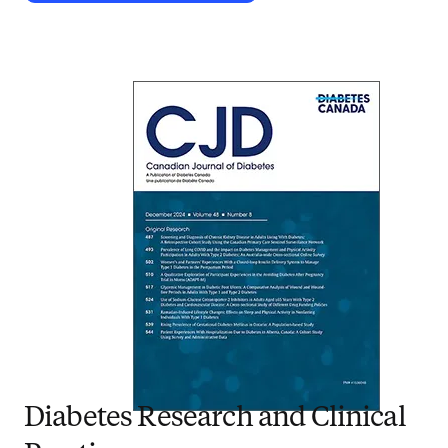
Diabetes Research and Clinical