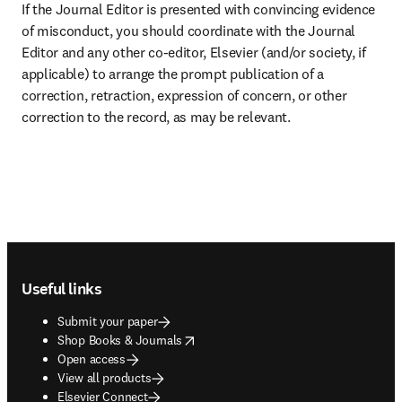
If the Journal Editor is presented with convincing evidence 
of misconduct, you should coordinate with the Journal 
Editor and any other co-editor, Elsevier (and/or society, if 
applicable) to arrange the prompt publication of a 
correction, retraction, expression of concern, or other 
correction to the record, as may be relevant.
Footer navigation
Useful links
Submit your paper
opens in new tab/window
Shop Books & Journals
Open access
View all products
Elsevier Connect