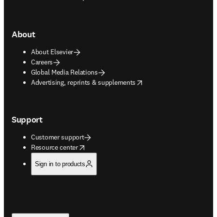
About
About Elsevier
Careers
Global Media Relations
opens in new tab/window
Advertising, reprints & supplements
Support
Customer support
opens in new tab/window
Resource center
Sign in to products