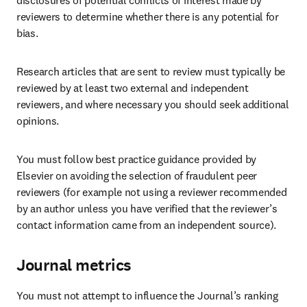
disclosures of potential conflicts of interest made by 
reviewers to determine whether there is any potential for 
bias.
Research articles that are sent to review must typically be 
reviewed by at least two external and independent 
reviewers, and where necessary you should seek additional 
opinions.
You must follow best practice guidance provided by 
Elsevier on avoiding the selection of fraudulent peer 
reviewers (for example not using a reviewer recommended 
by an author unless you have verified that the reviewer’s 
contact information came from an independent source).
Journal metrics
You must not attempt to influence the Journal’s ranking 