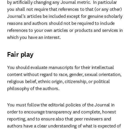
by artificially changing any Journal metric.  In particular 
you shall not require that references to that (or any other) 
Journal’s articles be included except for genuine scholarly 
reasons and authors should not be required to include 
references to your own articles or products and services in 
which you have an interest.
Fair play
You should evaluate manuscripts for their intellectual 
content without regard to race, gender, sexual orientation, 
religious belief, ethnic origin, citizenship, or political 
philosophy of the authors.
You must follow the editorial policies of the Journal in 
order to encourage transparency and complete, honest 
reporting, and to ensure also that peer reviewers and 
authors have a clear understanding of what is expected of 