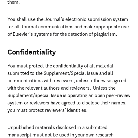
them.
You shall use the Journal’s electronic submission system 
for all Journal communications and make appropriate use 
of Elsevier’s systems for the detection of plagiarism.
Confidentiality
You must protect the confidentiality of all material 
submitted to the Supplement/Special Issue and all 
communications with reviewers, unless otherwise agreed 
with the relevant authors and reviewers.  Unless the 
Supplement/Special Issue is operating an open peer-review 
system or reviewers have agreed to disclose their names, 
you must protect reviewers’ identities.
Unpublished materials disclosed in a submitted 
manuscript must not be used in your own research 