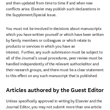
and then updated from time to time if and when new 
conflicts arise. Elsevier may publish such declarations in 
the Supplement/Special Issue.
You must not be involved in decisions about manuscripts 
which you have written yourself or which have been written 
by family members or colleagues or which relate to 
products or services in which you have an 
interest.  Further, any such submission must be subject to 
all of the Journal’s usual procedures, peer review must be 
handled independently of the relevant author/editor and 
their research groups, and there must be a clear statement 
to this effect on any such manuscript that is published.
Articles authored by the Guest Editor
Unless specifically approved in writing by Elsevier and the 
Journal Editor, you may not submit more than one article 