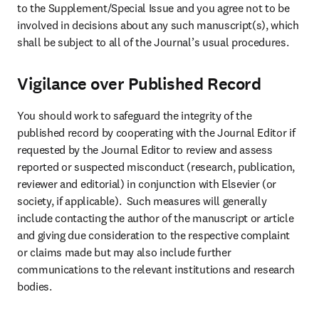
to the Supplement/Special Issue and you agree not to be 
involved in decisions about any such manuscript(s), which 
shall be subject to all of the Journal’s usual procedures.
Vigilance over Published Record
You should work to safeguard the integrity of the 
published record by cooperating with the Journal Editor if 
requested by the Journal Editor to review and assess 
reported or suspected misconduct (research, publication, 
reviewer and editorial) in conjunction with Elsevier (or 
society, if applicable).  Such measures will generally 
include contacting the author of the manuscript or article 
and giving due consideration to the respective complaint 
or claims made but may also include further 
communications to the relevant institutions and research 
bodies.