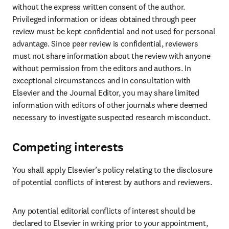
without the express written consent of the author. 
Privileged information or ideas obtained through peer 
review must be kept confidential and not used for personal 
advantage. Since peer review is confidential, reviewers 
must not share information about the review with anyone 
without permission from the editors and authors. In 
exceptional circumstances and in consultation with 
Elsevier and the Journal Editor, you may share limited 
information with editors of other journals where deemed 
necessary to investigate suspected research misconduct.
Competing interests
You shall apply Elsevier’s policy relating to the disclosure 
of potential conflicts of interest by authors and reviewers.
Any potential editorial conflicts of interest should be 
declared to Elsevier in writing prior to your appointment, 