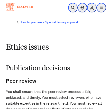
Skip to main content
Open Search
Location Selector
Sign in to p
menu
How to prepare a Special Issue proposal
Ethics issues
Publication decisions
Peer review
You shall ensure that the peer review process is fair, 
unbiased, and timely. You must select reviewers who have 
suitable expertise in the relevant field. You must review all 