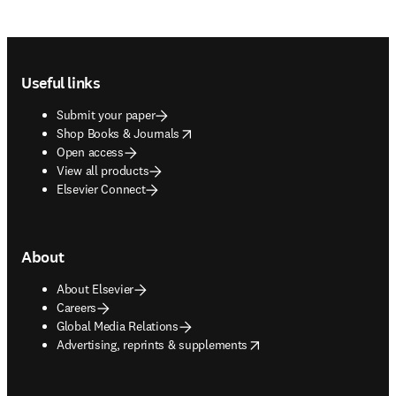
Footer navigation
Useful links
Submit your paper
opens in new tab/window
Shop Books & Journals
Open access
View all products
Elsevier Connect
About
About Elsevier
Careers
Global Media Relations
opens in new tab/window
Advertising, reprints & supplements