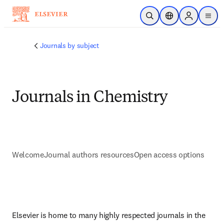
Skip to main content
Open Search
Location Selector
Sign in to p
menu
Journals by subject
Journals in Chemistry
Welcome
Journal authors resources
Open access options
Elsevier is home to many highly respected journals in the 