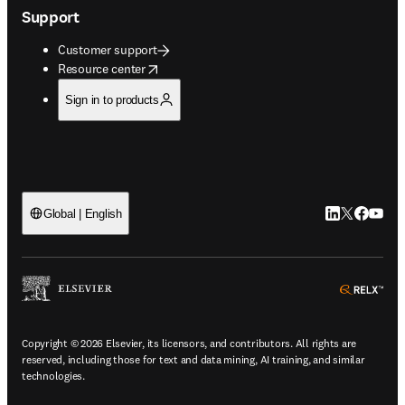
Support
Customer support
opens in new tab/window
Resource center
Sign in to products
LinkedIn open
Twitter ope
Facebook
YouTub
Global | English
ope
Copyright © 2026 Elsevier, its licensors, and contributors. All rights are
reserved, including those for text and data mining, AI training, and similar
technologies.