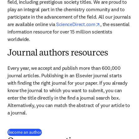
field, including prestigious society titles. We are proud to 
play an integral part in the chemistry community and to 
participate in the advancement of the field. All our journals 
opens in new tab
are available online via 
ScienceDirect.com
, the essential 
information resource for over 15 million scientists 
worldwide.
Journal authors resources
Every year, we accept and publish more than 
600,000
journal articles. Publishing in an Elsevier journal starts 
with finding the right journal for your paper. If you already 
know the journal to which you want to submit, you can 
enter the title directly in the find a journal search box. 
Alternatively, you can match the abstract of your article to 
a journal.
Become an author