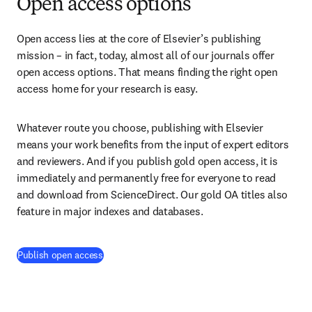
Open access options
Open access lies at the core of Elsevier’s publishing 
mission – in fact, today, almost all of our journals offer 
open access options. That means finding the right open 
access home for your research is easy.
Whatever route you choose, publishing with Elsevier 
means your work benefits from the input of expert editors 
and reviewers. And if you publish gold open access, it is 
immediately and permanently free for everyone to read 
and download from ScienceDirect. Our gold OA titles also 
feature in major indexes and databases.
Publish open access