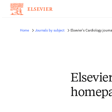
Home
Journals by subject
Elsevier's Cardiology jour
Elsevier
homep