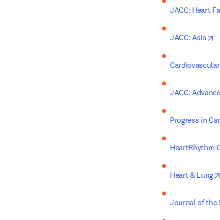
JACC: Heart Fa
o
JACC: Asia
Cardiovascular
JACC: Advanc
Progress in Ca
HeartRhythm C
Heart & Lung
Journal of the