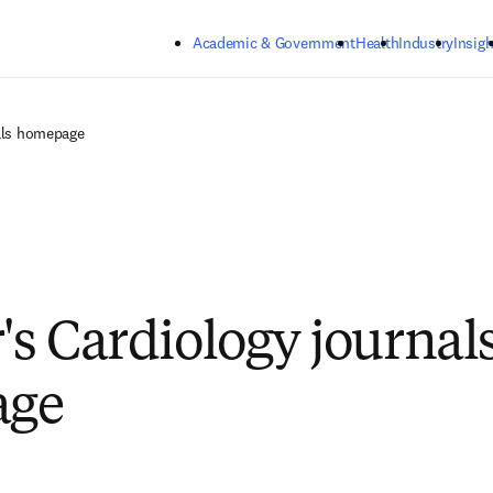
Skip to main content
Academic & Government
Health
Industry
Insigh
nals homepage
's Cardiology journal
age