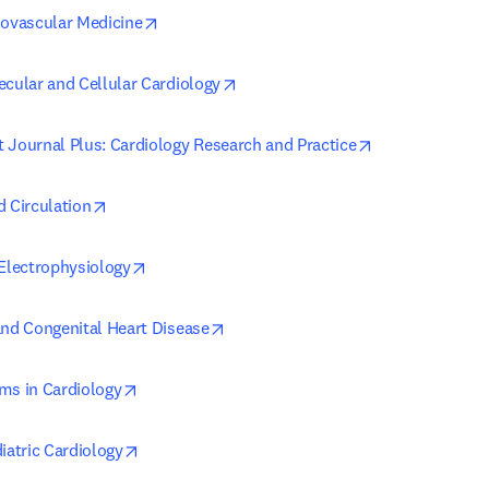
opens in new tab/window
iovascular Medicine
opens in new tab/window
ecular and Cellular Cardiology
opens in new t
 Journal Plus: Cardiology Research and Practice
opens in new tab/window
d Circulation
opens in new tab/window
 Electrophysiology
opens in new tab/window
and Congenital Heart Disease
opens in new tab/window
ms in Cardiology
opens in new tab/window
iatric Cardiology