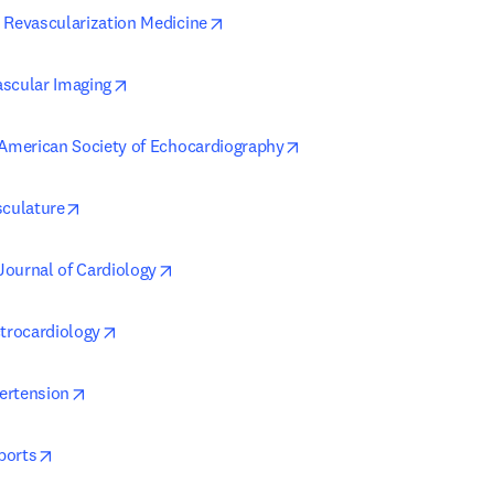
opens in new tab/window
 Revascularization Medicine
opens in new tab/window
scular Imaging
opens in new tab/window
 American Society of Echocardiography
opens in new tab/window
sculature
opens in new tab/window
ournal of Cardiology
opens in new tab/window
ctrocardiology
opens in new tab/window
ertension
opens in new tab/window
ports