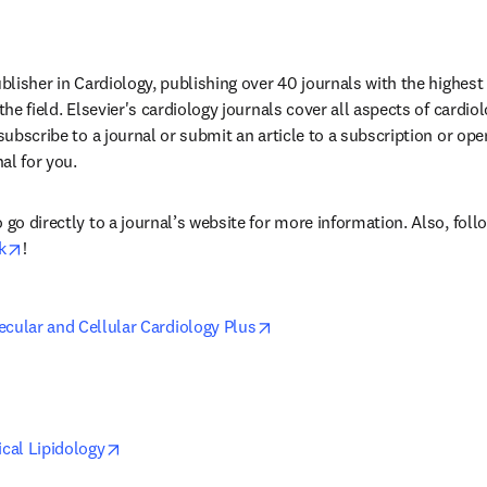
ublisher in Cardiology, publishing over 40 journals with the highest 
 the field. Elsevier's cardiology journals cover all aspects of cardi
 subscribe to a journal or submit an article to a subscription or ope
nal for you.
 go directly to a journal’s website for more information. Also, foll
w tab/window
opens in new tab/window
k
!
opens in new tab/window
ecular and Cellular Cardiology Plus
in new tab/window
opens in new tab/window
ical Lipidology