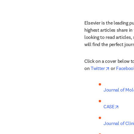
Elsevier is the leading p
highest articles share in
looking to read articles,
will find the perfect jour
Click on a cover below to
opens in ne
on 
Twitter
 or 
Faceboo
Journal of Mol
opens 
CASE
Journal of Clin