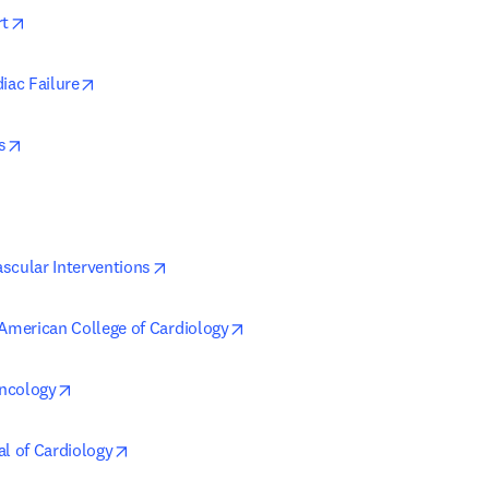
opens in new tab/window
rt
opens in new tab/window
iac Failure
opens in new tab/window
s
ens in new tab/window
opens in new tab/window
scular Interventions
opens in new tab/window
 American College of Cardiology
opens in new tab/window
ncology
opens in new tab/window
al of Cardiology