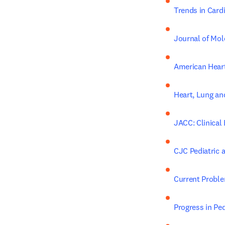
Trends in Card
Journal of Mol
American Heart
Heart, Lung an
JACC: Clinical
CJC Pediatric 
Current Proble
Progress in Ped