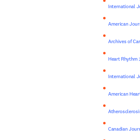
International J
American Journ
Archives of Ca
Heart Rhythm
International 
American Hear
Atherosclerosi
Canadian Journ