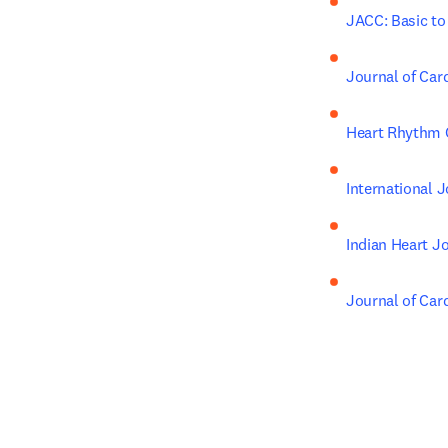
JACC: Basic to
Journal of Car
Heart Rhythm 
International 
Indian Heart J
Journal of Ca