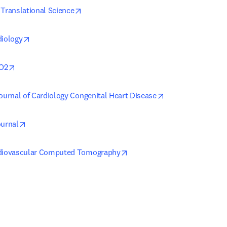
opens in new tab/window
 Translational Science
opens in new tab/window
diology
opens in new tab/window
O2
opens in new tab
Journal of Cardiology Congenital Heart Disease
opens in new tab/window
ournal
opens in new tab/window
rdiovascular Computed Tomography