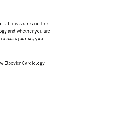
citations share and the 
ology and whether you are 
n access journal, you 
ow Elsevier Cardiology 