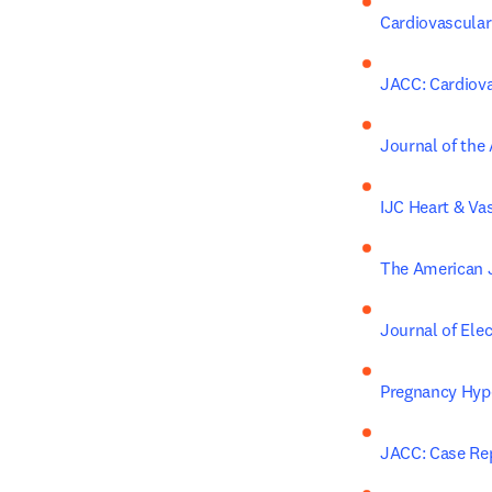
Cardiovascular
JACC: Cardiova
Journal of the
IJC Heart & Va
The American J
Journal of Ele
Pregnancy Hyp
JACC: Case Re