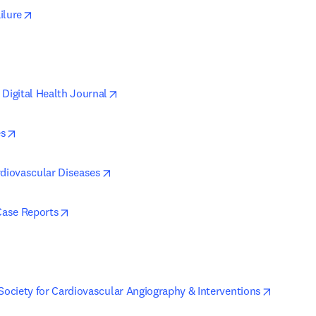
opens in new tab/window
ilure
pens in new tab/window
opens in new tab/window
 Digital Health Journal
opens in new tab/window
es
opens in new tab/window
rdiovascular Diseases
opens in new tab/window
ase Reports
opens in new tab/window
opens in
 Society for Cardiovascular Angiography & Interventions