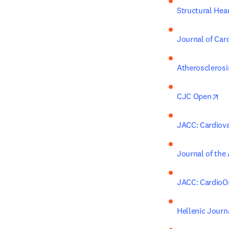
Structural Hea
Journal of Card
Atherosclerosi
op
CJC Open
JACC: Cardiova
Journal of the
JACC: CardioO
Hellenic Journ