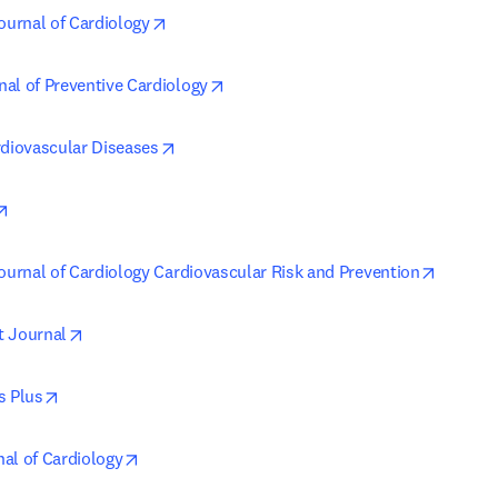
opens in new tab/window
ournal of Cardiology
opens in new tab/window
al of Preventive Cardiology
opens in new tab/window
rdiovascular Diseases
opens in new tab/window
opens i
Journal of Cardiology Cardiovascular Risk and Prevention
opens in new tab/window
t Journal
opens in new tab/window
s Plus
opens in new tab/window
al of Cardiology