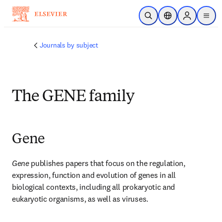
Skip to main content
Open Search
Location Selector
Sign in to p
menu
Journals by subject
The GENE family
Gene
Gene 
publishes papers that focus on the regulation, 
expression, function and evolution of genes in all 
biological contexts, including all prokaryotic and 
eukaryotic organisms, as well as viruses.