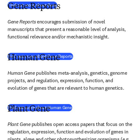
(
opens in new tab/window
)
Find out more about Gene
Gene Reports
Gene Reports
encourages submission of novel 
manuscripts that present a reasonable level of analysis, 
functional relevance and/or mechanistic insight.
(
opens in new tab/window
)
Find out more about Gene Reports
Human Gene
Human Gene 
publishes meta-analysis, genetics, genome 
projects, and regulation, expression, function, and 
evolution of genes that are relevant to human genetics.
(
opens in new tab/window
)
Find out more about Human Gene
Plant Gene
Plant Gene
publishes open access papers that focus on the 
regulation, expression, function and evolution of genes in 
plants, algae and other photosynthesizing organisms (e.g., 