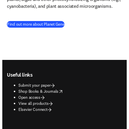
cyanobacteria), and plant associated microorganisms.
(
opens in new tab/window
)
Find out more about Planet Gene
Footer navigation
Useful links
Submit your paper
opens in new tab/window
Shop Books & Journals
Open access
View all products
Elsevier Connect