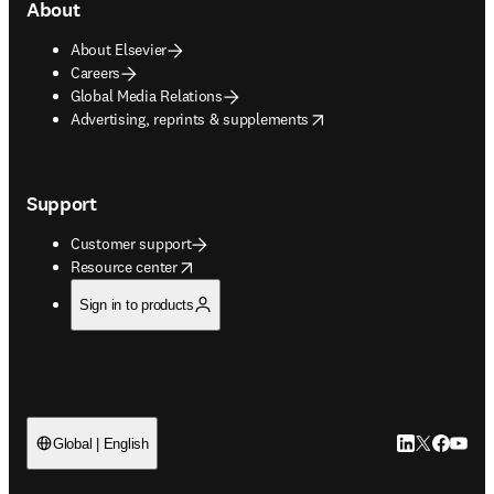
About
About Elsevier
Careers
Global Media Relations
opens in new tab/window
Advertising, reprints & supplements
Support
Customer support
opens in new tab/window
Resource center
Sign in to products
LinkedIn open
Twitter ope
Facebook
YouTub
Global | English