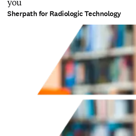
you
Sherpath for Radiologic Technology