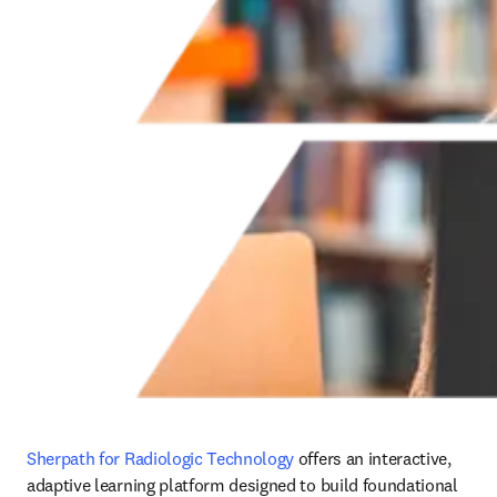
Sherpath for Radiologic Technology
 offers an interactive, 
adaptive learning platform designed to build foundational 