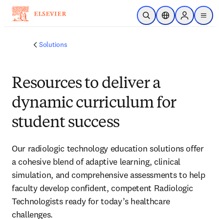
Skip to main content
Open Search
Location Selector
Sign in to p
menu
Solutions
Resources to deliver a
dynamic curriculum for
student success
Our radiologic technology education solutions offer
a cohesive blend of adaptive learning, clinical
simulation, and comprehensive assessments to help
faculty develop confident, competent Radiologic
Technologists ready for today’s healthcare
challenges.