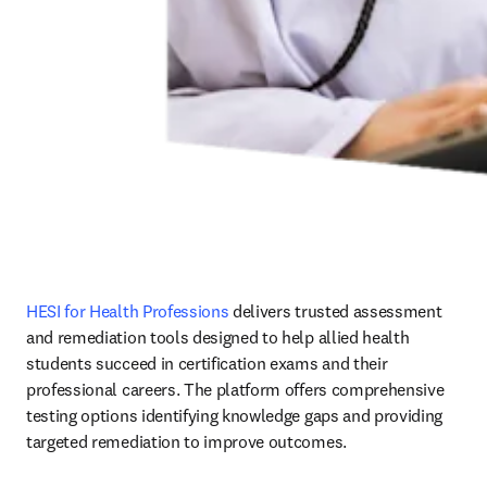
HESI for Health Professions
 delivers trusted assessment 
and remediation tools designed to help allied health 
students succeed in certification exams and their 
professional careers. The platform offers comprehensive 
testing options identifying knowledge gaps and providing 
targeted remediation to improve outcomes.