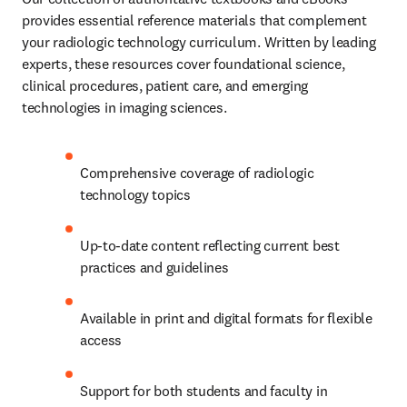
provides essential reference materials that complement 
your radiologic technology curriculum. Written by leading 
experts, these resources cover foundational science, 
clinical procedures, patient care, and emerging 
technologies in imaging sciences.
Comprehensive coverage of radiologic 
technology topics
Up-to-date content reflecting current best 
practices and guidelines
Available in print and digital formats for flexible 
access
Support for both students and faculty in 