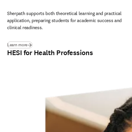
Sherpath supports both theoretical learning and practical 
application, preparing students for academic success and 
clinical readiness.
Learn more
HESI for Health Professions