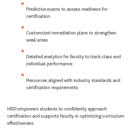
Predictive exams to assess readiness for 
certification
Customized remediation plans to strengthen 
weak areas
Detailed analytics for faculty to track class and 
individual performance
Resources aligned with industry standards and 
certification requirements
HESI empowers students to confidently approach 
certification and supports faculty in optimizing curriculum 
effectiveness.