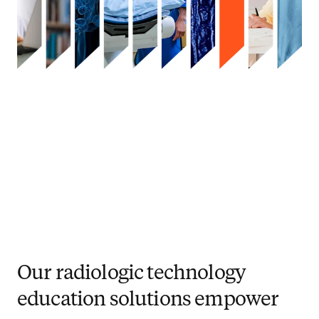
Our radiologic technology
education solutions empower