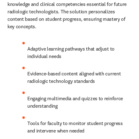
knowledge and clinical competencies essential for future 
radiologic technologists. The solution personalizes 
content based on student progress, ensuring mastery of 
key concepts.
Adaptive learning pathways that adjust to 
individual needs
Evidence-based content aligned with current 
radiologic technology standards
Engaging multimedia and quizzes to reinforce 
understanding
Tools for faculty to monitor student progress 
and intervene when needed