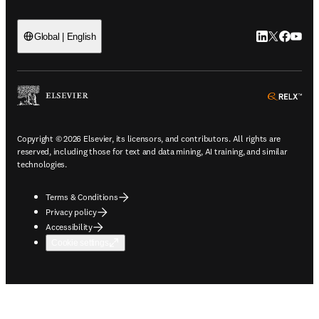
LinkedIn open
Twitter ope
Facebook
YouTub
Global | English
ope
Copyright © 2026 Elsevier, its licensors, and contributors. All rights are
reserved, including those for text and data mining, AI training, and similar
technologies.
Terms & Conditions
Privacy policy
Accessibility
Cookie settings