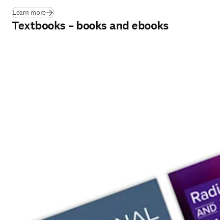
Learn more
Textbooks – books and ebooks