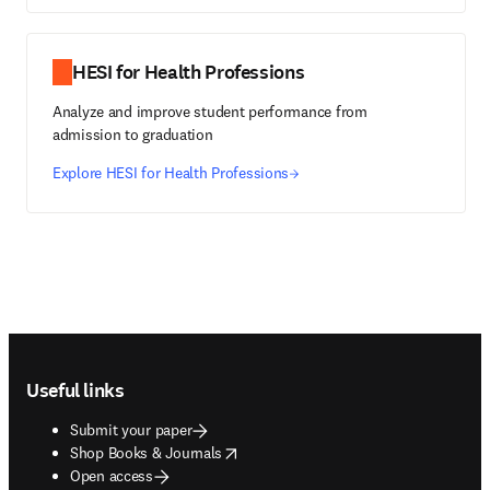
HESI for Health Professions
Analyze and improve student performance from
admission to graduation
Explore HESI for Health Professions
Footer navigation
Useful links
Submit your paper
opens in new tab/window
Shop Books & Journals
Open access