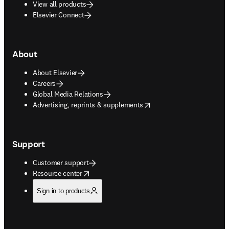
View all products
Elsevier Connect
About
About Elsevier
Careers
Global Media Relations
opens in new tab/window
Advertising, reprints & supplements
Support
Customer support
opens in new tab/window
Resource center
Sign in to products