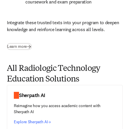
coursework and exam preparation
Integrate these trusted texts into your program to deepen 
knowledge and reinforce learning across all levels.
(
opens in new tab/window
)
Learn more
All Radiologic Technology
Education Solutions
Sherpath AI
Reimagine how you access academic content with
Sherpath AI
Explore Sherpath AI