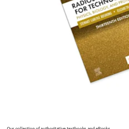
Our collection of authoritative textbooks and eBooks 