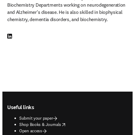
Biochemistry Departments working on neurodegeneration 
and Alzheimer's disease. He is also skilled in biophysical 
chemistry, dementia disorders, and biochemistry.
LinkedIn opens in new tab/window
Footer navigation
Useful links
Submit your paper
opens in new tab/window
Shop Books & Journals
Open access