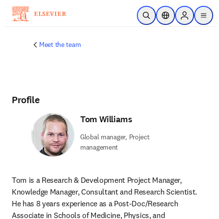
Skip to main content
Open Search
Location Selector
Sign in to p
menu
Meet the team
Profile
Tom Williams
Global manager, Project
management
Tom is a Research & Development Project Manager, 
Knowledge Manager, Consultant and Research Scientist. 
He has 8 years experience as a Post-Doc/Research 
Associate in Schools of Medicine, Physics, and 