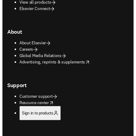
View all products
Elsevier Connect
About
About Elsevier
Careers
Global Media Relations
opens in new tab/window
Advertising, reprints & supplements
Support
Customer support
opens in new tab/window
Resource center
Sign in to products