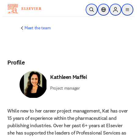
Skip to main content
Open Search
Location Selector
Sign in to p
menu
Meet the team
Profile
Kathleen Maffei
Project manager
While new to her career project management, Kat has over 
15 years of experience within the pharmaceutical and 
publishing industries. Over her past 6+ years at Elsevier 
she has supported the leaders of Professional Services as 