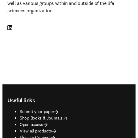
well as various groups within and outside of the life 
sciences organization.
LinkedIn opens in new tab/window
Footer navigation
Useful links
Submit your paper
opens in new tab/window
Shop Books & Journals
Open access
View all products
Elsevier Connect