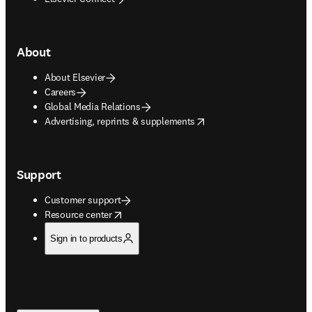
About
About Elsevier
Careers
Global Media Relations
opens in new tab/window
Advertising, reprints & supplements
Support
Customer support
opens in new tab/window
Resource center
Sign in to products