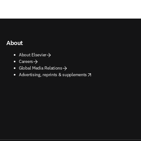
About
About Elsevier
Careers
Global Media Relations
opens in new tab/window
Advertising, reprints & supplements