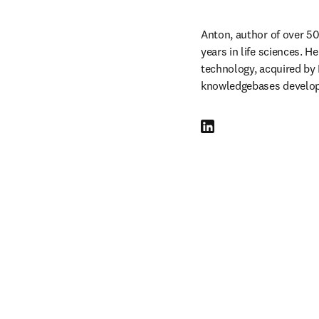
Anton, author of over 50
years in life sciences.
technology, acquired by 
knowledgebases developi
LinkedIn opens in new tab