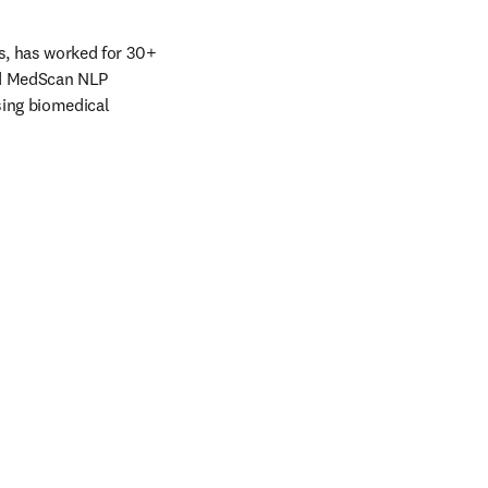
s, has worked for 30+ 
nd MedScan NLP 
ing biomedical 