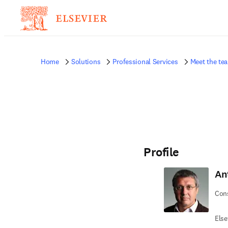
Home
Solutions
Professional Services
Meet the te
Profile
An
Cons
Else