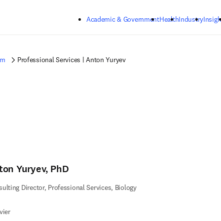
Skip to main content
Academic & Government
Health
Industry
Insigh
am
Professional Services | Anton Yuryev
ton Yuryev, PhD
ulting Director, Professional Services, Biology
vier