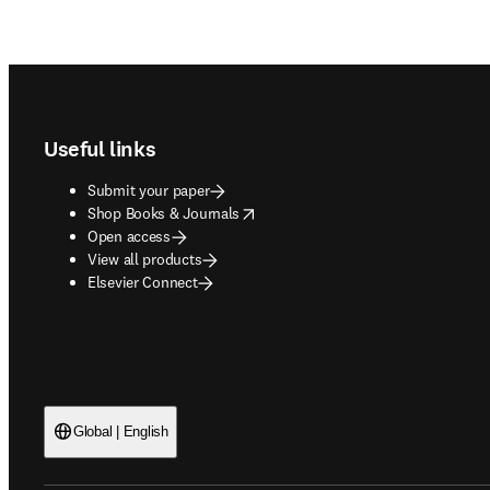
Footer navigation
Useful links
Submit your paper
opens in new tab/window
Shop Books & Journals
Open access
View all products
Elsevier Connect
Global | English