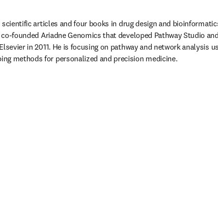
 scientific articles and four books in drug design and bioinformatic
 He co-founded Ariadne Genomics that developed Pathway Studio a
Elsevier in 2011. He is focusing on pathway and network analysis us
ng methods for personalized and precision medicine.
/window