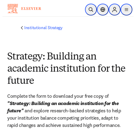
Skip to main content
Open Search
Location Selector
Sign in to p
menu
Institutional Strategy
Strategy: Building an
academic institution for the
future
Complete the form to download your free copy of 
"Strategy: Building an academic institution for the 
future"
 and explore research-backed strategies to help 
your institution balance competing priorities, adapt to 
rapid changes and achieve sustained high performance.