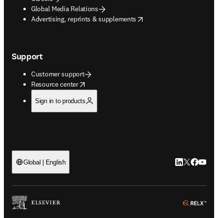
Global Media Relations
opens in new tab/window
Advertising, reprints & supplements
Support
Customer support
opens in new tab/window
Resource center
Sign in to products
LinkedIn open
Twitter ope
Facebook
YouTub
Global | English
ope