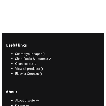
Footer navigation
Useful links
Submit your paper
opens in new tab/window
Shop Books & Journals
Open access
View all products
Elsevier Connect
About
About Elsevier
Careers