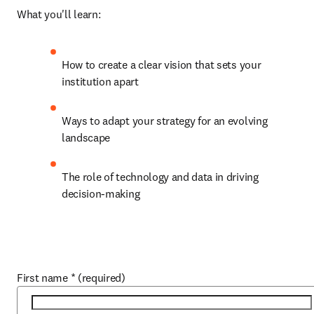
What you'll learn:
How to create a clear vision that sets your 
institution apart
Ways to adapt your strategy for an evolving 
landscape
The role of technology and data in driving 
decision-making
First name
*
(required)