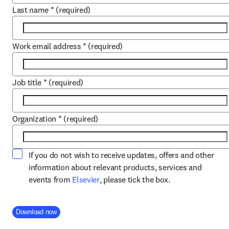
Last name
*
(required)
Work email address
*
(required)
Job title
*
(required)
Organization
*
(required)
If you do not wish to receive updates, offers and other
information about relevant products, services and
opens in new tab/window
events from
Elsevier
, please tick the box.
Company Division
Download now