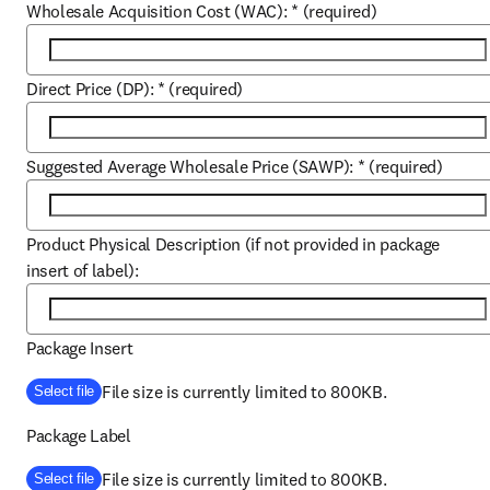
Wholesale Acquisition Cost (WAC):
*
(required)
Direct Price (DP):
*
(required)
Suggested Average Wholesale Price (SAWP):
*
(required)
Product Physical Description (if not provided in package
insert of label):
Package Insert
File size is currently limited to 800KB.
Select file
Package Label
File size is currently limited to 800KB.
Select file