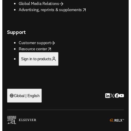
Global Media Relations
opens in new tab/window
Advertising, reprints & supplements
Support
Customer support
opens in new tab/window
Resource center
Sign in to products
LinkedIn open
Twitter ope
Facebook
YouTub
Global | English
ope