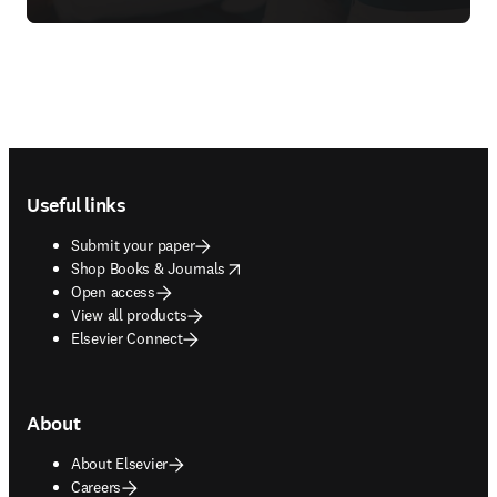
Footer navigation
Useful links
Submit your paper
opens in new tab/window
Shop Books & Journals
Open access
View all products
Elsevier Connect
About
About Elsevier
Careers