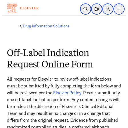
Skip to main content
Open Search
Location Selector
Sign in to p
menu
Drug Information Solutions
Off-Label Indication
Request Online Form
All requests for Elsevier to review off-label indications 
must be submitted by fully completing the form below and 
will be reviewed per the 
Elsevier Policy
. Please submit only 
one off-label indication per form. Any content changes will 
be made at the discretion of Elsevier’s Clinical Editorial 
Team and may result in no change or in a change that 
differs from the original request. Evidence from published 
randomized controlled studies is preferred; although 