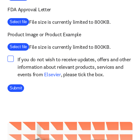
FDA Approval Letter
File size is currently limited to 800KB.
Select file
Product Image or Product Example
File size is currently limited to 800KB.
Select file
If you do not wish to receive updates, offers and other
information about relevant products, services and
opens in new tab/window
events from
Elsevier
, please tick the box.
Company Division
Submit