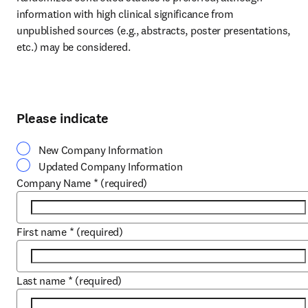
information with high clinical significance from 
unpublished sources (e.g., abstracts, poster presentations, 
etc.) may be considered.
Please indicate
New Company Information
Updated Company Information
Company Name
*
(required)
First name
*
(required)
Last name
*
(required)