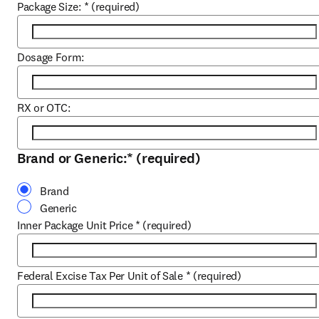
Package Size:
*
(required)
Dosage Form:
RX or OTC:
Brand or Generic:
*
(required)
Brand
Generic
Inner Package Unit Price
*
(required)
Federal Excise Tax Per Unit of Sale
*
(required)