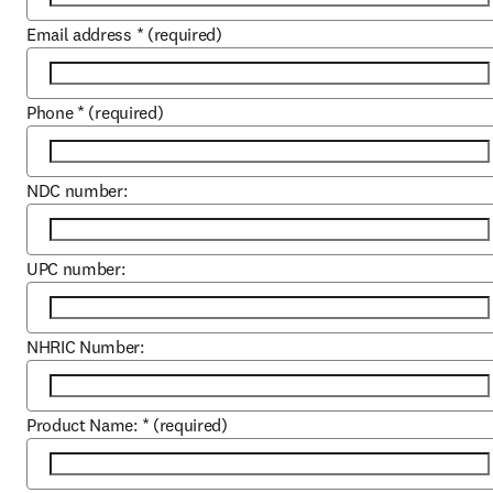
Email address
*
(required)
Phone
*
(required)
NDC number:
UPC number:
NHRIC Number:
Product Name:
*
(required)