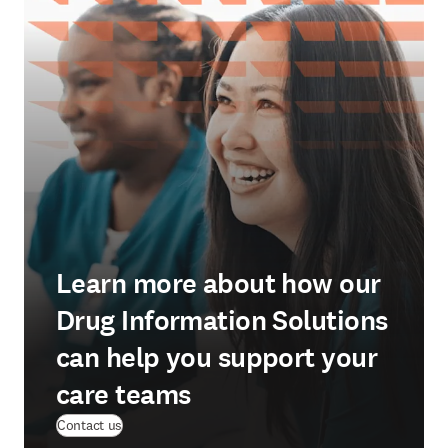
Learn more about how our
Drug Information Solutions
can help you support your
care teams
Contact us