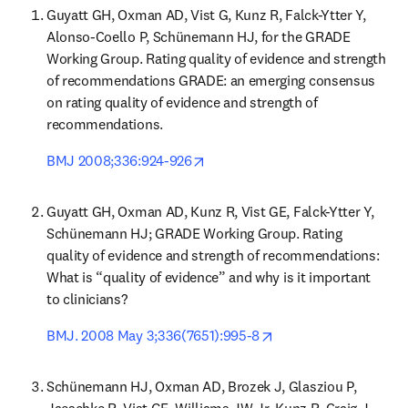
Guyatt GH, Oxman AD, Vist G, Kunz R, Falck-Ytter Y, 
Alonso-Coello P, Schünemann HJ, for the GRADE 
Working Group. Rating quality of evidence and strength 
of recommendations GRADE: an emerging consensus 
on rating quality of evidence and strength of 
recommendations.
opens in new tab/window
BMJ 2008;336:924-926
Guyatt GH, Oxman AD, Kunz R, Vist GE, Falck-Ytter Y, 
Schünemann HJ; GRADE Working Group. Rating 
quality of evidence and strength of recommendations: 
What is “quality of evidence” and why is it important 
to clinicians?
opens in new tab/wi
BMJ. 2008 May 3;336(7651):995-8
Schünemann HJ, Oxman AD, Brozek J, Glasziou P, 