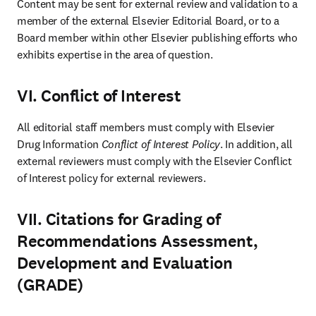
Content may be sent for external review and validation to a 
member of the external Elsevier Editorial Board, or to a 
Board member within other Elsevier publishing efforts who 
exhibits expertise in the area of question.
VI. Conflict of Interest
All editorial staff members must comply with Elsevier 
Drug Information 
Conflict of Interest Policy
. In addition, all 
external reviewers must comply with the Elsevier Conflict 
of Interest policy for external reviewers.
VII. Citations for Grading of
Recommendations Assessment,
Development and Evaluation
(GRADE)