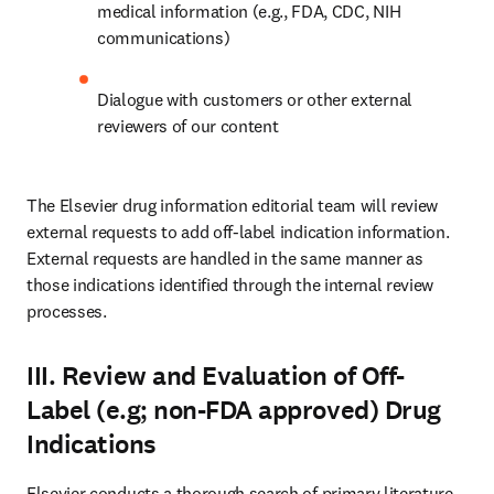
medical information (e.g., FDA, CDC, NIH 
communications)
Dialogue with customers or other external 
reviewers of our content
The Elsevier drug information editorial team will review 
external requests to add off-label indication information. 
External requests are handled in the same manner as 
those indications identified through the internal review 
processes.
III. Review and Evaluation of Off-
Label (e.g; non-FDA approved) Drug
Indications
Elsevier conducts a thorough search of primary literature 