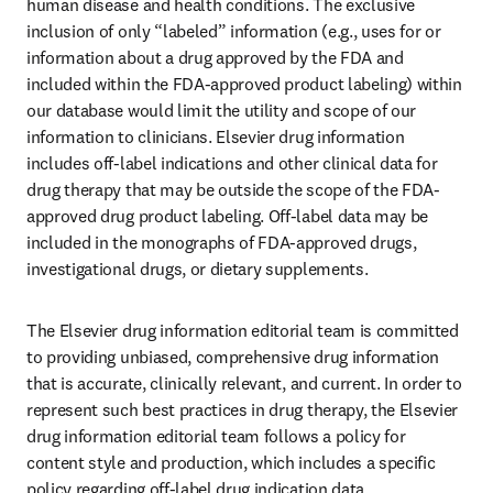
human disease and health conditions. The exclusive 
inclusion of only “labeled” information (e.g., uses for or 
information about a drug approved by the FDA and 
included within the FDA-approved product labeling) within 
our database would limit the utility and scope of our 
information to clinicians. Elsevier drug information 
includes off-label indications and other clinical data for 
drug therapy that may be outside the scope of the FDA-
approved drug product labeling. Off-label data may be 
included in the monographs of FDA-approved drugs, 
investigational drugs, or dietary supplements.
The Elsevier drug information editorial team is committed 
to providing unbiased, comprehensive drug information 
that is accurate, clinically relevant, and current. In order to 
represent such best practices in drug therapy, the Elsevier 
drug information editorial team follows a policy for 
content style and production, which includes a specific 
policy regarding off-label drug indication data.