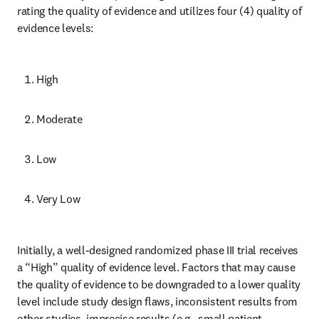
rating the quality of evidence and utilizes four (4) quality of 
evidence levels:
High
Moderate
Low
Very Low
Initially, a well-designed randomized phase III trial receives 
a “High” quality of evidence level. Factors that may cause 
the quality of evidence to be downgraded to a lower quality 
level include study design flaws, inconsistent results from 
other studies, imprecise results (e.g., small patient 