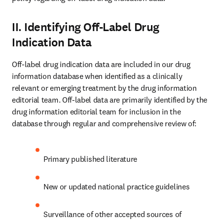
II. Identifying Off-Label Drug
Indication Data
Off-label drug indication data are included in our drug 
information database when identified as a clinically 
relevant or emerging treatment by the drug information 
editorial team. Off-label data are primarily identified by the 
drug information editorial team for inclusion in the 
database through regular and comprehensive review of:
Primary published literature
New or updated national practice guidelines
Surveillance of other accepted sources of 