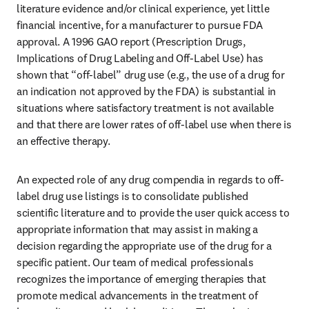
literature evidence and/or clinical experience, yet little 
financial incentive, for a manufacturer to pursue FDA 
approval. A 1996 GAO report (Prescription Drugs, 
Implications of Drug Labeling and Off-Label Use) has 
shown that “off-label” drug use (e.g., the use of a drug for 
an indication not approved by the FDA) is substantial in 
situations where satisfactory treatment is not available 
and that there are lower rates of off-label use when there is 
an effective therapy.
An expected role of any drug compendia in regards to off-
label drug use listings is to consolidate published 
scientific literature and to provide the user quick access to 
appropriate information that may assist in making a 
decision regarding the appropriate use of the drug for a 
specific patient. Our team of medical professionals 
recognizes the importance of emerging therapies that 
promote medical advancements in the treatment of 