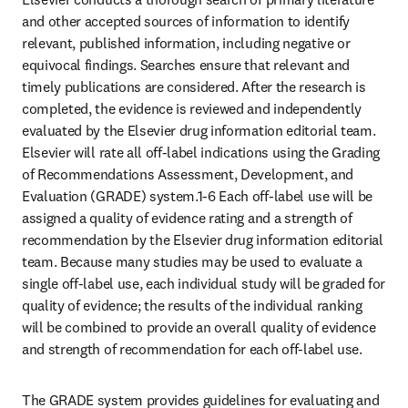
and other accepted sources of information to identify 
relevant, published information, including negative or 
equivocal findings. Searches ensure that relevant and 
timely publications are considered. After the research is 
completed, the evidence is reviewed and independently 
evaluated by the Elsevier drug information editorial team. 
Elsevier will rate all off-label indications using the Grading 
of Recommendations Assessment, Development, and 
Evaluation (GRADE) system.1-6 Each off-label use will be 
assigned a quality of evidence rating and a strength of 
recommendation by the Elsevier drug information editorial 
team. Because many studies may be used to evaluate a 
single off-label use, each individual study will be graded for 
quality of evidence; the results of the individual ranking 
will be combined to provide an overall quality of evidence 
and strength of recommendation for each off-label use.
The GRADE system provides guidelines for evaluating and 