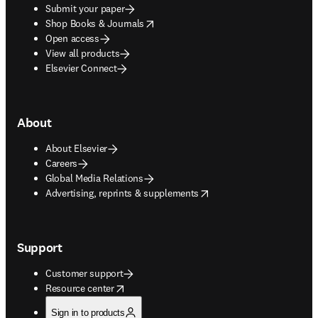
Submit your paper
opens in new tab/window
Shop Books & Journals
Open access
View all products
Elsevier Connect
About
About Elsevier
Careers
Global Media Relations
opens in new tab/window
Advertising, reprints & supplements
Support
Customer support
opens in new tab/window
Resource center
Sign in to products