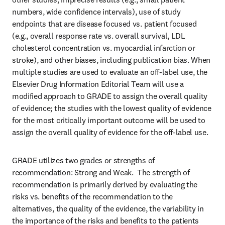
numbers, wide confidence intervals), use of study 
endpoints that are disease focused vs. patient focused 
(e.g., overall response rate vs. overall survival, LDL 
cholesterol concentration vs. myocardial infarction or 
stroke), and other biases, including publication bias. When 
multiple studies are used to evaluate an off-label use, the 
Elsevier Drug Information Editorial Team will use a 
modified approach to GRADE to assign the overall quality 
of evidence; the studies with the lowest quality of evidence 
for the most critically important outcome will be used to 
assign the overall quality of evidence for the off-label use.
GRADE utilizes two grades or strengths of 
recommendation: Strong and Weak.  The strength of 
recommendation is primarily derived by evaluating the 
risks vs. benefits of the recommendation to the 
alternatives, the quality of the evidence, the variability in 
the importance of the risks and benefits to the patients 