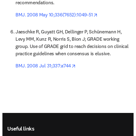
recommendations.
opens in new tab/
BMJ. 2008 May 10;336(7652):1049-51
Jaeschke R, Guyatt GH, Dellinger P, Schünemann H, 
Levy MM, Kunz R, Norris S, Bion J; GRADE working 
group. Use of GRADE grid to reach decisions on clinical 
practice guidelines when consensus is elusive.
opens in new tab/window
BMJ. 2008 Jul 31;337:a744
Footer navigation
Useful links