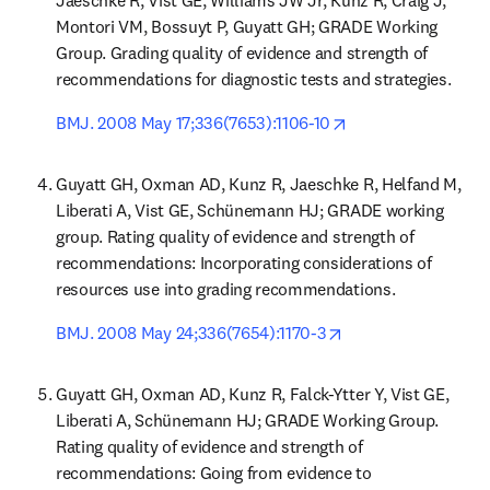
Jaeschke R, Vist GE, Williams JW Jr, Kunz R, Craig J, 
Montori VM, Bossuyt P, Guyatt GH; GRADE Working 
Group. Grading quality of evidence and strength of 
recommendations for diagnostic tests and strategies.
opens in new tab/
BMJ. 2008 May 17;336(7653):1106-10
Guyatt GH, Oxman AD, Kunz R, Jaeschke R, Helfand M, 
Liberati A, Vist GE, Schünemann HJ; GRADE working 
group. Rating quality of evidence and strength of 
recommendations: Incorporating considerations of 
resources use into grading recommendations.
opens in new tab/w
BMJ. 2008 May 24;336(7654):1170-3
Guyatt GH, Oxman AD, Kunz R, Falck-Ytter Y, Vist GE, 
Liberati A, Schünemann HJ; GRADE Working Group. 
Rating quality of evidence and strength of 
recommendations: Going from evidence to 