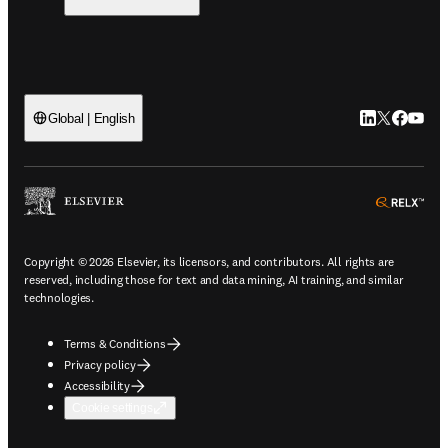
LinkedIn open
Twitter ope
Facebook
YouTub
Global | English
ope
Copyright © 2026 Elsevier, its licensors, and contributors. All rights are
reserved, including those for text and data mining, AI training, and similar
technologies.
Terms & Conditions
Privacy policy
Accessibility
Cookie settings