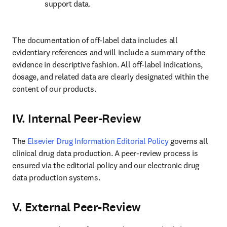
support data.
The documentation of off-label data includes all 
evidentiary references and will include a summary of the 
evidence in descriptive fashion. All off-label indications, 
dosage, and related data are clearly designated within the 
content of our products.
IV. Internal Peer-Review
The 
Elsevier Drug Information Editorial Policy
 governs all 
clinical drug data production. A peer-review process is 
ensured via the editorial policy and our electronic drug 
data production systems.
V. External Peer-Review