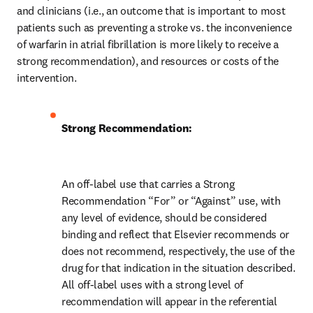
and clinicians (i.e., an outcome that is important to most 
patients such as preventing a stroke vs. the inconvenience 
of warfarin in atrial fibrillation is more likely to receive a 
strong recommendation), and resources or costs of the 
intervention.
Strong Recommendation:
An off-label use that carries a Strong 
Recommendation “For” or “Against” use, with 
any level of evidence, should be considered 
binding and reflect that Elsevier recommends or 
does not recommend, respectively, the use of the 
drug for that indication in the situation described. 
All off-label uses with a strong level of 
recommendation will appear in the referential 