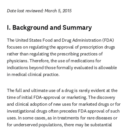
Date last reviewed: March 5, 2015
I. Background and Summary
The United States Food and Drug Administration (FDA) 
focuses on regulating the approval of prescription drugs 
rather than regulating the prescribing practices of 
physicians. Therefore, the use of medications for 
indications beyond those formally evaluated is allowable 
in medical clinical practice.
The full and ultimate use of a drug is rarely evident at the 
time of initial FDA-approval or marketing. The discovery 
and clinical adoption of new uses for marketed drugs or for 
investigational drugs often precedes FDA approval of such 
uses. In some cases, as in treatments for rare diseases or 
for underserved populations, there may be substantial 