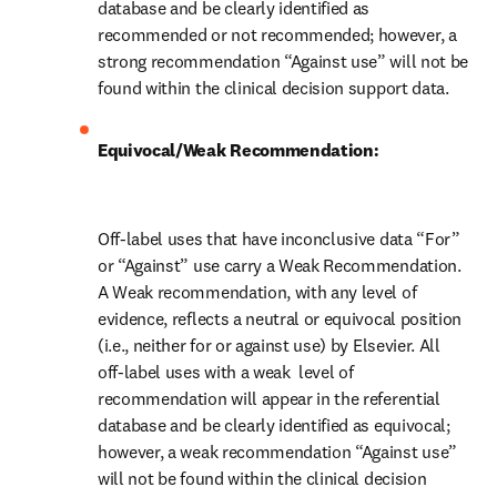
database and be clearly identified as 
recommended or not recommended; however, a 
strong recommendation “Against use” will not be 
found within the clinical decision support data.
Equivocal/Weak Recommendation:
Off-label uses that have inconclusive data “For” 
or “Against” use carry a Weak Recommendation. 
A Weak recommendation, with any level of 
evidence, reflects a neutral or equivocal position 
(i.e., neither for or against use) by Elsevier. All 
off-label uses with a weak  level of 
recommendation will appear in the referential 
database and be clearly identified as equivocal; 
however, a weak recommendation “Against use” 
will not be found within the clinical decision 