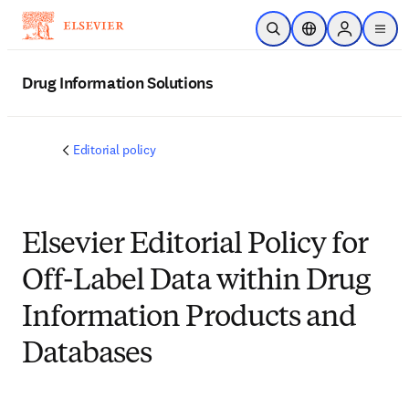
Skip to main content
Open Search
Location Selector
Sign in to p
menu
Drug Information Solutions
Editorial policy
Elsevier Editorial Policy for
Off-Label Data within Drug
Information Products and
Databases