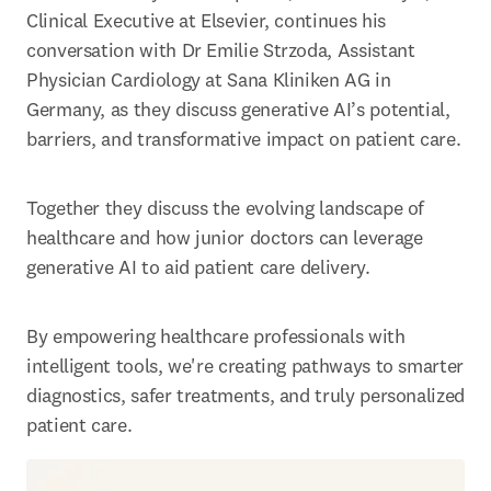
Clinical Executive at Elsevier, continues his 
conversation with Dr Emilie Strzoda, Assistant 
Physician Cardiology at Sana Kliniken AG in 
Germany, as they discuss generative AI’s potential, 
barriers, and transformative impact on patient care. 
Together they discuss the evolving landscape of 
healthcare and how junior doctors can leverage 
generative AI to aid patient care delivery. 
By empowering healthcare professionals with 
intelligent tools, we're creating pathways to smarter 
diagnostics, safer treatments, and truly personalized 
patient care. 