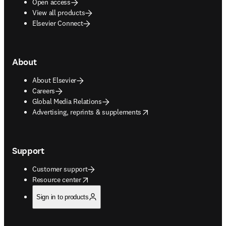
Open access
View all products
Elsevier Connect
About
About Elsevier
Careers
Global Media Relations
opens in new tab/window
Advertising, reprints & supplements
Support
Customer support
opens in new tab/window
Resource center
Sign in to products