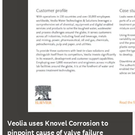
Veolia uses Knovel Corrosion to
pinpoint cause of valve failure