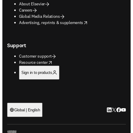
About Elsevier
Careers
Global Media Relations
opens in new tab/window
Advertising, reprints & supplements
Support
Customer support
opens in new tab/window
Resource center
Sign in to products
LinkedIn open
Twitter ope
Facebook
YouTub
Global | English