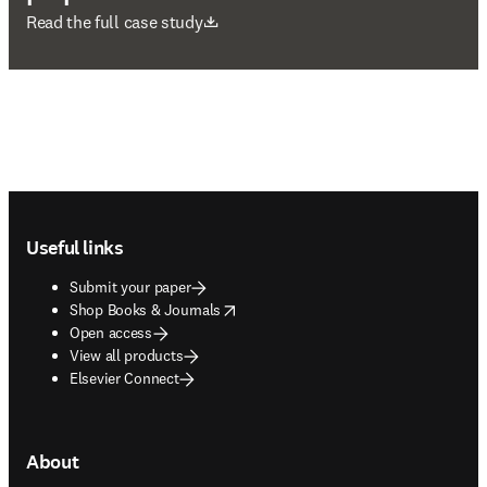
opens in new tab/window
Read the full case study
Footer navigation
Useful links
Submit your paper
opens in new tab/window
Shop Books & Journals
Open access
View all products
Elsevier Connect
About