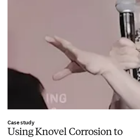
Case study
Using Knovel Corrosion to