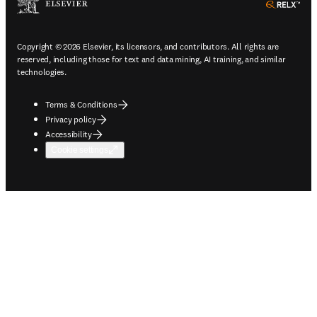
ope
Copyright © 2026 Elsevier, its licensors, and contributors. All rights are
reserved, including those for text and data mining, AI training, and similar
technologies.
Terms & Conditions
Privacy policy
Accessibility
Cookie settings