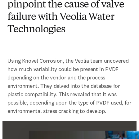
pinpoint the cause of valve
failure with Veolia Water
Technologies
Using Knovel Corrosion, the Veolia team uncovered 
how much variability could be present in PVDF 
depending on the vendor and the process 
environment. They delved into the database for 
plastic compatibility. This revealed that it was 
possible, depending upon the type of PVDF used, for 
environmental stress cracking to develop.