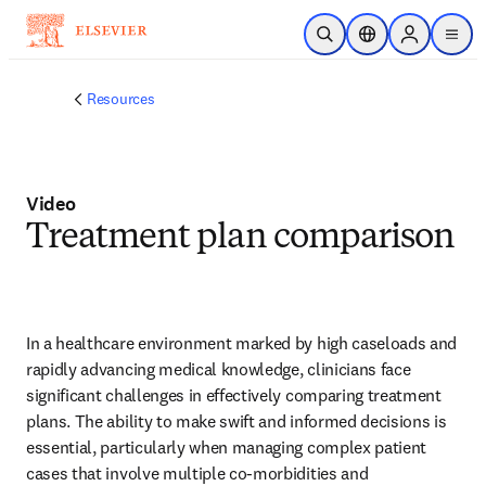
Skip to main content
Open Search
Location Selector
Sign in to p
menu
Resources
Video
Treatment plan comparison
In a healthcare environment marked by high caseloads and 
rapidly advancing medical knowledge, clinicians face 
significant challenges in effectively comparing treatment 
plans. The ability to make swift and informed decisions is 
essential, particularly when managing complex patient 
cases that involve multiple co-morbidities and 