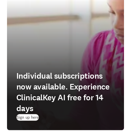
Individual subscriptions
now available. Experience
ClinicalKey AI free for 14
days
(
opens in new tab/window
)
Sign up here