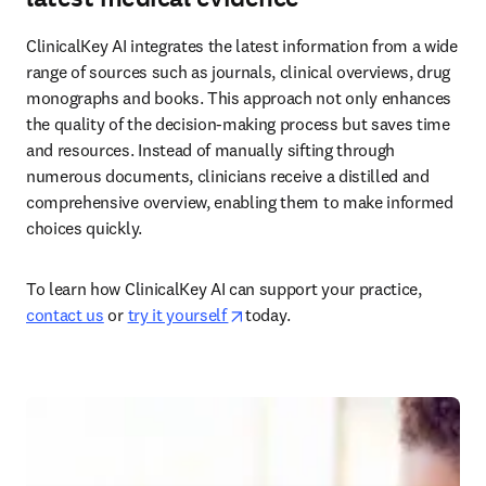
ClinicalKey AI integrates the latest information from a wide 
range of sources such as journals, clinical overviews, drug 
monographs and books. This approach not only enhances 
the quality of the decision-making process but saves time 
and resources. Instead of manually sifting through 
numerous documents, clinicians receive a distilled and 
comprehensive overview, enabling them to make informed 
choices quickly.  
To learn how ClinicalKey AI can support your practice, 
opens in new tab/window
contact us
 or 
try it yourself 
today.  