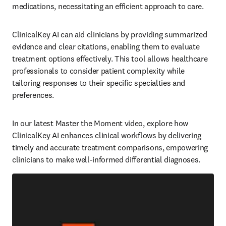
medications, necessitating an efficient approach to care.  
ClinicalKey AI can aid clinicians by providing summarized 
evidence and clear citations, enabling them to evaluate 
treatment options effectively. This tool allows healthcare 
professionals to consider patient complexity while 
tailoring responses to their specific specialties and 
preferences.  
In our latest Master the Moment video, explore how 
ClinicalKey AI enhances clinical workflows by delivering 
timely and accurate treatment comparisons, empowering 
clinicians to make well-informed differential diagnoses.  