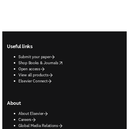
Footer navigation
Useful links
Submit your paper
opens in new tab/window
Shop Books & Journals
Open access
View all products
Elsevier Connect
About
About Elsevier
Careers
Global Media Relations