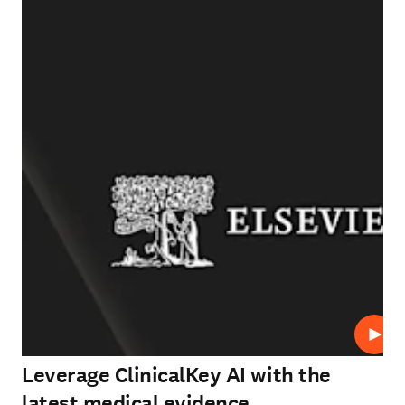
Play
Leverage ClinicalKey AI with the
latest medical evidence