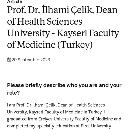
Article
Prof. Dr. İlhami Çelik, Dean
of Health Sciences
University - Kayseri Faculty
of Medicine (Turkey)
20 September 2023
Please briefly describe who you are and your
role?
I am Prof. Dr İlhami Çelik, Dean of Health Sciences 
University, Kayseri Faculty of Medicine in Turkey. I 
graduated from Erciyes University Faculty of Medicine and 
completed my specialty education at Firat University 