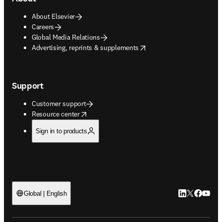
About Elsevier
Careers
Global Media Relations
opens in new tab/window
Advertising, reprints & supplements
Support
Customer support
opens in new tab/window
Resource center
Sign in to products
LinkedIn open
Twitter ope
Facebook
YouTub
Global | English