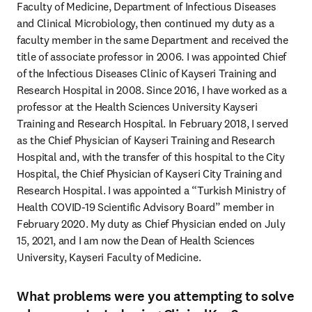
Faculty of Medicine, Department of Infectious Diseases 
and Clinical Microbiology, then continued my duty as a 
faculty member in the same Department and received the 
title of associate professor in 2006. I was appointed Chief 
of the Infectious Diseases Clinic of Kayseri Training and 
Research Hospital in 2008. Since 2016, I have worked as a 
professor at the Health Sciences University Kayseri 
Training and Research Hospital. In February 2018, I served 
as the Chief Physician of Kayseri Training and Research 
Hospital and, with the transfer of this hospital to the City 
Hospital, the Chief Physician of Kayseri City Training and 
Research Hospital. I was appointed a “Turkish Ministry of 
Health COVID-19 Scientific Advisory Board” member in 
February 2020. My duty as Chief Physician ended on July 
15, 2021, and I am now the Dean of Health Sciences 
University, Kayseri Faculty of Medicine.
What problems were you attempting to solve