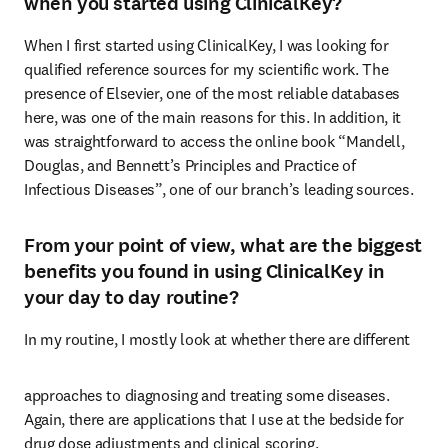
when you started using ClinicalKey?
When I first started using ClinicalKey, I was looking for 
qualified reference sources for my scientific work. The 
presence of Elsevier, one of the most reliable databases 
here, was one of the main reasons for this. In addition, it 
was straightforward to access the online book “Mandell, 
Douglas, and Bennett’s Principles and Practice of 
Infectious Diseases”, one of our branch’s leading sources. 
From your point of view, what are the biggest
benefits you found in using ClinicalKey in
your day to day routine?
In my routine, I mostly look at whether there are different 
approaches to diagnosing and treating some diseases. 
Again, there are applications that I use at the bedside for 
drug dose adjustments and clinical scoring.