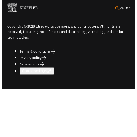
ope
Copyright © 2026 Elsevier, its licensors, and contributors. All rights are
reserved, including those for text and data mining, AI training, and similar
technologies.
Terms & Conditions
Privacy policy
Accessibility
Cookie settings