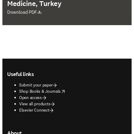
Medicine, Turkey
opens in new tab/window
Download PDF
Footer navigation
Useful links
Submit your paper
opens in new tab/window
Shop Books & Journals
Open access
View all products
Elsevier Connect
About