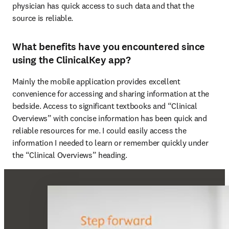
physician has quick access to such data and that the 
source is reliable. 
What benefits have you encountered since
using the ClinicalKey app?
Mainly the mobile application provides excellent 
convenience for accessing and sharing information at the 
bedside. Access to significant textbooks and “Clinical 
Overviews” with concise information has been quick and 
reliable resources for me. I could easily access the 
information I needed to learn or remember quickly under 
the “Clinical Overviews” heading.