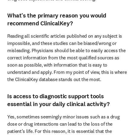
What’s the primary reason you would
recommend ClinicalKey?
Reading all scientific articles published on any subject is 
impossible, and these studies can be biased/wrong or 
misleading. Physicians should be able to easily access the 
correct information from the most qualified sources as 
soon as possible, with information that is easy to 
understand and apply. From my point of view, this is where 
the ClinicalKey database stands out the most.
Is access to diagnostic support tools
essential in your daily clinical activity?
Yes, sometimes seemingly minor issues such as a drug 
dose or drug interactions can lead to the loss of the 
patient’s life. For this reason, it is essential that the 