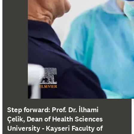
Step forward: Prof. Dr. İlhami
Çelik, Dean of Health Sciences
University - Kayseri Faculty of