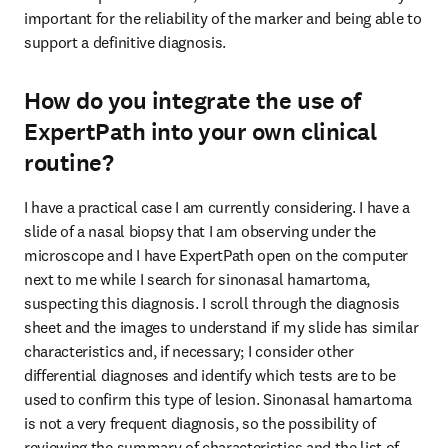
important for the reliability of the marker and being able to 
support a definitive diagnosis.
How do you integrate the use of
ExpertPath into your own clinical
routine?
I have a practical case I am currently considering. I have a 
slide of a nasal biopsy that I am observing under the 
microscope and I have ExpertPath open on the computer 
next to me while I search for sinonasal hamartoma, 
suspecting this diagnosis. I scroll through the diagnosis 
sheet and the images to understand if my slide has similar 
characteristics and, if necessary; I consider other 
differential diagnoses and identify which tests are to be 
used to confirm this type of lesion. Sinonasal hamartoma 
is not a very frequent diagnosis, so the possibility of 
reviewing the summary of characteristics and the list of 