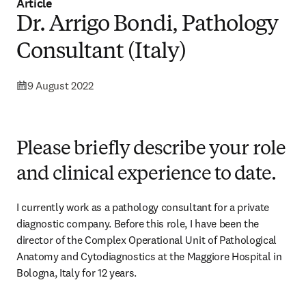
Article
Dr. Arrigo Bondi, Pathology
Consultant (Italy)
9 August 2022
Please briefly describe your role
and clinical experience to date.
I currently work as a pathology consultant for a private 
diagnostic company. Before this role, I have been the 
director of the Complex Operational Unit of Pathological 
Anatomy and Cytodiagnostics at the Maggiore Hospital in 
Bologna, Italy for 12 years.