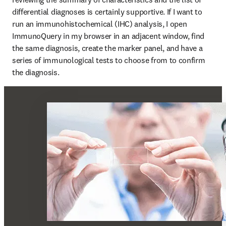
differential diagnoses is certainly supportive. If I want to 
run an immunohistochemical (IHC) analysis, I open 
ImmunoQuery in my browser in an adjacent window, find 
the same diagnosis, create the marker panel, and have a 
series of immunological tests to choose from to confirm 
the diagnosis.