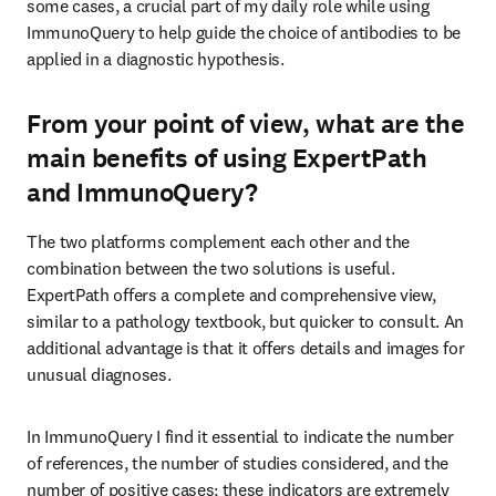
some cases, a crucial part of my daily role while using 
ImmunoQuery to help guide the choice of antibodies to be 
applied in a diagnostic hypothesis.
From your point of view, what are the
main benefits of using ExpertPath
and ImmunoQuery?
The two platforms complement each other and the 
combination between the two solutions is useful. 
ExpertPath offers a complete and comprehensive view, 
similar to a pathology textbook, but quicker to consult. An 
additional advantage is that it offers details and images for 
unusual diagnoses.
In ImmunoQuery I find it essential to indicate the number 
of references, the number of studies considered, and the 
number of positive cases; these indicators are extremely 