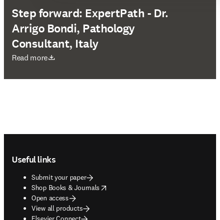
Step forward: ExpertPath - Dr.
Arrigo Bondi, Pathology
Consultant, Italy
opens in new tab/window
Read more
Footer navigation
Useful links
Submit your paper
opens in new tab/window
Shop Books & Journals
Open access
View all products
Elsevier Connect