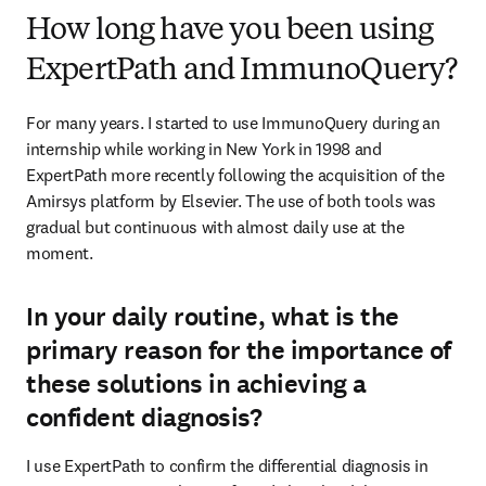
How long have you been using
ExpertPath and ImmunoQuery?
For many years. I started to use ImmunoQuery during an 
internship while working in New York in 1998 and 
ExpertPath more recently following the acquisition of the 
Amirsys platform by Elsevier. The use of both tools was 
gradual but continuous with almost daily use at the 
moment.
In your daily routine, what is the
primary reason for the importance of
these solutions in achieving a
confident diagnosis?
I use ExpertPath to confirm the differential diagnosis in 