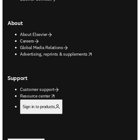
About
About Elsevier
Careers
Global Media Relations
opens in new tab/window
Advertising, reprints & supplements
Support
Customer support
opens in new tab/window
Resource center
Sign in to products