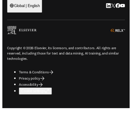
LinkedIn open
Twitter ope
Facebook
YouTub
Global | English
ope
Copyright © 2026 Elsevier, its licensors, and contributors. All rights are
reserved, including those for text and data mining, AI training, and similar
technologies.
Terms & Conditions
Privacy policy
Accessibility
Cookie settings