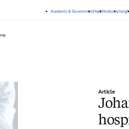
Skip to main content
Academic & Government
Health
Industry
Insigh
rway
Article
Joha
hosp