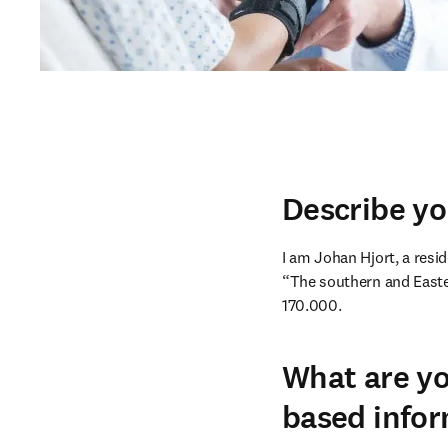
Describe yo
I am Johan Hjort, a resid
“The southern and Easter
170.000.
What are yo
based infor