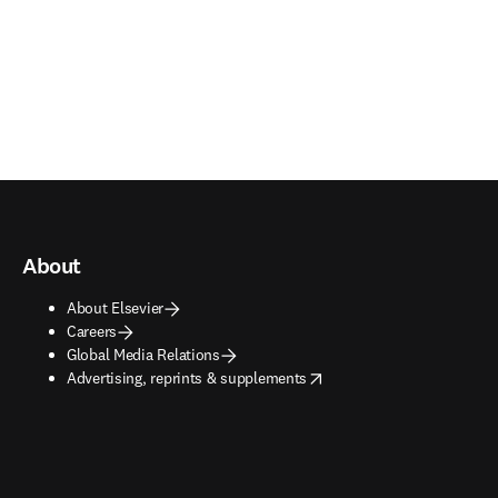
About
About Elsevier
Careers
Global Media Relations
opens in new tab/window
Advertising, reprints & supplements