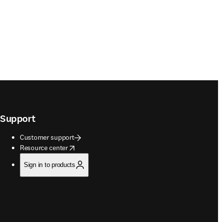
Support
Customer support
opens in new tab/window
Resource center
Sign in to products