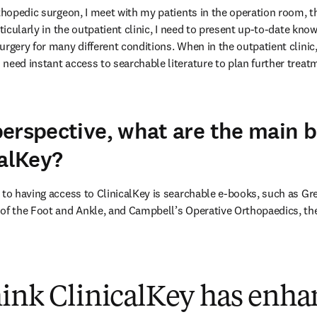
rthopedic surgeon, I meet with my patients in the operation room, 
rticularly in the outpatient clinic, I need to present up-to-date know
rgery for many different conditions. When in the outpatient clinic, 
need instant access to searchable literature to plan further treatm
erspective, what are the main b
calKey?
 to having access to ClinicalKey is searchable e-books, such as Gr
of the Foot and Ankle, and Campbell’s Operative Orthopaedics, thes
hink ClinicalKey has enha