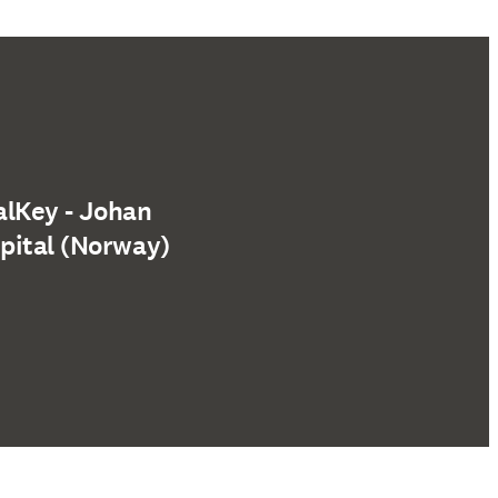
alKey - Johan
pital (Norway)