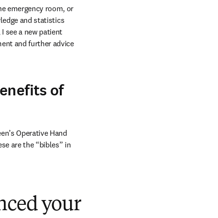
the emergency room, or 
ledge and statistics 
I see a new patient 
ent and further advice 
enefits of
een’s Operative Hand 
e are the “bibles” in 
nced your