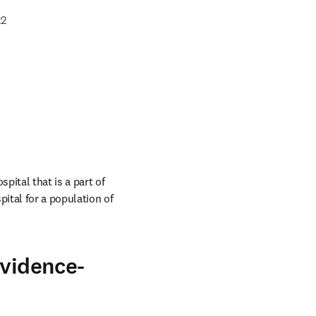
22
ital that is a part of 
tal for a population of 
evidence-