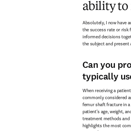
ability t
Absolutely, I now have a
the success rate or risk 
informed decisions toget
the subject and present 
Can you pro
typically u
When receiving a patient 
commonly considered as th
femur shaft fracture in a
patient's age, weight, an
treatment methods and pla
highlights the most comm