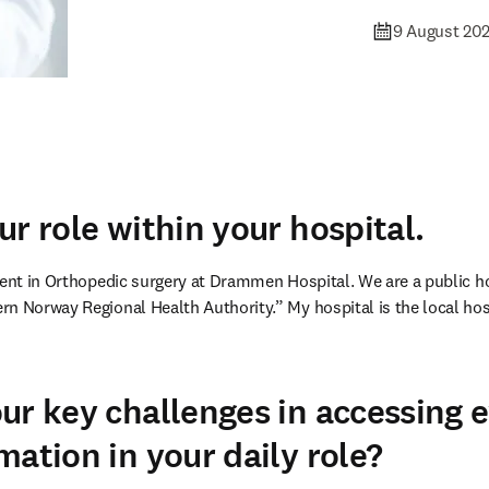
9 August 20
ur role within your hospital.
ent in Orthopedic surgery at Drammen Hospital. We are a public hosp
n Norway Regional Health Authority.” My hospital is the local hospi
ur key challenges in accessing 
mation in your daily role?