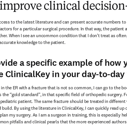
o improve clinical decisi
ccess to the latest literature and can present accurate numbers to 
factors for a particular surgical procedure. In that way, the patient
her. When I see an uncommon condition that I don’t treat as often, 
accurate knowledge to the patient.
vide a specific example of how 
se ClinicalKey in your day-to-da
in the ER with a fracture that is not so common, I can go to the book
e “gold standard”, in that specific field of orthopedic surgery. For
 pediatric patient. The same fracture should be treated in differen
d build. By using the literature in ClinicalKey, I can quickly read 
n my surgery. As I am a surgeon in training, this is especially help
on pitfalls and clinical pearls that the more experienced authors