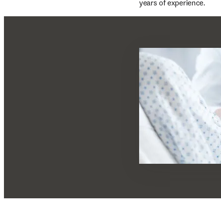
years of experience.