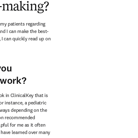
on-making?
my patients regarding 
 and I can make the best-
I can quickly read up on 
you
y work?
 in ClinicalKey that is 
 instance, a pediatric 
t ways depending on the 
up on recommended 
ful for me as it often 
 have learned over many 