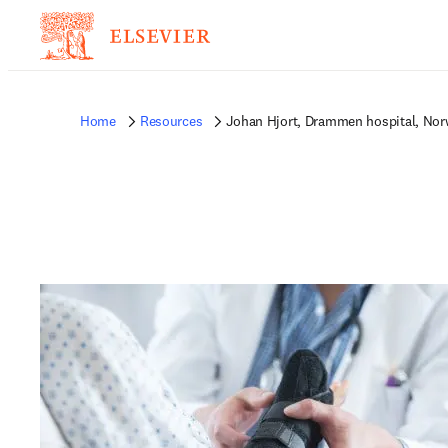
Home
Resources
Johan Hjort, Drammen hospital, No