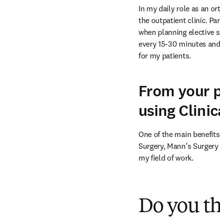
In my daily role as an o
the outpatient clinic. Pa
when planning elective su
every 15-30 minutes and 
for my patients.
From your p
using Clini
One of the main benefits
Surgery, Mann’s Surgery 
my field of work.
Do you t