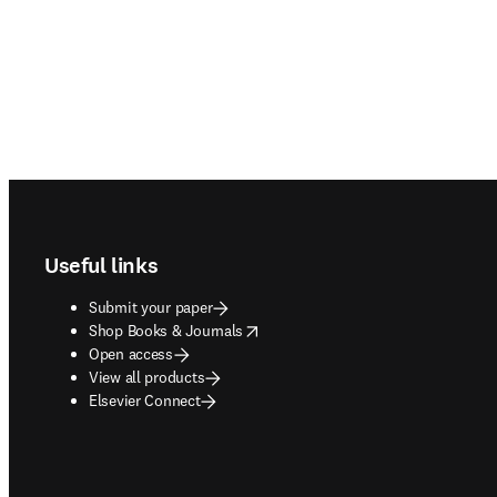
Footer navigation
Useful links
Submit your paper
opens in new tab/window
Shop Books & Journals
Open access
View all products
Elsevier Connect