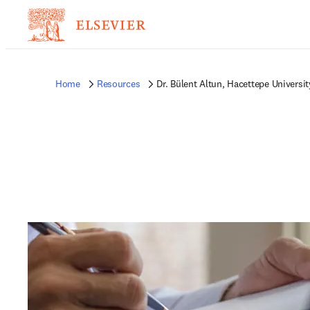
Home
Resources
Dr. Bülent Altun, Hacettepe Universit