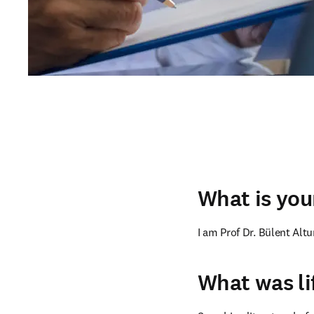
What is your
I am Prof Dr. Bülent Alt
What was li