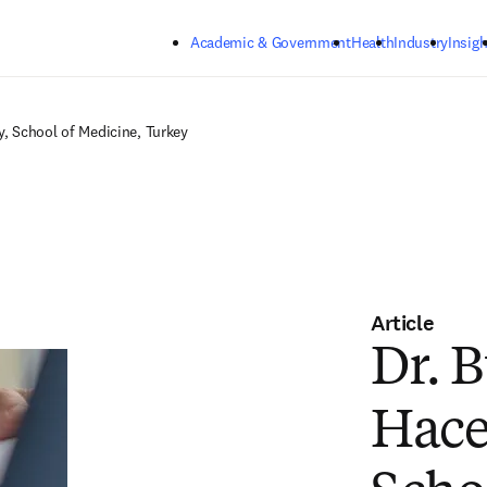
Skip to main content
Academic & Government
Health
Industry
Insigh
y, School of Medicine, Turkey
Article
Dr. B
Hace