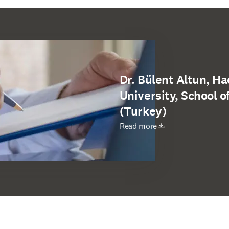
Dr. Bülent Altun, H
University, School o
(Turkey)
opens in new tab/window
Read more