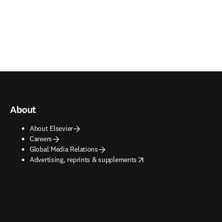
About
About Elsevier
Careers
Global Media Relations
opens in new tab/window
Advertising, reprints & supplements