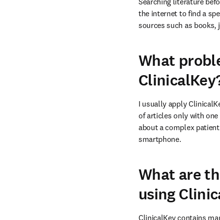
Searching literature befo
the internet to find a sp
sources such as books, j
What proble
ClinicalKey
I usually apply ClinicalK
of articles only with one
about a complex patient.
smartphone.
What are th
using Clini
ClinicalKey contains many