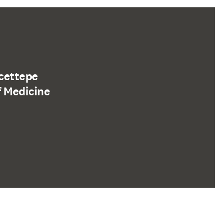
acettepe
f Medicine