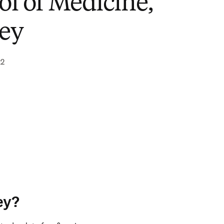
ol of Medicine,
ey
22
ey?