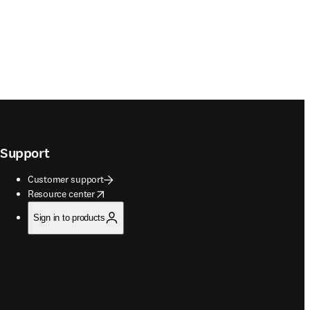
Support
Customer support
opens in new tab/window
Resource center
Sign in to products