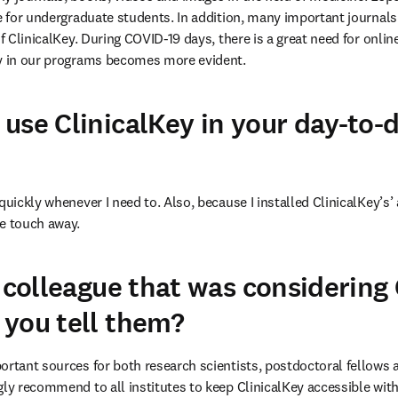
ce for undergraduate students. In addition, many important journals
of ClinicalKey. During COVID-19 days, there is a great need for onlin
ey in our programs becomes more evident.
use ClinicalKey in your day-to-
quickly whenever I need to. Also, because I installed ClinicalKey’s’
ne touch away.
 colleague that was considering 
you tell them?
ortant sources for both research scientists, postdoctoral fellows as
ly recommend to all institutes to keep ClinicalKey accessible within