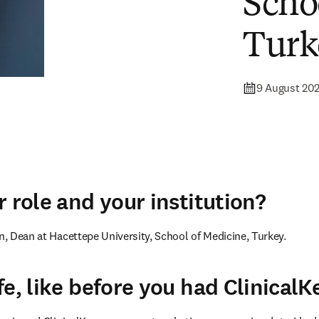
Scho
Turk
9 August 20
 role and your institution?
un, Dean at Hacettepe University, School of Medicine, Turkey.
fe, like before you had ClinicalK