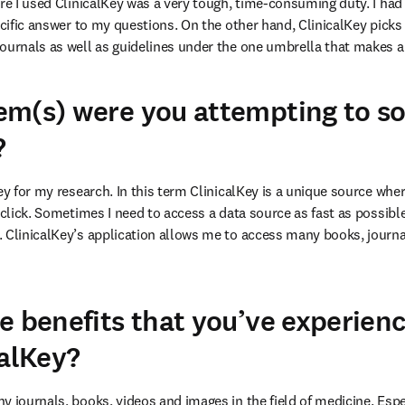
re I used ClinicalKey was a very tough, time-consuming duty. I had to
ecific answer to my questions. On the other hand, ClinicalKey picks u
ournals as well as guidelines under the one umbrella that makes a r
m(s) were you attempting to so
?
ey for my research. In this term ClinicalKey is a unique source wher
 click. Sometimes I need to access a data source as fast as possibl
 ClinicalKey’s application allows me to access many books, journal
e benefits that you’ve experien
calKey?
 journals, books, videos and images in the field of medicine. Espec