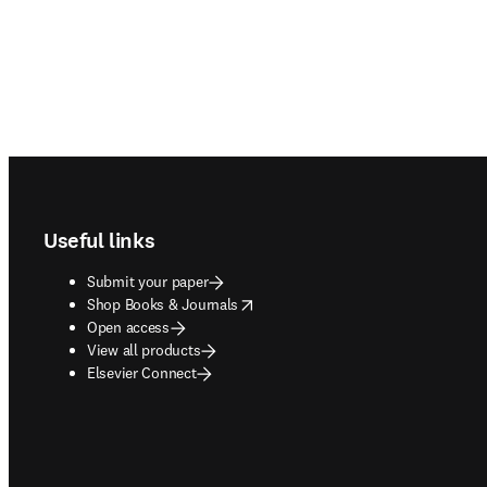
Footer navigation
Useful links
Submit your paper
opens in new tab/window
Shop Books & Journals
Open access
View all products
Elsevier Connect