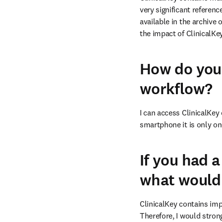
very significant referen
available in the archive 
the impact of ClinicalK
How do you 
workflow?
I can access ClinicalKey 
smartphone it is only o
If you had a
what would 
ClinicalKey contains imp
Therefore, I would strong