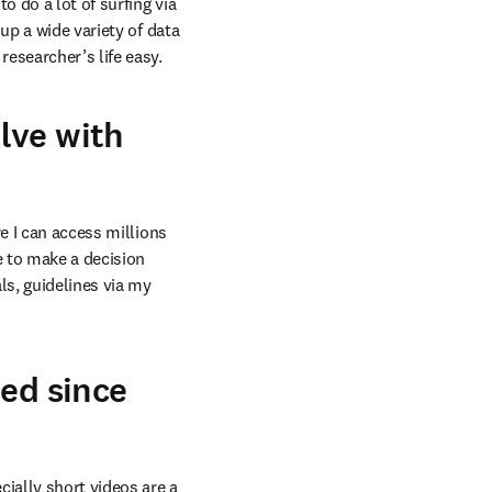
 do a lot of surfing via 
p a wide variety of data 
esearcher’s life easy.
lve with
e I can access millions 
e to make a decision 
s, guidelines via my 
ced since
ially short videos are a 