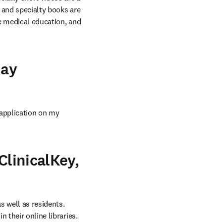
 and specialty books are 
e medical education, and 
day
 application on my 
ClinicalKey,
 well as residents. 
 their online libraries.