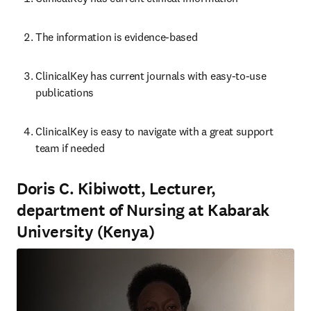
The information is evidence-based
ClinicalKey has current journals with easy-to-use 
publications
ClinicalKey is ea
sy to navigate with a great support 
team if needed
Doris C. Kibiwott, Lecturer,
department of Nursing at Kabarak
University (Kenya)