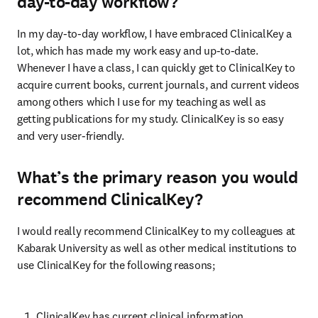
day-to-day workflow?
In my day-to-day workflow, I have embraced ClinicalKey a 
lot, which has made my work easy and up-to-date. 
Whenever I have a class, I can quickly get to ClinicalKey to 
acquire current books, current journals, and current videos 
among others which I use for my teaching as well as 
getting publications for my study. ClinicalKey is so easy 
and very user-friendly.
What’s the primary reason you would
recommend ClinicalKey?
I would really recommend ClinicalKey to my colleagues at 
Kabarak University as well as other medical institutions to 
use ClinicalKey for the following reasons;
ClinicalKey has current clinical information