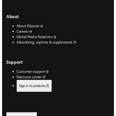
About
About Elsevier
Careers
Global Media Relations
opens in new tab/window
Advertising, reprints & supplements
Support
Customer support
opens in new tab/window
Resource center
Sign in to products