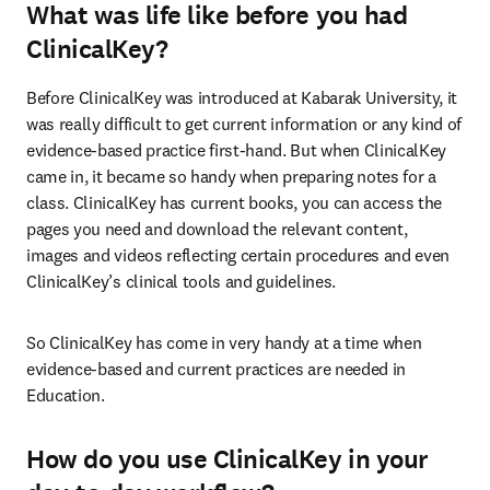
What was life like before you had
ClinicalKey?
Before ClinicalKey was introduced at Kabarak University, it 
was really difficult to get current information or any kind of 
evidence-based practice first-hand. But when ClinicalKey 
came in, it became so handy when preparing notes for a 
class. ClinicalKey has current books, you can access the 
pages you need and download the relevant content, 
images and videos reflecting certain procedures and even 
ClinicalKey’s clinical tools and guidelines.
So ClinicalKey has come in very handy at a time when 
evidence-based and current practices are needed in 
Education.
How do you use ClinicalKey in your