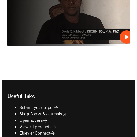
Play
Footer navigation
Useful links
Submit your paper
opens in new tab/window
Shop Books & Journals
Open access
View all products
Elsevier Connect