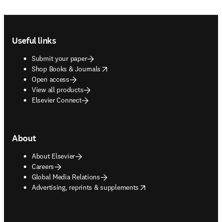
Footer navigation
Useful links
Submit your paper
opens in new tab/window
Shop Books & Journals
Open access
View all products
Elsevier Connect
About
About Elsevier
Careers
Global Media Relations
opens in new tab/window
Advertising, reprints & supplements