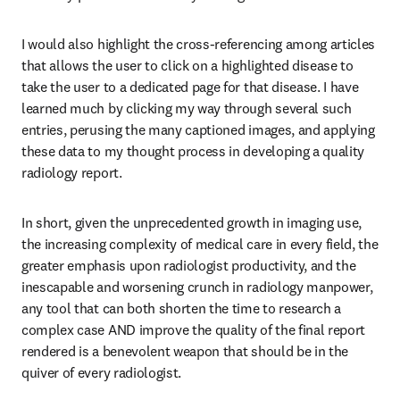
I would also highlight the cross-referencing among articles 
that allows the user to click on a highlighted disease to 
take the user to a dedicated page for that disease. I have 
learned much by clicking my way through several such 
entries, perusing the many captioned images, and applying 
these data to my thought process in developing a quality 
radiology report. 
In short, given the unprecedented growth in imaging use, 
the increasing complexity of medical care in every field, the 
greater emphasis upon radiologist productivity, and the 
inescapable and worsening crunch in radiology manpower, 
any tool that can both shorten the time to research a 
complex case AND improve the quality of the final report 
rendered is a benevolent weapon that should be in the 
quiver of every radiologist.