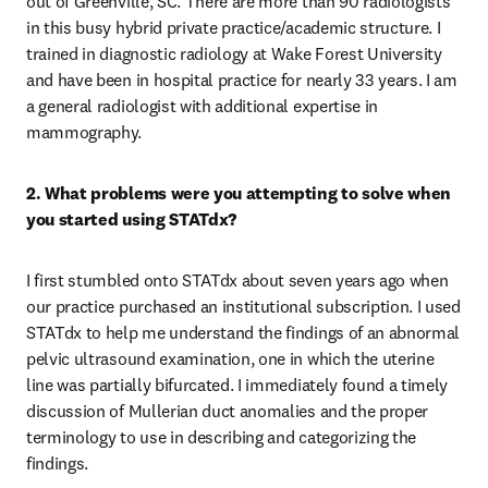
out of Greenville, SC. There are more than 90 radiologists 
in this busy hybrid private practice/academic structure. I 
trained in diagnostic radiology at Wake Forest University 
and have been in hospital practice for nearly 33 years. I am 
a general radiologist with additional expertise in 
mammography.
2. What problems were you attempting to solve when 
you started using STATdx?
I first stumbled onto STATdx about seven years ago when 
our practice purchased an institutional subscription. I used 
STATdx to help me understand the findings of an abnormal 
pelvic ultrasound examination, one in which the uterine 
line was partially bifurcated. I immediately found a timely 
discussion of Mullerian duct anomalies and the proper 
terminology to use in describing and categorizing the 
findings. 