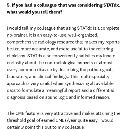
5. If you had a colleague that was considering STATdx, 
what would you tell them?
I would tell my colleague that using STATdx is a complete 
no-brainer. It is an easy-to-use, well-organized, 
comprehensive radiology resource that makes my reports 
better, more accurate, and more useful to the referring 
clinicians. STATdx also conveniently satisfies my innate 
curiosity about the non-radiological aspects of almost 
every common disease by describing the pathological, 
laboratory, and clinical findings. This multi-specialty 
approach is very useful when synthesizing all available 
data to formulate a meaningful report and a differential 
diagnosis based on sound logic and informed reason.
The CME feature is very attractive and makes attaining the 
threshold goal of earned CMEs/year quite easy. I would 
certainly point this out to my colleague.