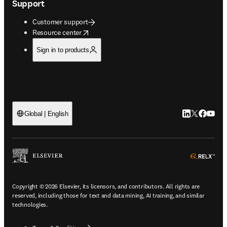
Support
Customer support
opens in new tab/window
Resource center
Sign in to products
LinkedIn open
Twitter ope
Facebook
YouTub
Global | English
ope
Copyright © 2026 Elsevier, its licensors, and contributors. All rights are
reserved, including those for text and data mining, AI training, and similar
technologies.