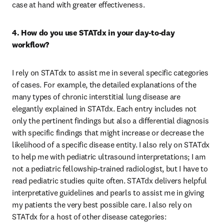
case at hand with greater effectiveness. 
4. How do you use STATdx in your day-to-day 
workflow?
I rely on STATdx to assist me in several specific categories 
of cases. For example, the detailed explanations of the 
many types of chronic interstitial lung disease are 
elegantly explained in STATdx. Each entry includes not 
only the pertinent findings but also a differential diagnosis 
with specific findings that might increase or decrease the 
likelihood of a specific disease entity. I also rely on STATdx 
to help me with pediatric ultrasound interpretations; I am 
not a pediatric fellowship-trained radiologist, but I have to 
read pediatric studies quite often. STATdx delivers helpful 
interpretative guidelines and pearls to assist me in giving 
my patients the very best possible care. I also rely on 
STATdx for a host of other disease categories: 