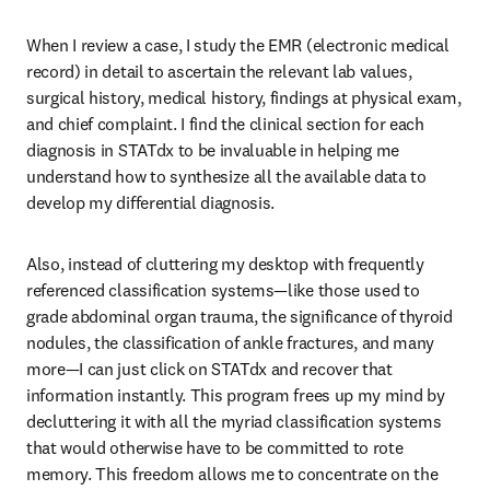
When I review a case, I study the EMR (electronic medical 
record) in detail to ascertain the relevant lab values, 
surgical history, medical history, findings at physical exam, 
and chief complaint. I find the clinical section for each 
diagnosis in STATdx to be invaluable in helping me 
understand how to synthesize all the available data to 
develop my differential diagnosis.
Also, instead of cluttering my desktop with frequently 
referenced classification systems—like those used to 
grade abdominal organ trauma, the significance of thyroid 
nodules, the classification of ankle fractures, and many 
more—I can just click on STATdx and recover that 
information instantly. This program frees up my mind by 
decluttering it with all the myriad classification systems 
that would otherwise have to be committed to rote 
memory. This freedom allows me to concentrate on the 