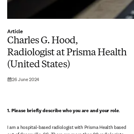
Article
Charles G. Hood,
Radiologist at Prisma Health
(United States)
26 June 2024
1. Please briefly describe who you are and your role
.
I am a hospital-based radiologist with Prisma Health based 