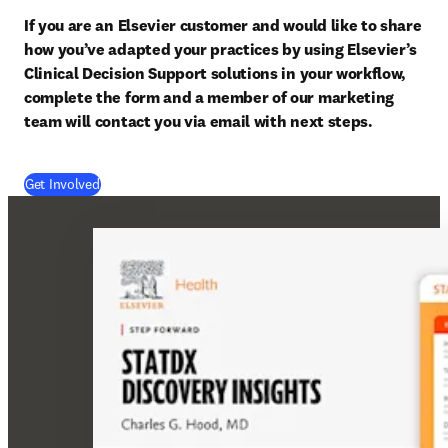
If you are an Elsevier customer and would like to share 
how you’ve adapted your practices by using Elsevier’s 
Clinical Decision Support solutions in your workflow, 
complete the form and a member of our marketing 
team will contact you via email with next steps.
(
opens in new tab/window
)
Get Involved