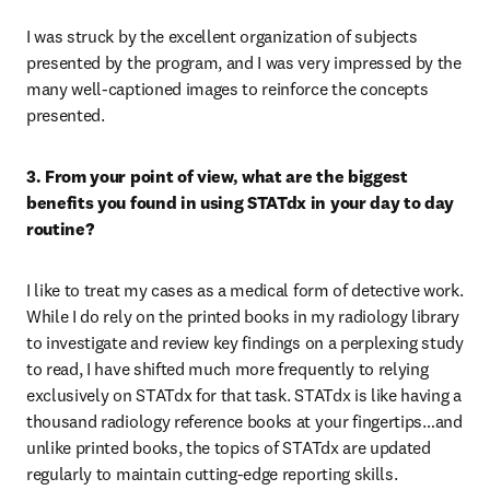
I was struck by the excellent organization of subjects 
presented by the program, and I was very impressed by the 
many well-captioned images to reinforce the concepts 
presented. 
3. From your point of view, what are the biggest 
benefits you found in using STATdx in your day to day 
routine?
I like to treat my cases as a medical form of detective work. 
While I do rely on the printed books in my radiology library 
to investigate and review key findings on a perplexing study 
to read, I have shifted much more frequently to relying 
exclusively on STATdx for that task. STATdx is like having a 
thousand radiology reference books at your fingertips…and 
unlike printed books, the topics of STATdx are updated 
regularly to maintain cutting-edge reporting skills. 