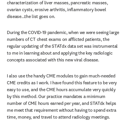
characterization of liver masses, pancreatic masses, 
ovarian cysts, erosive arthritis, inflammatory bowel 
disease…the list goes on.
During the COVID-19 pandemic, when we were seeing large 
numbers of CT chest exams on afflicted patients, the 
regular updating of the STATdx data set was instrumental 
to me in learning about and applying the key radiologic 
concepts associated with this new viral disease.
I also use the handy CME modules to gain much-needed 
CME credits as I work. I have found this feature to be very 
easy to use, and the CME hours accumulate very quickly 
by this method. Our practice mandates a minimum 
number of CME hours earned per year, and STATdx helps 
me meet that requirement without having to spend extra 
time, money, and travel to attend radiology meetings. 