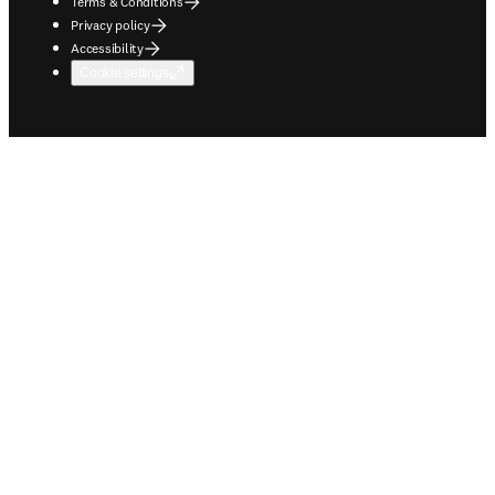
Terms & Conditions
Privacy policy
Accessibility
Cookie settings