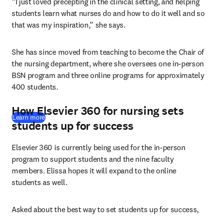
“I just loved precepting in the clinical setting, and helping 
students learn what nurses do and how to do it well and so 
that was my inspiration,” she says. 
She has since moved from teaching to become the Chair of 
the nursing department, where she oversees one in-person 
BSN program and three online programs for approximately 
400 students. 
How Elsevier 360 for nursing sets
Learn more
students up for success
Elsevier 360 is currently being used for the in-person 
program to support students and the nine faculty 
members. Elissa hopes it will expand to the online 
students as well.
Asked about the best way to set students up for success, 