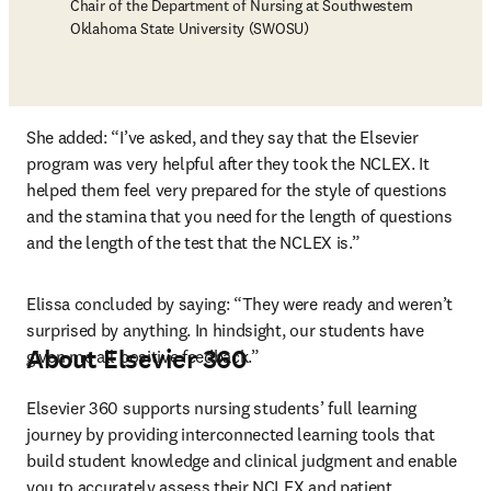
Chair of the Department of Nursing at Southwestern
Oklahoma State University (SWOSU)
She added: “I’ve asked, and they say that the Elsevier 
program was very helpful after they took the NCLEX. It 
helped them feel very prepared for the style of questions 
and the stamina that you need for the length of questions 
and the length of the test that the NCLEX is.”
Elissa concluded by saying: “They were ready and weren’t 
surprised by anything. In hindsight, our students have 
About Elsevier 360
given me all positive feedback.”
Elsevier 360 supports nursing students’ full learning 
journey by providing interconnected learning tools that 
build student knowledge and clinical judgment and enable 
you to accurately assess their NCLEX and patient 