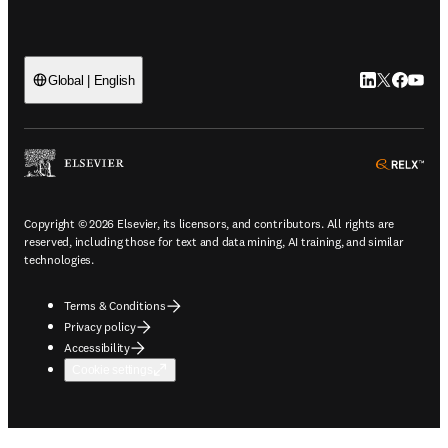
LinkedIn open
Twitter ope
Facebook
YouTub
Global | English
ope
Copyright © 2026 Elsevier, its licensors, and contributors. All rights are
reserved, including those for text and data mining, AI training, and similar
technologies.
Terms & Conditions
Privacy policy
Accessibility
Cookie settings