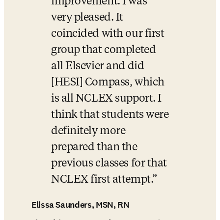
improvement. I was 
very pleased. It 
coincided with our first 
group that completed 
all Elsevier and did 
[HESI] Compass, which 
is all NCLEX support. I 
think that students were 
definitely more 
prepared than the 
previous classes for that 
NCLEX first attempt.
Elissa Saunders, MSN, RN