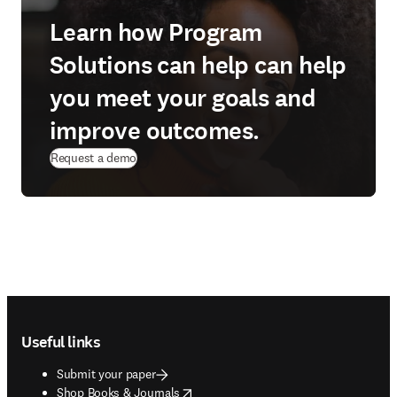
Learn how Program
Solutions can help can help
you meet your goals and
improve outcomes.
Request a demo
Footer navigation
Useful links
Submit your paper
opens in new tab/window
Shop Books & Journals