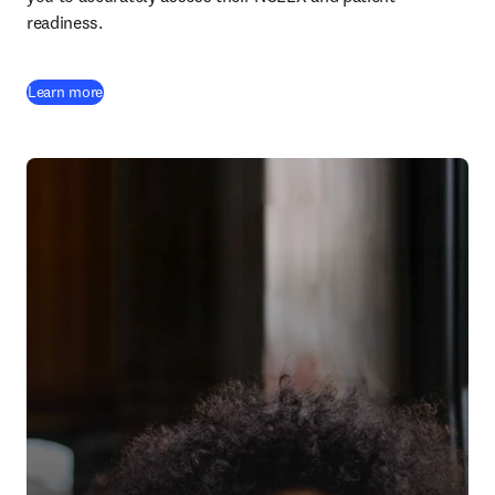
readiness.
Learn more