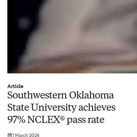
Article
Southwestern Oklahoma
State University achieves
97% NCLEX® pass rate
1 March 2024