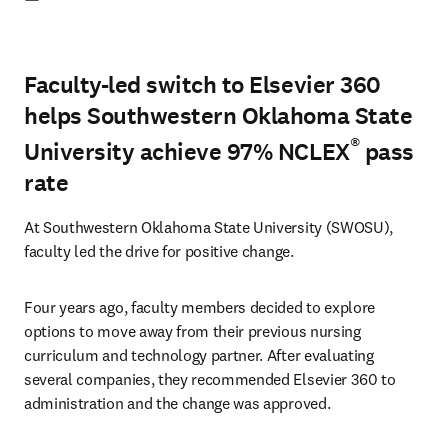
Faculty-led switch to Elsevier 360
helps Southwestern Oklahoma State
®
University achieve 97% NCLEX
pass
rate
At Southwestern Oklahoma State University (SWOSU), 
faculty led the drive for positive change.
Four years ago, faculty members decided to explore 
options to move away from their previous nursing 
curriculum and technology partner. After evaluating 
several companies, they recommended Elsevier 360 to 
administration and the change was approved.