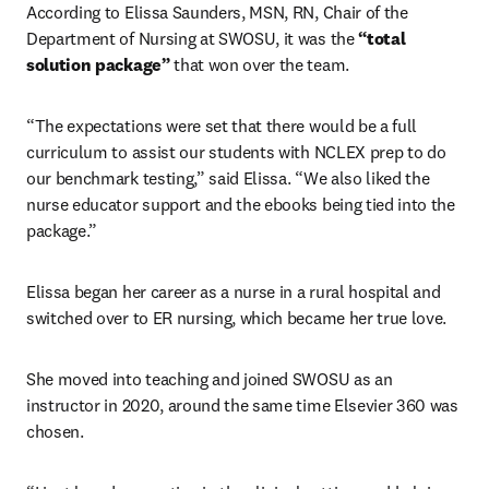
According to Elissa Saunders, MSN, RN, Chair of the 
Department of Nursing at SWOSU, it was the 
“total 
solution package”
 that won over the team.
“The expectations were set that there would be a full 
curriculum to assist our students with NCLEX prep to do 
our benchmark testing,” said Elissa. “We also liked the 
nurse educator support and the ebooks being tied into the 
package.” 
Elissa began her career as a nurse in a rural hospital and 
switched over to ER nursing, which became her true love.
She moved into teaching and joined SWOSU as an 
instructor in 2020, around the same time Elsevier 360 was 
chosen.