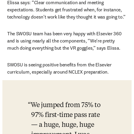
Elissa says: “Clear communication and meeting 
expectations. Students get frustrated when, for instance, 
technology doesn't work like they thought it was going to.”
The SWOSU team has been very happy with Elsevier 360 
and is using nearly all the components, “We're pretty 
much doing everything but the VR goggles,” says Elissa.
SWOSU is seeing positive benefits from the Elsevier 
curriculum, especially around NCLEX preparation.
We jumped from 75% to 
97% first-time pass rate 
— a huge, huge, huge 