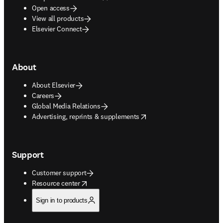
Open access
View all products
Elsevier Connect
About
About Elsevier
Careers
Global Media Relations
opens in new tab/window
Advertising, reprints & supplements
Support
Customer support
opens in new tab/window
Resource center
Sign in to products