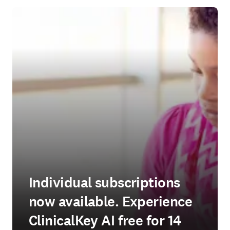
Individual subscriptions
now available. Experience
ClinicalKey AI free for 14