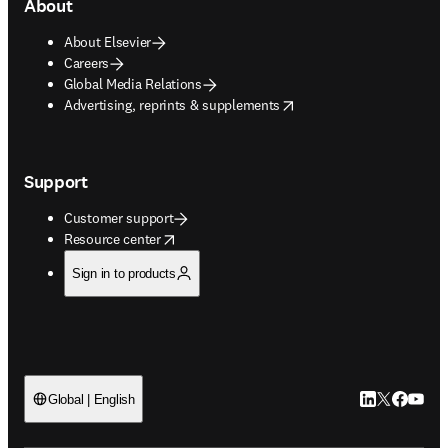
About
About Elsevier
Careers
Global Media Relations
opens in new tab/window
Advertising, reprints & supplements
Support
Customer support
opens in new tab/window
Resource center
Sign in to products
LinkedIn open
Twitter ope
Facebook
YouTub
Global | English