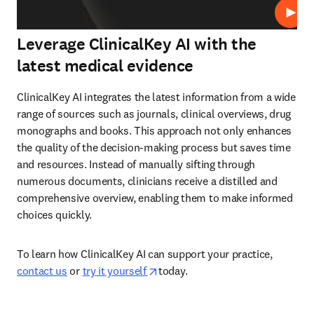
Play
Leverage ClinicalKey AI with the
latest medical evidence
ClinicalKey AI integrates the latest information from a wide 
range of sources such as journals, clinical overviews, drug 
monographs and books. This approach not only enhances 
the quality of the decision-making process but saves time 
and resources. Instead of manually sifting through 
numerous documents, clinicians receive a distilled and 
comprehensive overview, enabling them to make informed 
choices quickly.  
To learn how ClinicalKey AI can support your practice, 
opens in new tab/window
contact us
 or 
try it yourself 
today.  