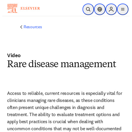
Skip to main content
Open Search
Location Selector
Sign in to p
menu
Resources
Video
Rare disease management
Access to reliable, current resources is especially vital for 
clinicians managing rare diseases, as these conditions 
often present unique challenges in diagnosis and 
treatment. The ability to evaluate treatment options and 
apply best practices is crucial when dealing with 
uncommon conditions that may not be well-documented 