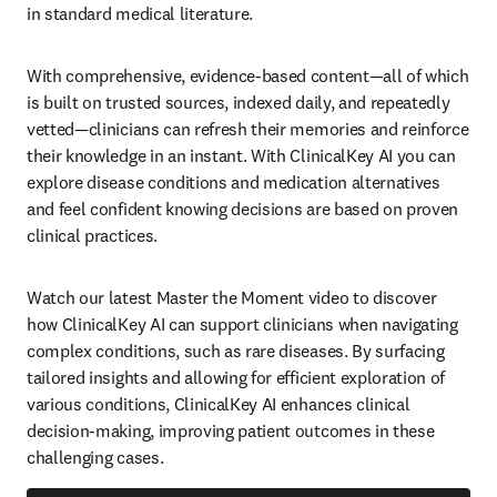
in standard medical literature.  
With comprehensive, evidence-based content—all of which 
is built on trusted sources, indexed daily, and repeatedly 
vetted—clinicians can refresh their memories and reinforce 
their knowledge in an instant. With ClinicalKey AI you can 
explore disease conditions and medication alternatives 
and feel confident knowing decisions are based on proven 
clinical practices.     
Watch our latest Master the Moment video to discover 
how ClinicalKey AI can support clinicians when navigating 
complex conditions, such as rare diseases. By surfacing 
tailored insights and allowing for efficient exploration of 
various conditions, ClinicalKey AI enhances clinical 
decision-making, improving patient outcomes in these 
challenging cases.  