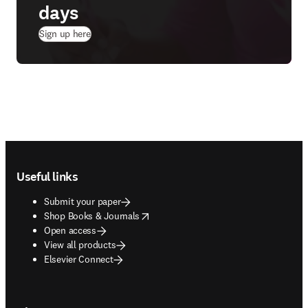
days
(
opens in new tab/window
)
Sign up here
Footer navigation
Useful links
Submit your paper
opens in new tab/window
Shop Books & Journals
Open access
View all products
Elsevier Connect