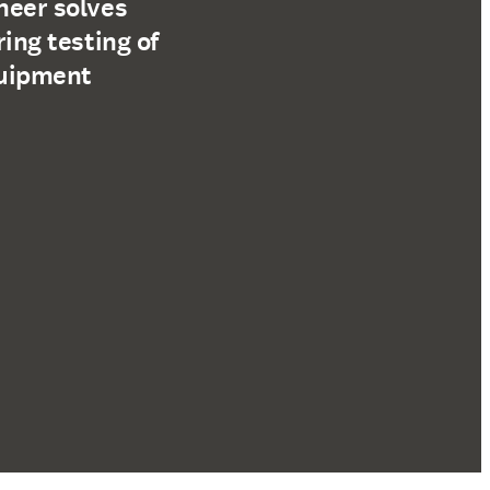
neer solves
ring testing of
quipment