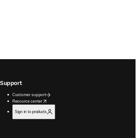
Support
Customer support
opens in new tab/window
Resource center
Sign in to products