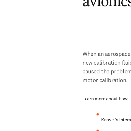
avionic
When an aerospace 
new calibration flui
caused the problem.
motor calibration.
Learn more about how:
Knovel’s inter