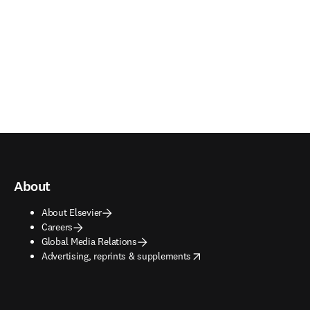
About
About Elsevier
Careers
Global Media Relations
opens in new tab/window
Advertising, reprints & supplements