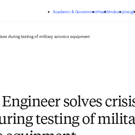
Skip to main content
Academic & Government
Health
Industry
Insigh
rises during testing of military avionics equipment
Engineer solves crisi
uring testing of milit