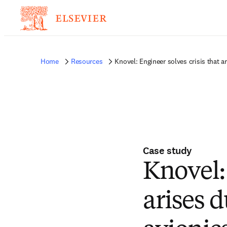
Home
Resources
Knovel: Engineer solves crisis that a
Case study
Knovel: 
arises d