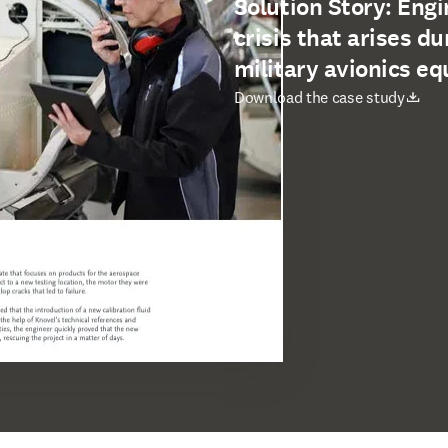
Solution Story: Engi
crisis that arises du
military avionics e
opens in new tab/window
Download the case study