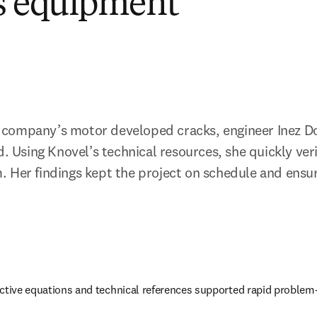
s equipment
company’s motor developed cracks, engineer Inez Do
d. Using Knovel’s technical resources, she quickly verif
 Her findings kept the project on schedule and ensur
active equations and technical references supported rapid problem