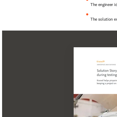
The engineer id
The solution e