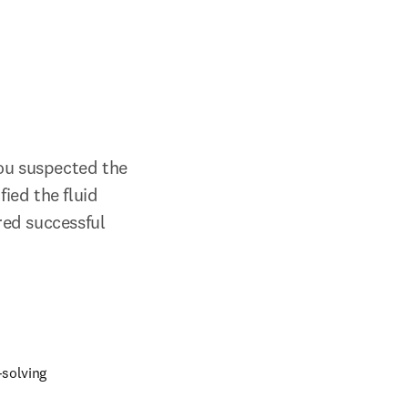
u suspected the 
ied the fluid 
ed successful 
-solving