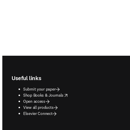
Footer navigation
Useful links
Submit your paper
opens in new tab/window
Shop Books & Journals
Open access
View all products
Elsevier Connect