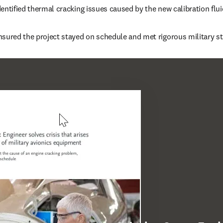
entified thermal cracking issues caused by the new calibration flui
nsured the project stayed on schedule and met rigorous military s