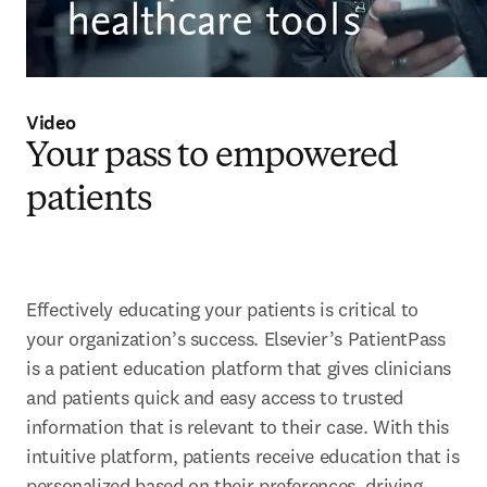
Video
Your pass to empowered
patients
Effectively educating your patients is critical to 
your organization’s success. Elsevier’s PatientPass 
is a patient education platform that gives clinicians 
and patients quick and easy access to trusted 
information that is relevant to their case. With this 
intuitive platform, patients receive education that is 
personalized based on their preferences, driving 