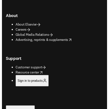
About
About Elsevier
Careers
Global Media Relations
opens in new tab/window
Advertising, reprints & supplements
Support
Customer support
opens in new tab/window
Resource center
Sign in to products