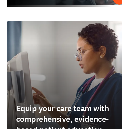
Play
Equip your care team with
comprehensive, evidence-