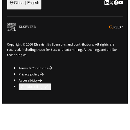
LinkedIn open
Twitter ope
Facebook
YouTub
Global | English
ope
Copyright © 2026 Elsevier, its licensors, and contributors. All rights are
reserved, including those for text and data mining, AI training, and similar
technologies.
Terms & Conditions
Privacy policy
Accessibility
Cookie settings