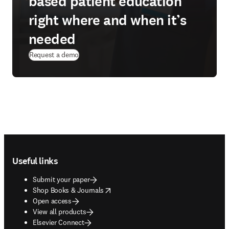
based patient education
right where and when it’s
needed
Request a demo
Footer navigation
Useful links
Submit your paper
opens in new tab/window
Shop Books & Journals
Open access
View all products
Elsevier Connect