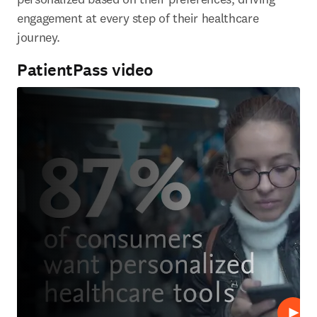
engagement at every step of their healthcare 
journey.
PatientPass video