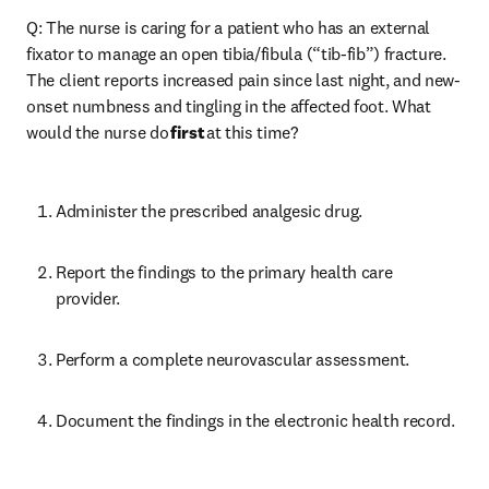
Q: The nurse is caring for a patient who has an external 
fixator to manage an open tibia/fibula (“tib-fib”) fracture. 
The client reports increased pain since last night, and new-
onset numbness and tingling in the affected foot. What 
would the nurse do 
first
 at this time? 
Administer the prescribed analgesic drug. 
Report the findings to the primary health care 
provider. 
Perform a complete neurovascular assessment. 
Document the findings in the electronic health record. 