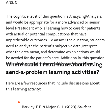
ANS: C 
The cognitive level of this question is Analyzing/Analysis, 
and would be appropriate for a more advanced or senior 
level RN student who is learning how to care for patients 
with actual or potential complications that have 
unpredictable outcomes. To answer the question, students 
need to analyze the patient’s subjective data, interpret 
what the data mean, and determine which actions would 
be needed for the patient’s care. Additionally, this question 
Where could I read more about using
asks which nursing action would be performed 
first
.
send-a-problem learning activities?
Here are a few resources that include discussions about 
this learning activity: 
Barkley, E.F. & Major, C.H. (2020). 
Student 