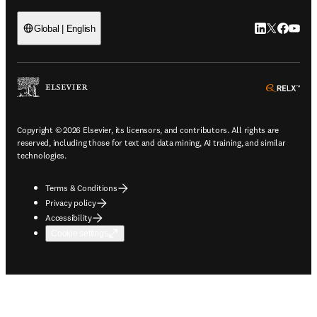
LinkedIn open
Twitter ope
Facebook
YouTub
Global | English
ope
Copyright © 2026 Elsevier, its licensors, and contributors. All rights are
reserved, including those for text and data mining, AI training, and similar
technologies.
Terms & Conditions
Privacy policy
Accessibility
Cookie settings