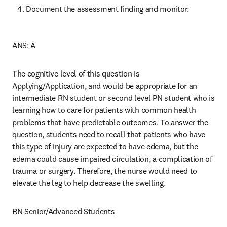
Document the assessment finding and monitor. 
ANS: A 
The cognitive level of this question is 
Applying/Application, and would be appropriate for an 
intermediate RN student or second level PN student who is 
learning how to care for patients with common health 
problems that have predictable outcomes. To answer the 
question, students need to recall that patients who have 
this type of injury are expected to have edema, but the 
edema could cause impaired circulation, a complication of 
trauma or surgery. Therefore, the nurse would need to 
elevate the leg to help decrease the swelling. 
RN Senior/Advanced Students