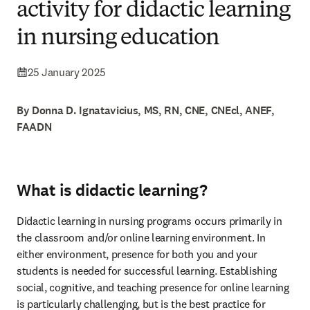
activity for didactic learning
in nursing education
25 January 2025
By Donna D. Ignatavicius, MS, RN, CNE, CNEcl, ANEF,
FAADN
What is didactic learning?
Didactic learning in nursing programs occurs primarily in 
the classroom and/or online learning environment. In 
either environment, presence for both you and your 
students is needed for successful learning. Establishing 
social, cognitive, and teaching presence for online learning 
is particularly challenging, but is the best practice for 