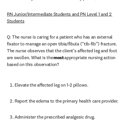
RN Junior/Intermediate Students and PN Level 1 and 2 
Students
Q: The nurse is caring for a patient who has an external 
fixator to manage an open tibia/fibula (“tib-fib”) fracture. 
The nurse observes that the client’s affected leg and foot 
are swollen. What is the 
most
 appropriate nursing action 
based on this observation? 
Elevate the affected leg on 1-2 pillows. 
Report the edema to the primary health care provider. 
Administer the prescribed analgesic drug. 