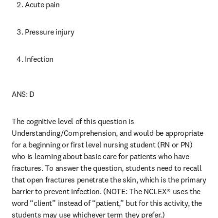
Acute pain 
Pressure injury 
Infection 
ANS: D 
The cognitive level of this question is 
Understanding/Comprehension, and would be appropriate 
for a beginning or first level nursing student (RN or PN) 
who is learning about basic care for patients who have 
fractures. To answer the question, students need to recall 
that open fractures penetrate the skin, which is the primary 
barrier to prevent infection. (NOTE: The NCLEX® uses the 
word “client” instead of “patient,” but for this activity, the 
students may use whichever term they prefer.) 