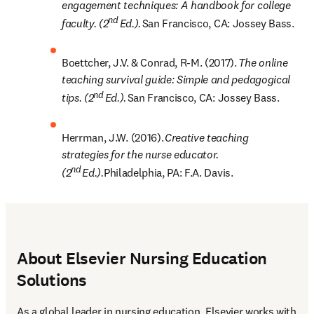
engagement techniques: A handbook for college 
nd
faculty. (2
 Ed.). 
San Francisco, CA: Jossey Bass. 
Boettcher, J.V. & Conrad, R-M. (2017). 
The online 
teaching survival guide: Simple and pedagogical 
nd
tips. (2
 Ed.). 
San Francisco, CA: Jossey Bass. 
Herrman, J.W. (2016). 
Creative teaching 
strategies for the nurse educator. 
nd
(2
 Ed.).
Philadelphia, PA: F.A. Davis.
About Elsevier Nursing Education
Solutions
As a global leader in nursing education, Elsevier works with 