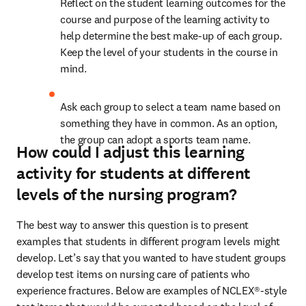
Reflect on the student learning outcomes for the 
course and purpose of the learning activity to 
help determine the best make-up of each group. 
Keep the level of your students in the course in 
mind. 
Ask each group to select a team name based on 
something they have in common. As an option, 
the group can adopt a sports team name.
How could I adjust this learning
activity for students at different
levels of the nursing program?
The best way to answer this question is to present 
examples that students in different program levels might 
develop. Let’s say that you wanted to have student groups 
develop test items on nursing care of patients who 
experience fractures. Below are examples of NCLEX®-style 