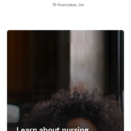
DI Associates, Inc.
Learn about nursing