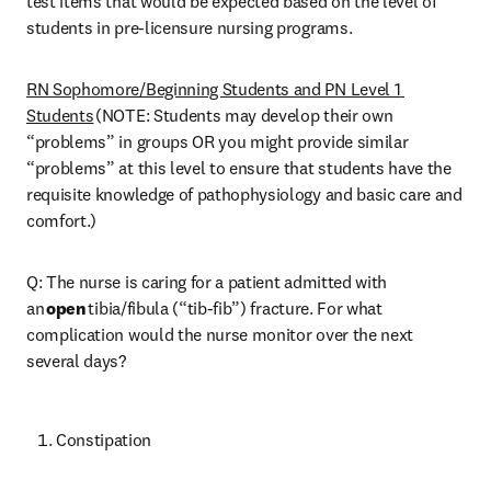
test items that would be expected based on the level of 
students in pre-licensure nursing programs. 
RN Sophomore/Beginning Students and PN Level 1 
Students
 (NOTE: Students may develop their own 
“problems” in groups OR you might provide similar 
“problems” at this level to ensure that students have the 
requisite knowledge of pathophysiology and basic care and 
comfort.) 
Q: The nurse is caring for a patient admitted with 
an 
open
 tibia/fibula (“tib-fib”) fracture. For what 
complication would the nurse monitor over the next 
several days? 
Constipation 