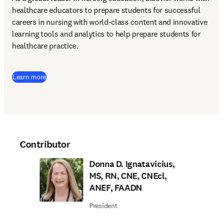
healthcare educators to prepare students for successful 
careers in nursing with world-class content and innovative 
learning tools and analytics to help prepare students for 
healthcare practice. 
Learn more
Contributor
Donna D. Ignatavicius,
MS, RN, CNE, CNEcl,
ANEF, FAADN
President