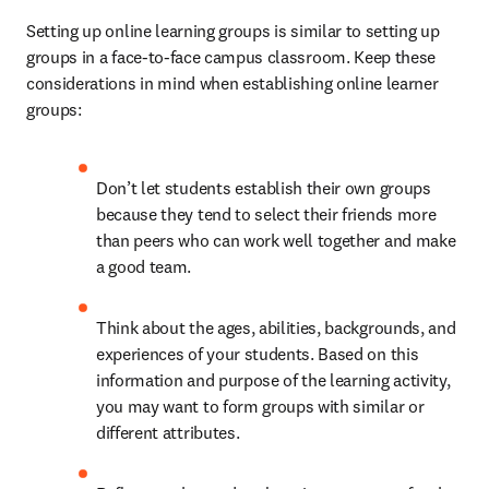
Setting up online learning groups is similar to setting up 
groups in a face-to-face campus classroom. Keep these 
considerations in mind when establishing online learner 
groups: 
Don’t let students establish their own groups 
because they tend to select their friends more 
than peers who can work well together and make 
a good team. 
Think about the ages, abilities, backgrounds, and 
experiences of your students. Based on this 
information and purpose of the learning activity, 
you may want to form groups with similar or 
different attributes. 