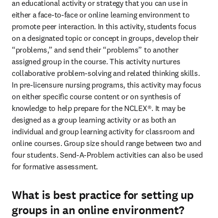
an educational activity or strategy that you can use in 
either a face-to-face or online learning environment to 
promote peer interaction. In this activity, students focus 
on a designated topic or concept in groups, develop their 
“problems,” and send their “problems” to another 
assigned group in the course. This activity nurtures 
collaborative problem-solving and related thinking skills. 
In pre-licensure nursing programs, this activity may focus 
on either specific course content or on synthesis of 
knowledge to help prepare for the NCLEX®. It may be 
designed as a group learning activity or as both an 
individual and group learning activity for classroom and 
online courses. Group size should range between two and 
four students. Send-A-Problem activities can also be used 
for formative assessment. 
What is best practice for setting up
groups in an online environment?