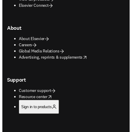
Elsevier Connect
About
About Elsevier
Careers
Global Media Relations
opens in new tab/window
Advertising, reprints & supplements
Support
Customer support
opens in new tab/window
Resource center
Sign in to products