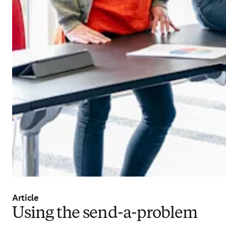
Article
Using the send-a-problem