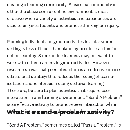
creating a learning community. A learning community in 
either the classroom or online environment is most 
effective when a variety of activities and experiences are 
used to engage students and promote thinking or inquiry.   
Planning individual and group activities in a classroom 
setting is less difficult than planning peer interaction for 
online learning. Some online learners may not want to 
work with other learners in group activities. However, 
research shows that peer interaction is an effective online 
educational strategy that reduces the feeling of learner 
isolation and reinforces lifelong collegial learning. 
Therefore, be sure to plan activities that require peer 
interaction in any learning environment. “Send A Problem” 
is an effective activity to promote peer interaction while 
What is a send-a-problem activity?
challenging learners to address complex questions.
“Send A Problem,” sometimes called “Pass a Problem,” is 