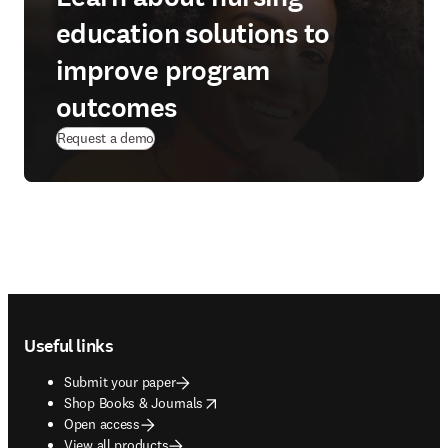
education solutions to
improve program
outcomes
(
opens in new tab/window
)
Request a demo
Footer navigation
Useful links
Submit your paper
opens in new tab/window
Shop Books & Journals
Open access
View all products