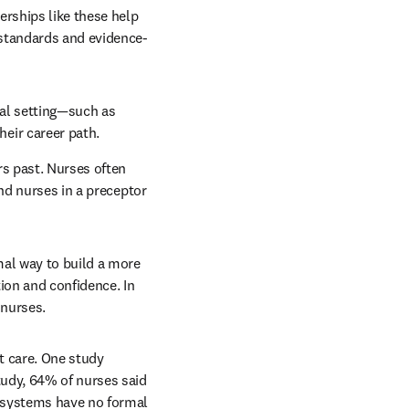
rships like these help 
 standards and evidence-
al setting—such as 
eir career path.
s past. Nurses often 
nd nurses in a preceptor 
al way to build a more 
on and confidence. In 
 nurses.
t care. One study 
udy, 64% of nurses said 
 systems have no formal 