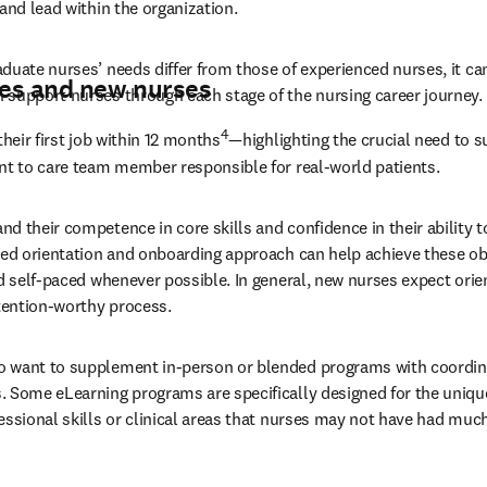
and lead within the organization.
duate nurses’ needs differ from those of experienced nurses, it can
es and new nurses
 support nurses through each stage of the nursing career journey.
4
their first job within 12 months
—highlighting the crucial need to s
nt to care team member responsible for real-world patients.
 their competence in core skills and confidence in their ability to
ned orientation and onboarding approach can help achieve these ob
nd self-paced whenever possible. In general, new nurses expect orien
ttention-worthy process.
 want to supplement in-person or blended programs with coordin
 Some eLearning programs are specifically designed for the uniqu
essional skills or clinical areas that nurses may not have had much