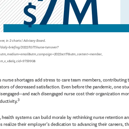
er, in 2 charts | Advisory Board.

daily-briefing/2022/10/17/nurse-turnover?
utm_medium=email&utm_campaign=2022oct17&utm_content=member_

ram_x_x&elq_cid=975990&
 nurse shortages add stress to care team members, contributing t
ators of decreased satisfaction. Even before the pandemic, one st
disengaged—and each disengaged nurse cost their organization more
3
ductivity.
, health systems can build morale by rethinking nurse retention a
realize their employer’s dedication to advancing their careers, the