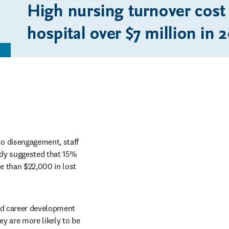
o disengagement, staff 
udy suggested that 15% 
 than $22,000 in lost 
nd career development 
y are more likely to be 