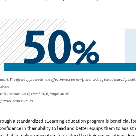
eno, N. The effect of preceptor role effectiveness on newly licensed registered nurses’ percei
ional

 in Practice. Vol 17, March 2016, Pages 36-42.

nepr.2016.02.0036.02.003
rough a standardized eLearning education program is beneficial for 
confidence in their ability to lead and better equips them to assist
ce. It also makes preceptors feel valued by their organizations. Final