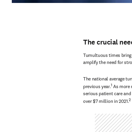
The crucial nee
Tumultuous times bring n
amplify the need for str
The national average tur
1
previous year.
 As more n
serious patient care and 
2
over $7 million in 2021.