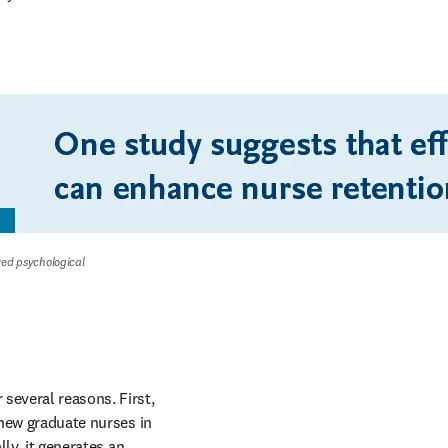
ved psychological 
several reasons. First, 
 new graduate nurses in 
ly, it generates an 