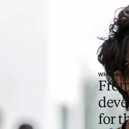
Whitepaper
From
deve
for t