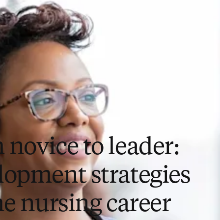
 novice to leader:
lopment strategies
he nursing career