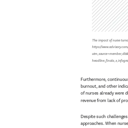
The impact of nurse turnov
https://www.advisory.com/
utm_source=member_db&
headline_finala_x_infog
Furthermore, continuous
burnout, and other indic
of nurses already were 
revenue from lack of pro
Despite such challenges
approaches. When nurses 