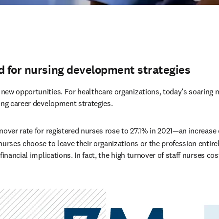
d for nursing development strategies
ew opportunities. For healthcare organizations, today’s soaring n
ong career development strategies.
nover rate for registered nurses rose to 27.1% in 2021—an increase 
urses choose to leave their organizations or the profession entirel
financial implications. In fact, the high turnover of staff nurses cos