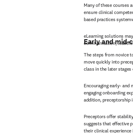
Many of these courses ar
ensure clinical competen
based practices systemw
eLearning solutions may 
Early and mid-
communication, leadersh
The steps from novice to
move quickly into precept
class in the later stages 
Encouraging early- and 
engaging onboarding expe
addition, preceptorship i
Preceptors offer stability
suggests that effective 
their clinical experienc