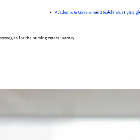
Skip to main content
Academic & Government
Health
Industry
Insigh
trategies for the nursing career journey