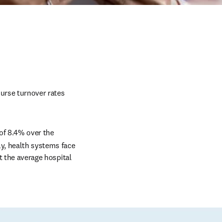
urse turnover rates 
of 8.4% over the 
y, health systems face 
t the average hospital 