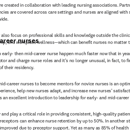
e created in collaboration with leading nursing associations. Partne
cies are covered across care settings and nurses are aligned with
ide.
also focus on professional skills and knowledge outside the clinic
career nurses
ip, and workplace wellness—which can benefit nurses no matter th
 early- then mid-career nurse happen much faster now that in year
or and charge nurse roles and it’s no longer unusual, in fact, to fi
of their residency.
mid-career nurses to become mentors for novice nurses is an optim
rience, help new nurses adapt, and increase new nurses’ satisfacti
s an excellent introduction to leadership for early- and mid-career
 and play a critical role in providing consistent, high-quality patien
preceptors can enhance nurse retention by up to 50%. In another st
e improved due to preceptor support. Yet as many as 85% of health