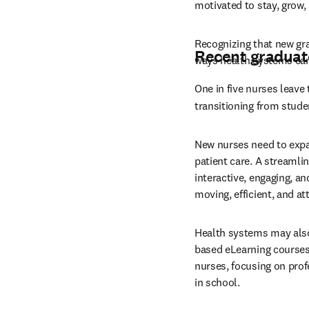
motivated to stay, grow, 
Recognizing that new gra
Recent graduat
ways health systems can
One in five nurses leave 
transitioning from stude
New nurses need to expand
patient care. A streamli
interactive, engaging, a
moving, efficient, and a
Health systems may also
based eLearning courses.
nurses, focusing on prof
in school.