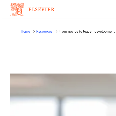
Home
Resources
From novice to leader: development s