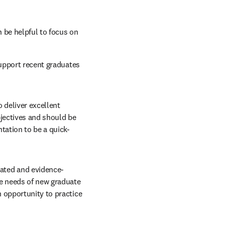
 be helpful to focus on 
upport recent graduates 
 deliver excellent 
jectives and should be 
tation to be a quick-
ated and evidence-
e needs of new graduate 
 opportunity to practice 