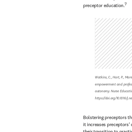
7
preceptor education.
Watkins, C., Hart, P., Mar
empowerment and profess
autonomy. Nurse Education
https://doi.org/10.1016/j.
Bolstering preceptors th
it increases preceptors’ 
their transition to practi