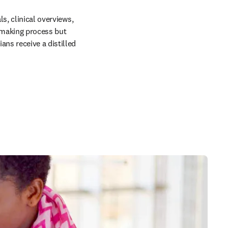
s, clinical overviews, 
making process but 
ns receive a distilled 
 in new tab/window
 