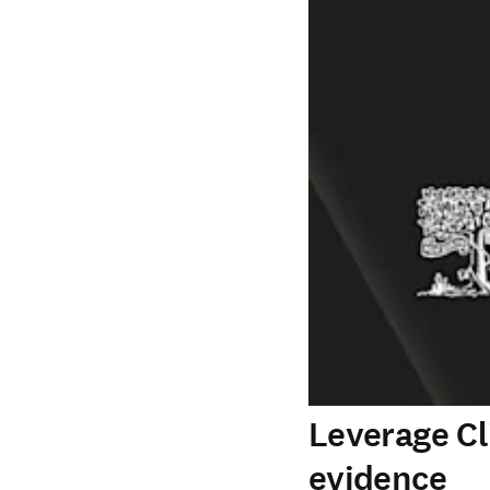
Leverage Cl
evidence