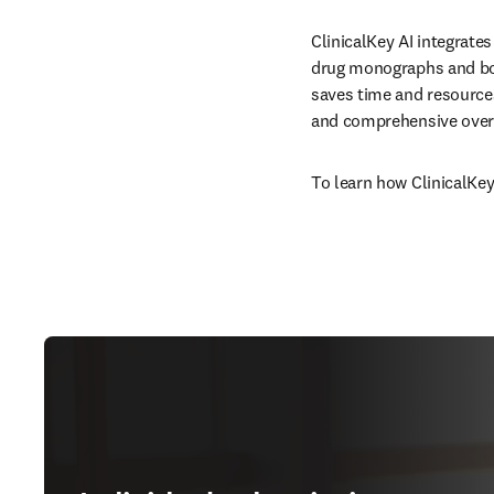
ClinicalKey AI integrates
drug monographs and boo
saves time and resources
and comprehensive overv
To learn how ClinicalKey