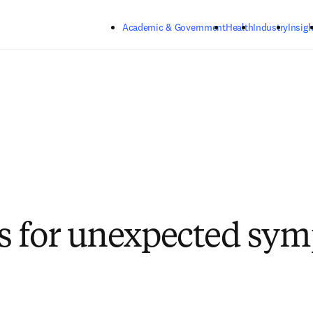
Skip to main content
Academic & Government
Health
Industry
Insigh
s for unexpected sy