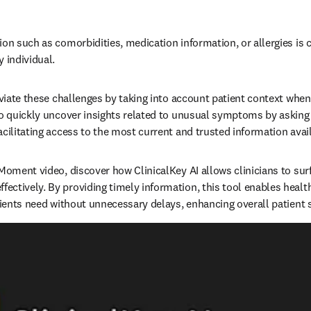
on such as comorbidities, medication information, or allergies is cr
individual.   
leviate these challenges by taking into account patient context when
to quickly uncover insights related to unusual symptoms by asking 
cilitating access to the most current and trusted information availa
 Moment video, discover how ClinicalKey AI allows clinicians to su
ctively. By providing timely information, this tool enables health
tients need without unnecessary delays, enhancing overall patient sa