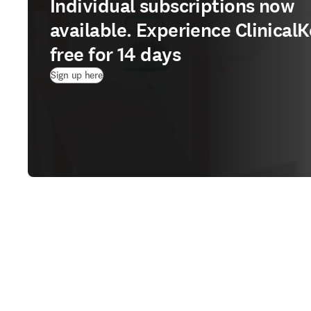
Individual subscriptions now
available. Experience ClinicalK
free for 14 days
(
opens in new tab/window
)
Sign up here