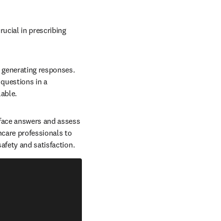
ucial in prescribing 
 generating responses. 
questions in a 
ble.  
rface answers and assess 
care professionals to 
fety and satisfaction.  