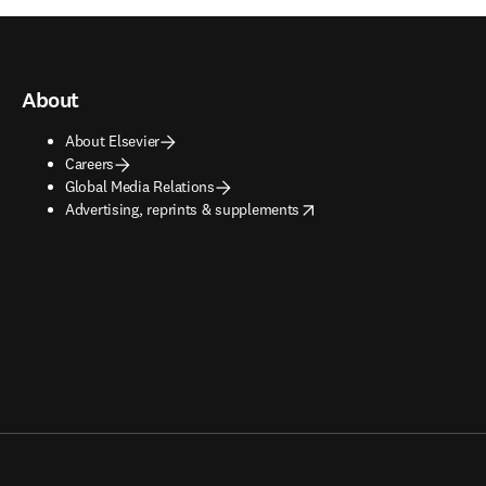
About
About Elsevier
Careers
Global Media Relations
opens in new tab/window
Advertising, reprints & supplements