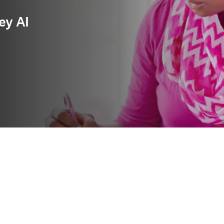
ey AI