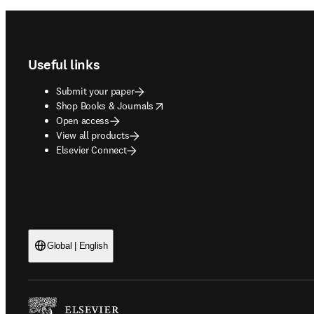
Footer navigation
Useful links
Submit your paper
opens in new tab/window
Shop Books & Journals
Open access
View all products
Elsevier Connect
Global | English