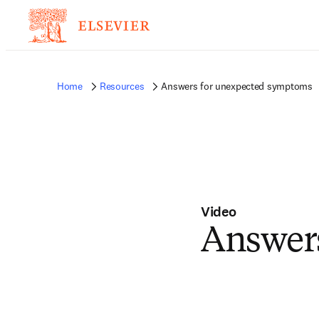
Home
Resources
Answers for unexpected symptoms
Video
Answer