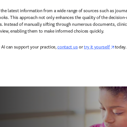
 the latest information from a wide range of sources such as journal
ks. This approach not only enhances the quality of the decision-
. Instead of manually sifting through numerous documents, clinicia
iew, enabling them to make informed choices quickly.  
opens
 AI can support your practice, 
contact us
 or 
try it yourself 
today. 