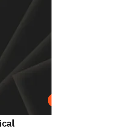
Play
ical