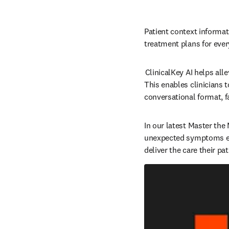
Patient context informati
treatment plans for every 
 ClinicalKey AI helps al
This enables clinicians 
conversational format, fa
In our latest Master the
unexpected symptoms effe
deliver the care their pa