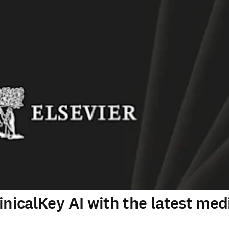
inicalKey AI with the latest med