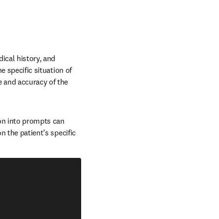
ical history, and 
e specific situation of 
 and accuracy of the 
on into prompts can 
n the patient’s specific 