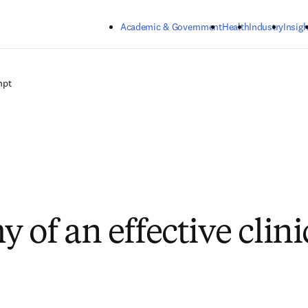
Skip to main content
Academic & Government
Health
Industry
Insigh
mpt
 of an effective clini