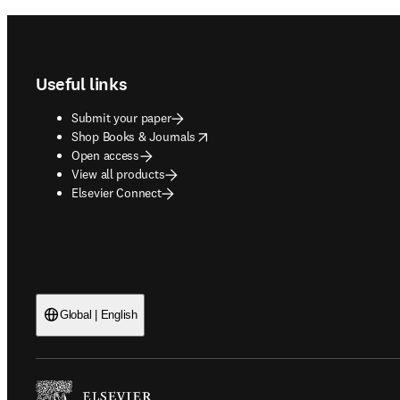
Footer navigation
Useful links
Submit your paper
opens in new tab/window
Shop Books & Journals
Open access
View all products
Elsevier Connect
Global | English