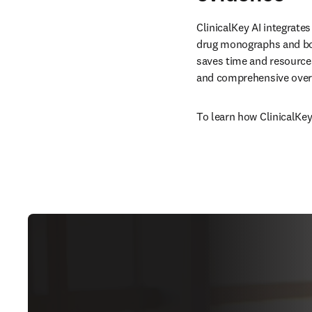
ClinicalKey AI integrates
drug monographs and boo
saves time and resources
and comprehensive overv
To learn how ClinicalKey