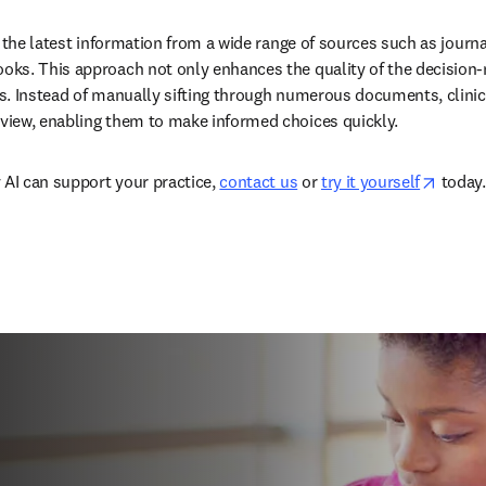
 the latest information from a wide range of sources such as journal
ks. This approach not only enhances the quality of the decision-
. Instead of manually sifting through numerous documents, clinicia
iew, enabling them to make informed choices quickly.  
opens 
 AI can support your practice, 
contact us
 or 
try it yourself
 today. 