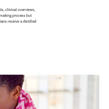
s, clinical overviews, 
making process but 
ns receive a distilled 
in new tab/window
 