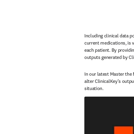
Including clinical data p
current medications, is vi
each patient. By providi
outputs generated by Clin
In our latest Master the
alter ClinicalKey’s outpu
situation.  