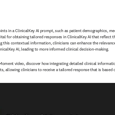
oints in a ClinicalKey AI prompt, such as patient demographics, med
tal for obtaining tailored responses in ClinicalKey AI that reflect th
ng this contextual information, clinicians can enhance the relevance
icalKey AI, leading to more informed clinical decision-making.   
 Moment video, discover how integrating detailed clinical informati
ts, allowing clinicians to receive a tailored response that is based o