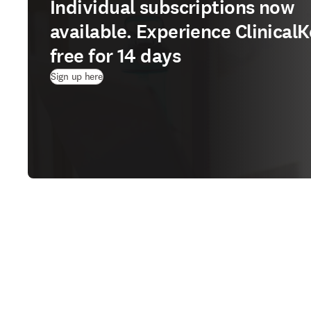
Individual subscriptions now
available. Experience ClinicalK
free for 14 days
(
opens in new tab/window
)
Sign up here