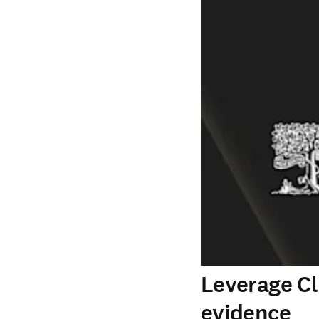
Leverage Cl
evidence