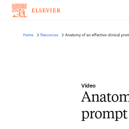
Home
Resources
Anatomy of an effective clinical pro
Video
Anatomy
prompt