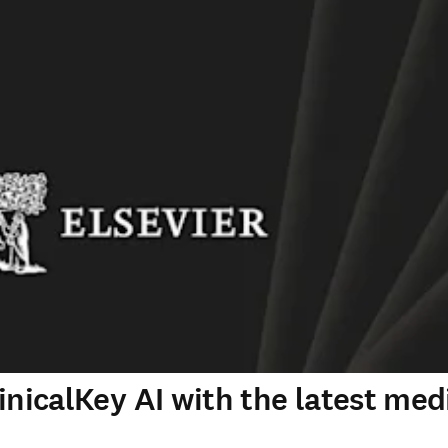
inicalKey AI with the latest med