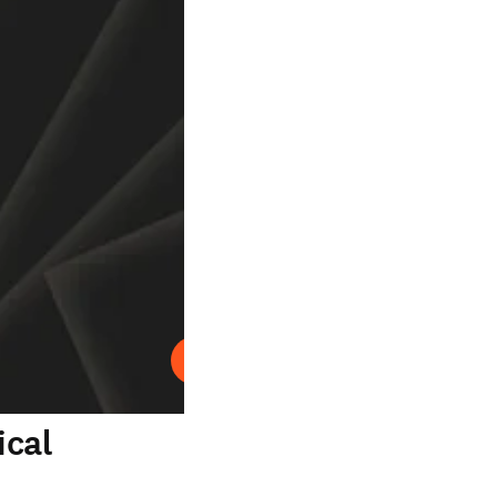
Play
ical