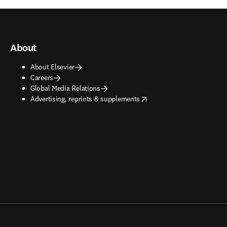
About
About Elsevier
Careers
Global Media Relations
opens in new tab/window
Advertising, reprints & supplements