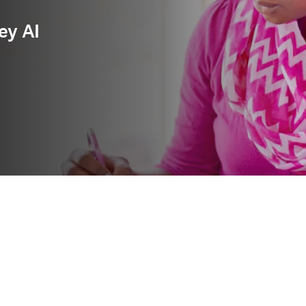
ey AI