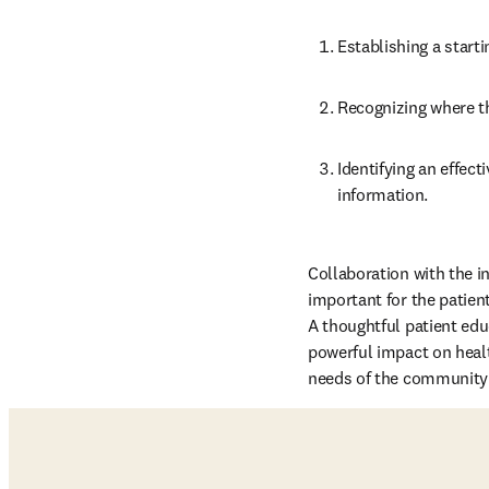
Establishing a starti
Recognizing where th
Identifying an effec
information.
Collaboration with the int
important for the patien
A thoughtful patient edu
powerful impact on healt
needs of the community t