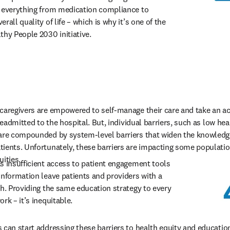
 everything from medication compliance to 
all quality of life – which is why it’s one of the 
thy People 2030 initiative.
caregivers are empowered to self-manage their care and take an activ
readmitted to the hospital. But, individual barriers, such as low heal
 are compounded by system-level barriers that widen the knowledg
ients. Unfortunately, these barriers are impacting some populatio
uities.
s insufficient access to patient engagement tools 
information leave patients and providers with a 
ch. Providing the same education strategy to every 
rk – it’s inequitable. 
 can start addressing these barriers to health equity and educati