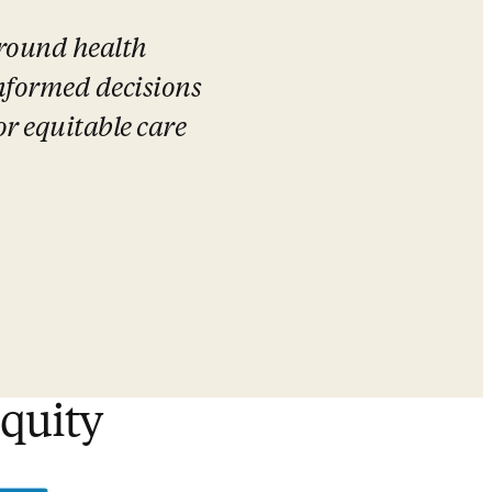
round health 
formed decisions 
r equitable care 
equity