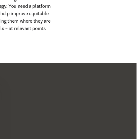
egy. You need a platform 
 help improve equitable 
ting them where they are 
s – at relevant points 