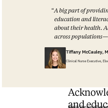
A big part of providi
education and litera
about their health. At
across populations—it
Tiffany McCauley, 
Clinical Nurse Executive, Els
Acknowled
and educ
Health literacy influences