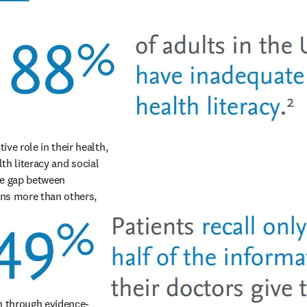
e role in their health, 
th literacy and social 
e gap between 
ns more than others, 
on through evidence-