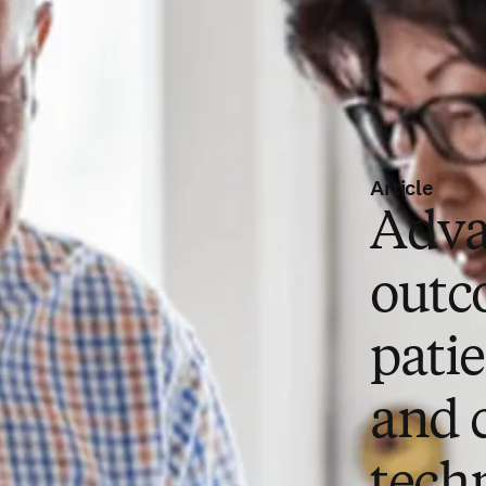
Article
Adva
outc
pati
and 
tech