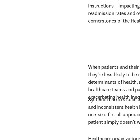
instructions – impacting
readmission rates and over
cornerstones of the Heal
When patients and their 
they’re less likely to be 
determinants of health,
healthcare teams and pat
exacerbating health ineq
Systemic barriers such a
and inconsistent health 
one-size-fits-all approa
patient simply doesn’t wo
Healthcare organizations