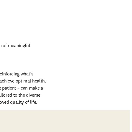
 of meaningful 
einforcing what’s 
achieve optimal health. 
 patient – can make a 
lored to the diverse 
ed quality of life.