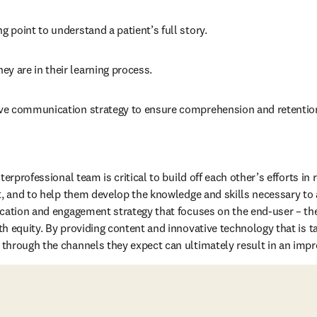
ng point to understand a patient’s full story.
ey are in their learning process.
tive communication strategy to ensure comprehension and retention
erprofessional team is critical to build off each other’s efforts in r
t, and to help them develop the knowledge and skills necessary to 
cation and engagement strategy that focuses on the end-user – the
h equity. By providing content and innovative technology that is tai
hrough the channels they expect can ultimately result in an improv