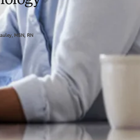
Cauley, MSN, RN