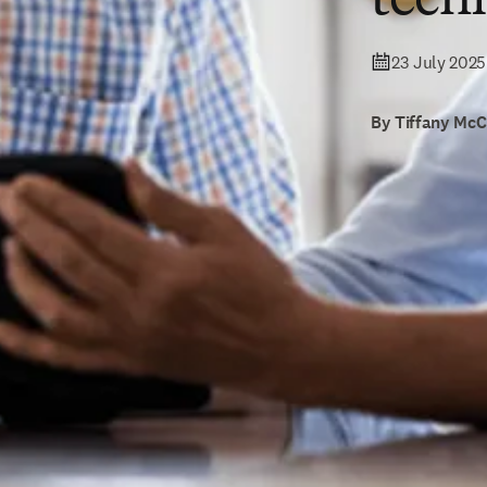
23 July 2025
By Tiffany Mc