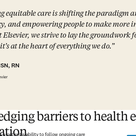
ng equitable care is shifting the paradigm a
cy, and empowering people to make more in
 Elsevier, we strive to lay the groundwork fo
’s at the heart of everything we do.
MSN, RN
evier
ging barriers to health 
ation
 a patient’s ability to follow ongoing care 