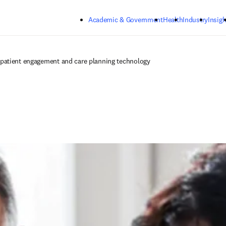
Skip to main content
Academic & Government
Health
Industry
Insigh
patient engagement and care planning technology