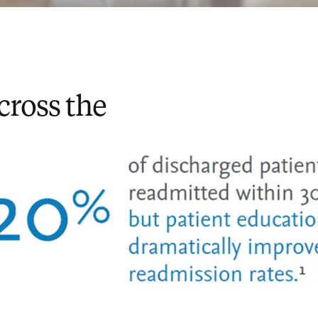
cross the