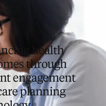
ncing health
omes through
ent engagement
care planning
nology