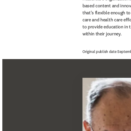
based content and innova
that’s flexible enough t
care and health care eff
to provide education in t
within their journey.
Original publish date Septem