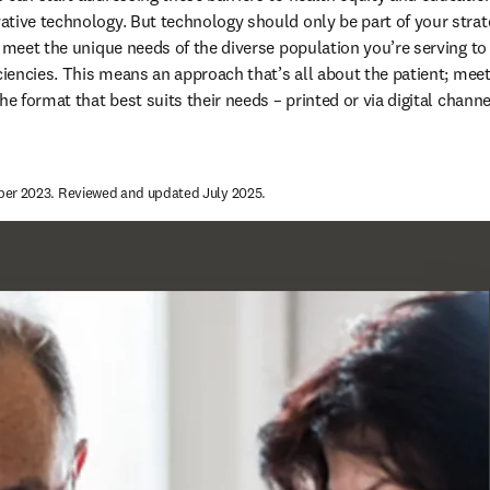
tive technology. But technology should only be part of your strat
o meet the unique needs of the diverse population you’re serving to
iciencies. This means an approach that’s all about the patient; mee
he format that best suits their needs – printed or via digital channel
ber 2023. Reviewed and updated July 2025.