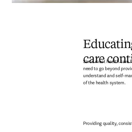
Educating
care con
Since most health care ha
need to go beyond provid
understand and self-mana
of the health system. 
Providing quality, consis