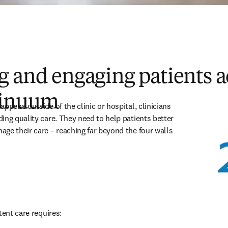
 and engaging patients a
tinuum
ppens outside of the clinic or hospital, clinicians 
ing quality care. They need to help patients better 
ge their care – reaching far beyond the four walls 
tent care requires: