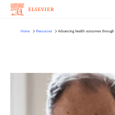
Home
Resources
Advancing health outcomes through 