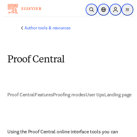
Skip to main content
Open Search
Location Selector
Sign in to p
menu
Author tools & resources
Proof Central
Proof Central
Features
Proofing modes
User tips
Landing page
Using the Proof Central online interface tools you can 