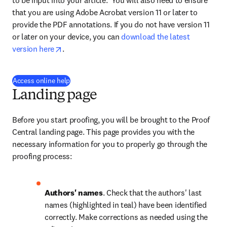
to be input into your article.  You will also need to ensure 
that you are using Adobe Acrobat version 11 or later to 
provide the PDF annotations. If you do not have version 11 
or later on your device, you can 
download the latest 
opens in new tab/window
version here
.
(
opens in new tab/window
)
Access online help
Landing page
Before you start proofing, you will be brought to the Proof 
Central landing page. This page provides you with the 
necessary information for you to properly go through the 
proofing process:
Authors' names
. Check that the authors' last 
names (highlighted in teal) have been identified 
correctly. Make corrections as needed using the 