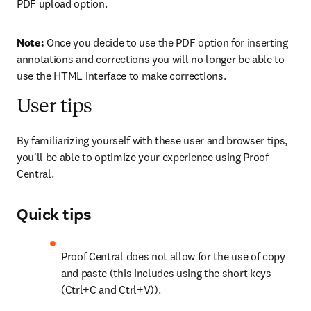
PDF upload option.
Note: 
Once you decide to use the PDF option for inserting 
annotations and corrections you will no longer be able to 
use the HTML interface to make corrections.
User tips
By familiarizing yourself with these user and browser tips, 
you'll be able to optimize your experience using Proof 
Central.
Quick tips
Proof Central does not allow for the use of copy 
and paste (this includes using the short keys 
(Ctrl+C and Ctrl+V)).