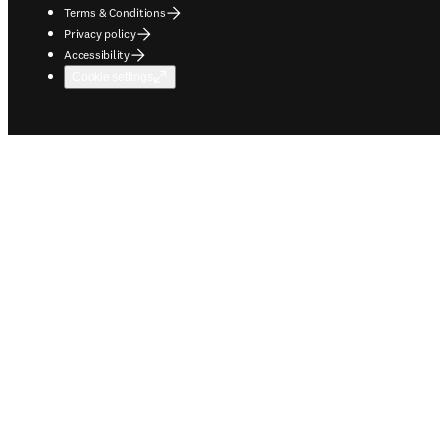
Terms & Conditions
Privacy policy
Accessibility
Cookie settings