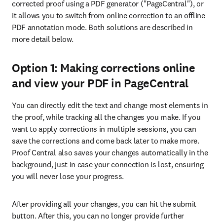
corrected proof using a PDF generator ("PageCentral"), or 
it allows you to switch from online correction to an offline 
PDF annotation mode. Both solutions are described in 
more detail below.
Option 1: Making corrections online
and view your PDF in PageCentral
You can directly edit the text and change most elements in 
the proof, while tracking all the changes you make. If you 
want to apply corrections in multiple sessions, you can 
save the corrections and come back later to make more. 
Proof Central also saves your changes automatically in the 
background, just in case your connection is lost, ensuring 
you will never lose your progress.
After providing all your changes, you can hit the submit 
button. After this, you can no longer provide further 