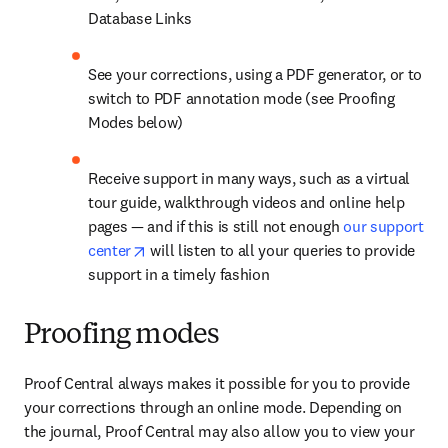
Database Links
See your corrections, using a PDF generator, or to 
switch to PDF annotation mode (see Proofing 
Modes below)
Receive support in many ways, such as a virtual 
tour guide, walkthrough videos and online help 
pages — and if this is still not enough 
our support 
opens in new tab/window
center
 will listen to all your queries to provide 
support in a timely fashion
Proofing modes
Proof Central always makes it possible for you to provide 
your corrections through an online mode. Depending on 
the journal, Proof Central may also allow you to view your 