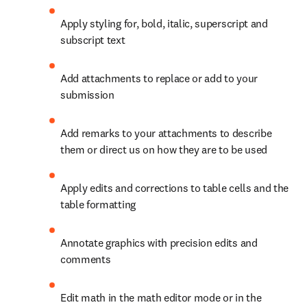
Apply styling for, bold, italic, superscript and 
subscript text
Add attachments to replace or add to your 
submission
Add remarks to your attachments to describe 
them or direct us on how they are to be used
Apply edits and corrections to table cells and the 
table formatting
Annotate graphics with precision edits and 
comments
Edit math in the math editor mode or in the 