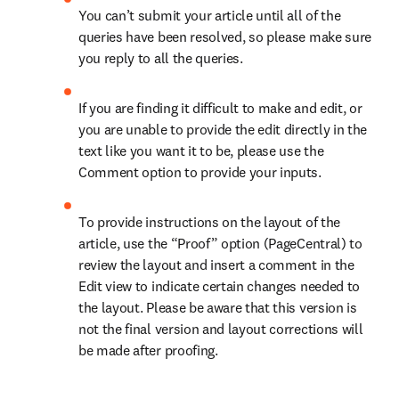
You can’t submit your article until all of the 
queries have been resolved, so please make sure 
you reply to all the queries.
If you are finding it difficult to make and edit, or 
you are unable to provide the edit directly in the 
text like you want it to be, please use the 
Comment option to provide your inputs.
To provide instructions on the layout of the 
article, use the “Proof” option (PageCentral) to 
review the layout and insert a comment in the 
Edit view to indicate certain changes needed to 
the layout. Please be aware that this version is 
not the final version and layout corrections will 
be made after proofing.