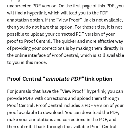
uncorrected PDF version. On the first page of this PDF, you 
will find a hyperlink, which will lead you to the PDF 
annotation option. If the “View Proof” link is not available, 
then you do not have that option. For these titles, it is not 
possible to upload your corrected PDF version of your 
proof to Proof Central. The quicker and more effective way 
of providing your corrections is by making them directly in 
the online interface of Proof Central, which is still available 
to you in this mode.
Proof Central "
annotate PDF"
link option
For journals that have the “View Proof” hyperlink, you can 
provide PDFs with corrections and upload them through 
Proof Central. Proof Central includes a PDF version of your 
proof available to download. You can download the PDF, 
make your annotations and corrections in the PDF, and 
then submit it back through the available Proof Central 