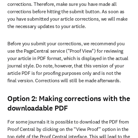
corrections. Therefore, make sure you have made all 
corrections before hitting the submit button. As soon as 
you have submitted your article corrections, we will make 
the necessary updates to your article.
Before you submit your corrections, we recommend you 
use the PageCentral service ("Proof View") for reviewing 
your article in PDF format, which is displayed in the actual 
journal style. Do note, however, that this version of your 
article PDF is for proofing purposes only and is not the 
final version. Corrections will still be made afterwards.
Option 2: Making corrections with the
downloadable PDF
For some journals it is possible to download the PDF from 
Proof Central by clicking on the “View Proof” option in the 
top right of the Proof Central interface. This will lead to the 