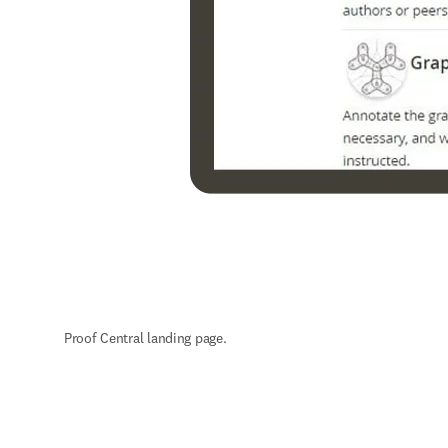
Proof Central landing page.