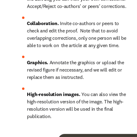
Accept/Reject co-authors' or peers' corrections.
Collaboration.
 Invite co-authors or peers to 
check and edit the proof.  Note that to avoid 
overlapping corrections, only one person will be 
able to work on  the article at any given time.
Graphics.
 Annotate the graphics or upload the 
revised figure if neccessary, and we will edit or 
replace them as instructed.
High-resolution images.
 You can also view the 
high-resolution version of the image. The high-
resolution version will be used in the final 
publication.