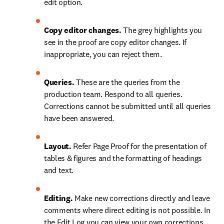
edit option.
Copy editor changes.
 The grey highlights you 
see in the proof are copy editor changes. If 
inappropriate, you can reject them.
Queries. 
These are the queries from the 
production team. Respond to all queries. 
Corrections cannot be submitted until all queries 
have been answered.
Layout.
 Refer Page Proof for the presentation of 
tables & figures and the formatting of headings 
and text.
Editing.
 Make new corrections directly and leave 
comments where direct editing is not possible. In  
the Edit Log you can view your own corrections. 