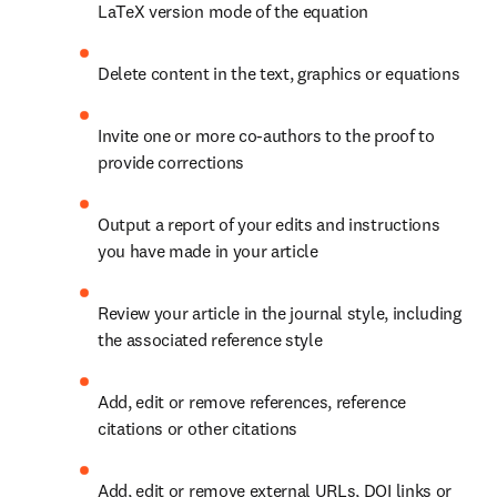
LaTeX version mode of the equation
Delete content in the text, graphics or equations
Invite one or more co-authors to the proof to 
provide corrections
Output a report of your edits and instructions 
you have made in your article
Review your article in the journal style, including 
the associated reference style
Add, edit or remove references, reference 
citations or other citations
Add, edit or remove external URLs, DOI links or 