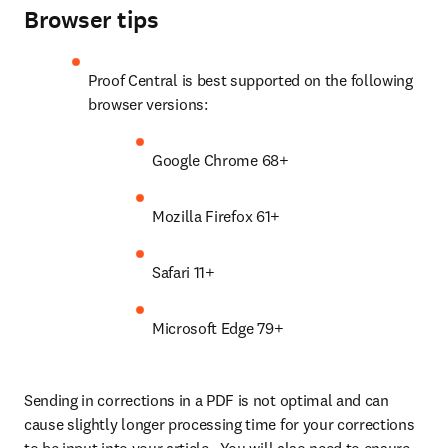
Browser tips
Proof Central is best supported on the following 
browser versions:
Google Chrome 68+
Mozilla Firefox 61+
Safari 11+
Microsoft Edge 79+
Sending in corrections in a PDF is not optimal and can 
cause slightly longer processing time for your corrections 