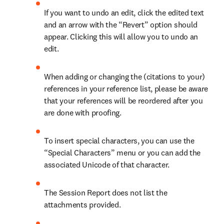
If you want to undo an edit, click the edited text 
and an arrow with the “Revert” option should 
appear. Clicking this will allow you to undo an 
edit.
When adding or changing the (citations to your) 
references in your reference list, please be aware 
that your references will be reordered after you 
are done with proofing.
To insert special characters, you can use the 
“Special Characters” menu or you can add the 
associated Unicode of that character.
The Session Report does not list the 
attachments provided.