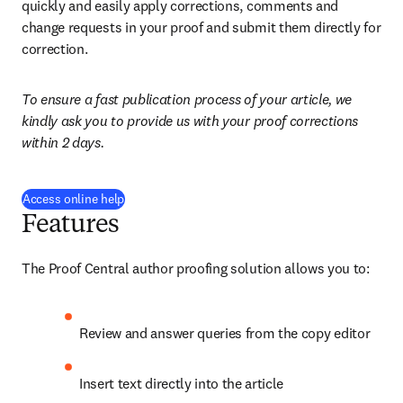
quickly and easily apply corrections, comments and 
change requests in your proof and submit them directly for 
correction.
To ensure a fast publication process of your article, we 
kindly ask you to provide us with your proof corrections 
within 2 days.
(
opens in new tab/window
)
Access online help
Features
The Proof Central author proofing solution allows you to:
Review and answer queries from the copy editor
Insert text directly into the article