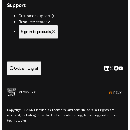
Support
Customer support
opens in new tab/window
Resource center
Sign in to products
LinkedIn open
Twitter ope
Facebook
YouTub
Global | English
ope
Copyright © 2026 Elsevier, its licensors, and contributors. All rights are
reserved, including those for text and data mining, AI training, and similar
technologies.