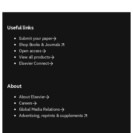
Footer navigation
Useful links
Submit your paper
opens in new tab/window
Shop Books & Journals
Open access
View all products
Elsevier Connect
About
About Elsevier
Careers
Global Media Relations
opens in new tab/window
Advertising, reprints & supplements