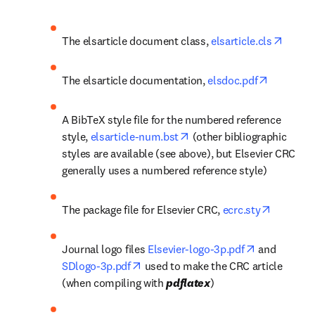
opens 
The elsarticle document class, 
elsarticle.cls
opens in 
The elsarticle documentation, 
elsdoc.pdf
A BibTeX style file for the numbered reference 
opens in new tab/window
style, 
elsarticle-num.bst
 (other bibliographic 
styles are available (see above), but Elsevier CRC 
generally uses a numbered reference style)
opens in
The package file for Elsevier CRC, 
ecrc.sty
opens in ne
Journal logo files 
Elsevier-logo-3p.pdf
 and 
opens in new tab/window
SDlogo-3p.pdf
 used to make the CRC article 
(when compiling with 
pdflatex
)