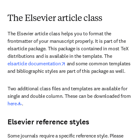
The Elsevier article class
The Elsevier article class helps you to format the 
frontmatter of your manuscript properly. It is part of the 
elsarticle package. This package is contained in most TeX 
distributions and is available in the template. The 
opens in new tab/window
elsarticle documentation
 and some common templates 
and bibliographic styles are part of this package as well.
Two additional class files and templates are available for 
single and double column. These can be downloaded from 
opens in new tab/window
here
. 
Elsevier reference styles
Some journals require a specific reference style. Please 