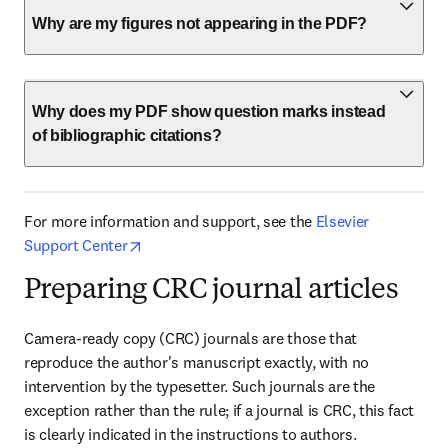
Why are my figures not appearing in the PDF?
Why does my PDF show question marks instead
of bibliographic citations?
For more information and support, see the 
Elsevier 
opens in new tab/window
Support Center
Preparing CRC journal articles
Camera-ready copy (CRC) journals are those that 
reproduce the author's manuscript exactly, with no 
intervention by the typesetter. Such journals are the 
exception rather than the rule; if a journal is CRC, this fact 
is clearly indicated in the instructions to authors. 