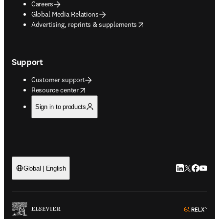
Careers
Global Media Relations
opens in new tab/window
Advertising, reprints & supplements
Support
Customer support
opens in new tab/window
Resource center
Sign in to products
LinkedIn open
Twitter ope
Facebook
YouTub
Global | English
ope