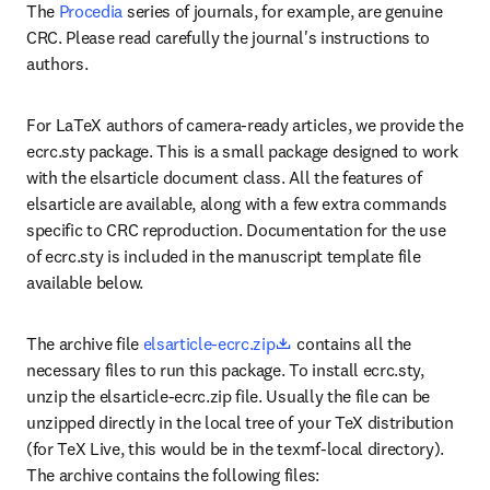
The 
Procedia
 series of journals, for example, are genuine 
CRC. Please read carefully the journal's instructions to 
authors.
For LaTeX authors of camera-ready articles, we provide the 
ecrc.sty package. This is a small package designed to work 
with the elsarticle document class. All the features of 
elsarticle are available, along with a few extra commands 
specific to CRC reproduction. Documentation for the use 
of ecrc.sty is included in the manuscript template file 
available below.
opens in new tab/window
The archive file 
elsarticle-ecrc.zip
 contains all the 
necessary files to run this package. To install ecrc.sty, 
unzip the elsarticle-ecrc.zip file. Usually the file can be 
unzipped directly in the local tree of your TeX distribution 
(for TeX Live, this would be in the texmf-local directory). 
The archive contains the following files: