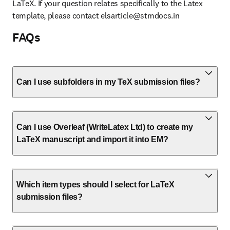
LaTeX. If your question relates specifically to the Latex 
template, please contact 
elsarticle@stmdocs.in
FAQs
Can I use subfolders in my TeX submission files?
Can I use Overleaf (WriteLatex Ltd) to create my
LaTeX manuscript and import it into EM?
Which item types should I select for LaTeX
submission files?