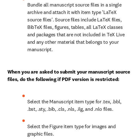
Bundle all manuscript source files in a single 
archive and attach it with item type 'LaTeX 
source files'. Source files include LaTeX files, 
BibTeX files, figures, tables, all LaTeX classes 
and packages that are not included in TeX Live 
and any other material that belongs to your 
manuscript.
When you are asked to submit your manuscript source 
files, do the following if PDF version is restricted:
Select the Manuscript item type for .tex, .bbl, 
.bst, .sty, .bib, .cls, .nls, .ilg, and .nlo files. 
Select the Figure item type for images and 
graphic files. 