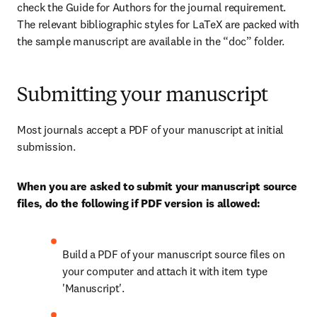
check the Guide for Authors for the journal requirement. 
The relevant bibliographic styles for LaTeX are packed with 
the sample manuscript are available in the “doc” folder.
Submitting your manuscript
Most journals accept a PDF of your manuscript at initial 
submission.
When you are asked to submit your manuscript source 
files, do the following if PDF version is allowed:
Build a PDF of your manuscript source files on 
your computer and attach it with item type 
'Manuscript'.