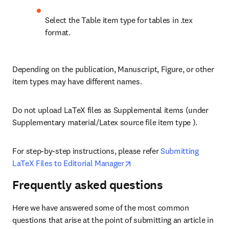
Select the Table item type for tables in .tex 
format.
Depending on the publication, Manuscript, Figure, or other 
item types may have different names. 
Do not upload LaTeX files as Supplemental items (under 
Supplementary material/Latex source file item type ).
For step-by-step instructions, please refer 
Submitting 
opens in new tab/window
LaTeX Files to Editorial Manager
Frequently asked questions
Here we have answered some of the most common 
questions that arise at the point of submitting an article in 