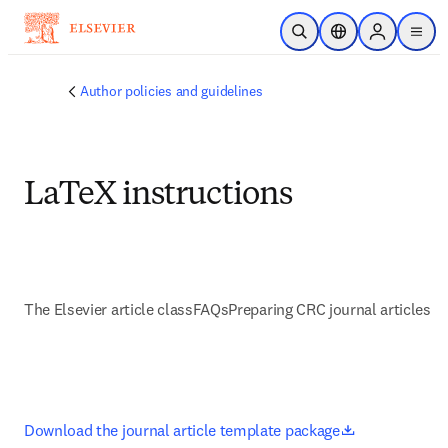
Skip to main content
Open Search
Location Selector
Sign in to p
menu
Author policies and guidelines
LaTeX instructions
The Elsevier article class
FAQs
Preparing CRC journal articles
opens in new
Download the journal article template package