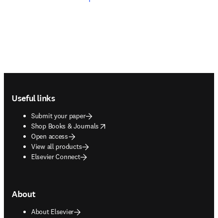
Footer navigation
Useful links
Submit your paper
opens in new tab/window
Shop Books & Journals
Open access
View all products
Elsevier Connect
About
About Elsevier