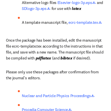
opens in
Alternative logo files 
Elsevier-logo-3p.eps
 and 
opens in new tab/window
SDlogo-3p.eps
 for use with 
latex
opens
A template manuscript file, 
ecrc-template.tex
Once the package has been installed, edit the manuscript 
file ecrc-template.tex according to the instructions in that 
file, and save with a new name. The manuscript file should 
be compiled with 
pdflatex
 (and 
bibtex
 if desired).
Please only use these packages after confirmation from 
the journal's editors.
opens in 
Nuclear and Particle Physics Proceedings
opens in new tab/wind
Procedia Computer Science