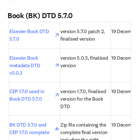
Book (BK) DTD 5.7.0
opens in new tab/window
Elsevier Book DTD 
version 5.7.0 patch 2, 
19 December
5.7.0
finalised version
opens in new tab/window
Elsevier Book 
version 5.0.3, finalised 
19 December
metadata DTD 
version
v5.0.3
opens in new tab/window
CEP 1.7.0 used in 
version 1.7.0, finalised 
19 December
Book DTD 5.7.0
version for the Book 
DTD
opens in new tab/window
BK DTD 5.7.0 and 
Zip file containing the 
19 December
CEP 1.7.0 complete
complete final version 
including the right 