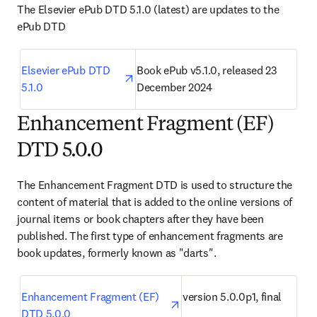
The Elsevier ePub DTD 5.1.0 (latest) are updates to the 
ePub DTD
opens in new tab/window
Elsevier ePub DTD 
Book ePub v5.1.0, released 23 
5.1.0
December 2024
Enhancement Fragment (EF)
DTD 5.0.0
The Enhancement Fragment DTD is used to structure the 
content of material that is added to the online versions of 
journal items or book chapters after they have been 
published. The first type of enhancement fragments are 
book updates, formerly known as "darts".
opens in new tab/window
Enhancement Fragment (EF) 
version 5.0.0p1, final
DTD 5.0.0