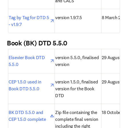
and CALS
opens in new tab/window
Tag by Tag for DTD 5 
version 1.9.7.5
8 March 2021
- v1.9.7
Book (BK) DTD 5.5.0
opens in new tab/window
Elsevier Book DTD 
version 5.5.0, finalised 
29 August 20
5.5.0
version
opens in new tab/window
CEP 1.5.0 used in 
version 1.5.0, finalised 
29 August 20
Book DTD 5.5.0
version for the Book 
DTD
opens in new tab/window
BK DTD 5.5.0 and 
Zip file containing the 
18 October 2
CEP 1.5.0 complete
complete final version 
including the right 