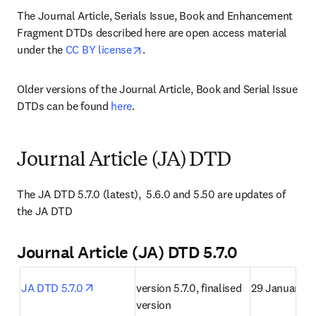
The Journal Article, Serials Issue, Book and Enhancement 
Fragment DTDs described here are open access material 
opens in new tab/window
under the 
CC BY license
.
Older versions of the Journal Article, Book and Serial Issue 
DTDs can be found 
here
.
Journal Article (JA) DTD
The JA DTD 5.7.0 (latest),  5.6.0 and 5.50 are updates of 
the JA DTD
Journal Article (JA) DTD 5.7.0
opens in new tab/window
JA DTD 5.7.0
version 5.7.0, finalised 
29 January 2
version