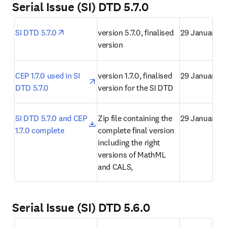
Serial Issue (SI) DTD 5.7.0
opens in new tab/window
SI DTD 5.7.0
version 5.7.0, finalised 
29 January 2
version
opens in new tab/window
CEP 1.7.0 used in SI 
version 1.7.0, finalised 
29 January 2
DTD 5.7.0
version for the SI DTD
opens in new tab/window
SI DTD 5.7.0 and CEP 
Zip file containing the 
29 January 2
1.7.0 complete
complete final version 
including the right 
versions of MathML 
and CALS,
Serial Issue (SI) DTD 5.6.0