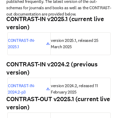
published frequently. The latest version of the out-
schemas for journals and books as well as the CONTRAST-
out documentation are provided below.
CONTRAST-IN v2025.1 (current live
version)
opens in new tab/window
CONTRAST-IN-
version 2025.1, released 25 
2025.1
March 2025
CONTRAST-IN v2024.2 (previous
version)
opens in new tab/window
CONTRAST-IN-
version 2024.2, released 11 
2024.2-p3
February 2025
CONTRAST-OUT v2025.1 (current live
version)