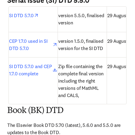
Serial Issue (SI) DTD 5.5.0
opens in new tab/window
SI DTD 5.7.0
version 5.5.0, finalised 
29 August 20
version
opens in new tab/window
CEP 1.7.0 used in SI 
version 1.5.0, finalised 
29 August 20
DTD 5.7.0
version for the SI DTD
opens in new tab/window
SI DTD 5.7.0 and CEP 
Zip file containing the 
29 August 20
1.7.0 complete
complete final version 
including the right 
versions of MathML 
and CALS,
Book (BK) DTD
The Elsevier Book DTD 5.70 (latest), 5.6.0 and 5.5.0 are 
updates to the Book DTD.