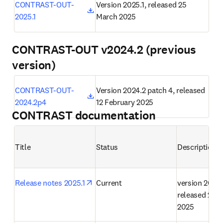
opens in new tab/window
CONTRAST-OUT-
Version 2025.1, released 25 
2025.1
March 2025
CONTRAST-OUT v2024.2 (previous
version)
opens in new tab/window
CONTRAST-OUT-
Version 2024.2 patch 4, released 
2024.2p4
12 February 2025
CONTRAST documentation
Title
Status
Description
opens in new tab/window
Release notes 2025.1
Current
version 2025.1
released 25 M
2025