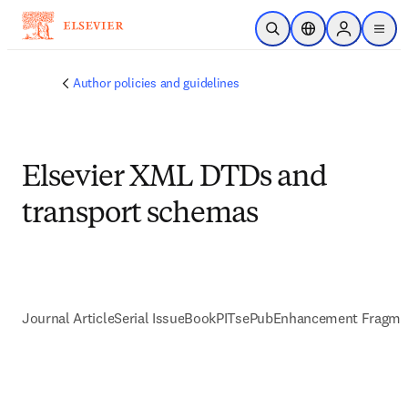
Skip to main content
Open Search
Location Selector
Sign in to p
menu
Author policies and guidelines
Elsevier XML DTDs and
transport schemas
Journal Article
Serial Issue
Book
PITs
ePub
Enhancement Fragme