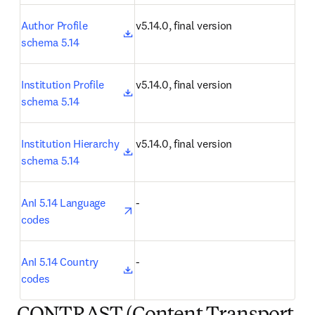
opens in new tab/window
Author Profile 
v5.14.0, final version
schema 5.14
opens in new tab/window
Institution Profile 
v5.14.0, final version
schema 5.14
opens in new tab/window
Institution Hierarchy 
v5.14.0, final version
schema 5.14
opens in new tab/window
AnI 5.14 Language 
-
codes
opens in new tab/window
AnI 5.14 Country 
-
codes