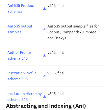
opens in new tab/window
AnI 5.15 Product 
v5.15, final
Schemas
opens in new tab/window
AnI 5.15 output 
AnI 5.15 output sample files for 
samples
Scopus, Compendex, Embase 
and Reaxys.
opens in new tab/window
Author Profile 
v5.15, final
schema 5.15
opens in new tab/window
Institution Profile 
v5.15, final
schema 5.15
opens in new tab/window
Institution Hierarchy 
v5.15, final
schema 5.15
Abstracting and Indexing (AnI)