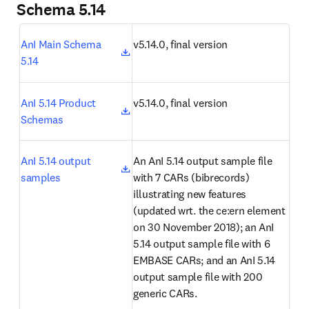
Schema 5.14
opens in new tab/window
AnI Main Schema 
v5.14.0, final version
5.14
opens in new tab/window
AnI 5.14 Product 
v5.14.0, final version
Schemas
opens in new tab/window
AnI 5.14 output 
An AnI 5.14 output sample file 
samples
with 7 CARs (bibrecords) 
illustrating new features 
(updated wrt. the ce:ern element 
on 30 November 2018); an AnI 
5.14 output sample file with 6 
EMBASE CARs; and an AnI 5.14 
output sample file with 200 
generic CARs.