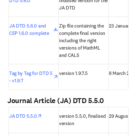
DTD 5.6.0
finalised version for the 
JA DTD
opens in new tab/window
JA DTD 5.6.0 and 
Zip file containing the 
23 January 2
CEP 1.6.0 complete
complete final version 
including the right 
versions of MathML 
and CALS
opens in new tab/window
Tag by Tag for DTD 5 
version 1.9.7.5
8 March 2021
- v1.9.7
Journal Article (JA) DTD 5.5.0
opens in new tab/window
JA DTD 5.5.0
version 5.5.0, finalised 
29 August 20
version