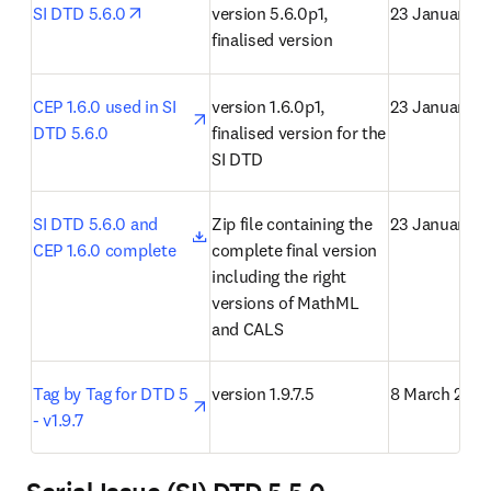
opens in new tab/window
SI DTD 5.6.0
version 5.6.0p1, 
23 January 2
finalised version
opens in new tab/window
CEP 1.6.0 used in SI 
version 1.6.0p1, 
23 January 2
DTD 5.6.0
finalised version for the 
SI DTD
opens in new tab/window
SI DTD 5.6.0 and 
Zip file containing the 
23 January 2
CEP 1.6.0 complete
complete final version 
including the right 
versions of MathML 
and CALS
opens in new tab/window
Tag by Tag for DTD 5 
version 1.9.7.5
8 March 2021
- v1.9.7