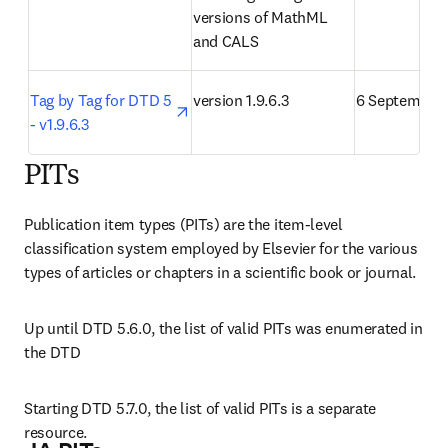
versions of MathML 
and CALS
opens in new tab/window
Tag by Tag for DTD 5 
version 1.9.6.3
6 September 
- v1.9.6.3
PITs
Publication item types (PITs) are the item-level 
classification system employed by Elsevier for the various 
types of articles or chapters in a scientific book or journal.
Up until DTD 5.6.0, the list of valid PITs was enumerated in 
the DTD
Starting DTD 5.7.0, the list of valid PITs is a separate 
resource.