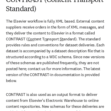
CONTRAST (Content Transport
Standard)
The Elsevier workflow is fully XML based. External content 
suppliers receive orders in the form of XML messages, and 
they deliver the content to Elsevier in a format called 
CONTRAST (
Con
tent T
ra
nsport 
St
andard). The standard 
provides rules and conventions for dataset deliveries. Each 
dataset is accompanied by a dataset description file that is 
structured according to a W3C schema. Since new versions 
of these schemas are published frequently, they are not 
posted here; contact us for more information. The latest 
version of the CONTRAST-in documentation is provided 
below.
CONTRAST is also used as an output format to deliver 
content from Elsevier's Electronic Warehouse to online 
content repositories. New schemas for these deliveries are 