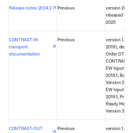
opens in new tab/window
Release notes 2024.2
Previous
version 2024.2
released 12 F
2025
opens in new tab/window
CONTRAST-IN 
Previous
version 1.32.0
transport 
2019), describ
documentation
Order DTD 1.5
CONTRAST Jo
EW Input Vers
2019.1, Book 
Version 2019.1,
EW Input Vers
2019.1, Print V
Ready Messag
Version 3.0
opens in new tab/window
CONTRAST-OUT 
Previous
version 1.0 (2