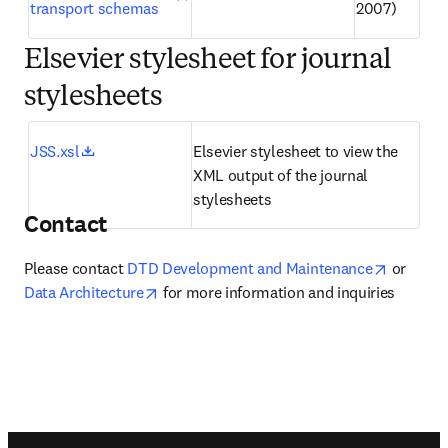
transport schemas
2007)
Elsevier stylesheet for journal
stylesheets
opens in new tab/window
JSS.xsl
Elsevier stylesheet to view the 
XML output of the journal 
stylesheets
Contact
opens in
Please contact 
DTD Development and Maintenance
 or 
opens in new tab/window
Data Architecture
 for more information and inquiries