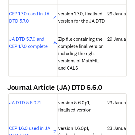
opens in new tab/window
CEP 1.7.0 used in JA 
version 1.7.0, finalised 
29 January 2
DTD 5.7.0
version for the JA DTD
opens in new tab/window
JA DTD 5.7.0 and 
Zip file containing the 
29 January 2
CEP 1.7.0 complete
complete final version 
including the right 
versions of MathML 
and CALS
Journal Article (JA) DTD 5.6.0
opens in new tab/window
JA DTD 5.6.0
version 5.6.0p1, 
23 January 2
finalised version
opens in new tab/window
CEP 1.6.0 used in JA 
version 1.6.0p1, 
23 January 2