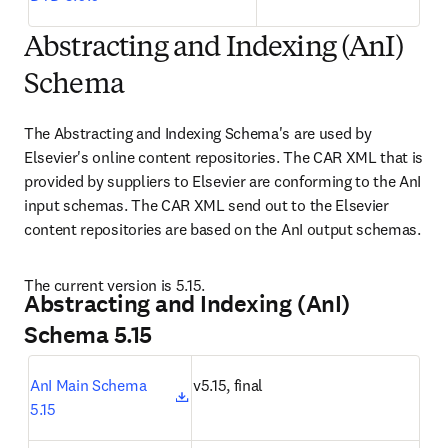
Abstracting and Indexing (AnI)
Schema
The Abstracting and Indexing Schema's are used by 
Elsevier's online content repositories. The CAR XML that is 
provided by suppliers to Elsevier are conforming to the AnI 
input schemas. The CAR XML send out to the Elsevier 
content repositories are based on the AnI output schemas.
The current version is 5.15.
Abstracting and Indexing (AnI)
Schema 5.15
opens in new tab/window
AnI Main Schema 
v5.15, final
5.15