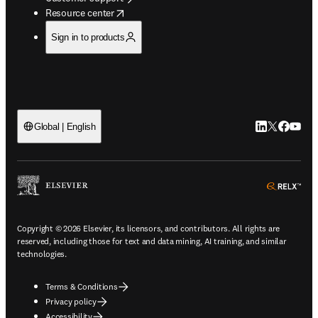
opens in new tab/window
Resource center
Sign in to products
LinkedIn open
Twitter ope
Facebook
YouTub
Global | English
ope
Copyright © 2026 Elsevier, its licensors, and contributors. All rights are
reserved, including those for text and data mining, AI training, and similar
technologies.
Terms & Conditions
Privacy policy
Accessibility