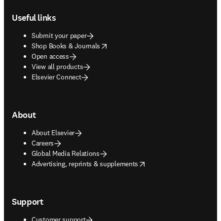
Footer navigation
Useful links
Submit your paper
opens in new tab/window
Shop Books & Journals
Open access
View all products
Elsevier Connect
About
About Elsevier
Careers
Global Media Relations
opens in new tab/window
Advertising, reprints & supplements
Support
Customer support