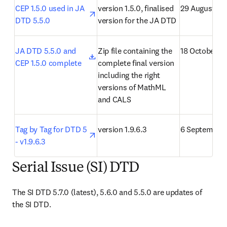
opens in new tab/window
CEP 1.5.0 used in JA 
version 1.5.0, finalised 
29 August 20
DTD 5.5.0
version for the JA DTD
opens in new tab/window
JA DTD 5.5.0 and 
Zip file containing the 
18 October 2
CEP 1.5.0 complete
complete final version 
including the right 
versions of MathML 
and CALS
opens in new tab/window
Tag by Tag for DTD 5 
version 1.9.6.3
6 September 
- v1.9.6.3
Serial Issue (SI) DTD
The SI DTD 5.7.0 (latest), 5.6.0 and 5.5.0 are updates of 
the SI DTD.