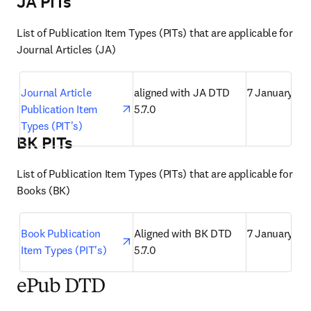
JA PITs
List of Publication Item Types (PITs) that are applicable for 
Journal Articles (JA)
opens in new tab/window
Journal Article 
aligned with JA DTD 
7 January 20
Publication Item 
5.7.0
Types (PIT's)
BK PITs
List of Publication Item Types (PITs) that are applicable for 
Books (BK)
opens in new tab/window
Book Publication 
Aligned with BK DTD 
7 January 20
Item Types (PIT's)
5.7.0
ePub DTD