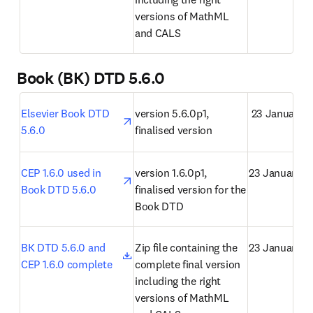
versions of MathML 
and CALS
Book (BK) DTD 5.6.0
opens in new tab/window
Elsevier Book DTD 
version 5.6.0p1, 
 23 January 
5.6.0
finalised version
opens in new tab/window
CEP 1.6.0 used in 
version 1.6.0p1, 
23 January 2
Book DTD 5.6.0
finalised version for the 
Book DTD
opens in new tab/window
BK DTD 5.6.0 and 
Zip file containing the 
23 January 2
CEP 1.6.0 complete
complete final version 
including the right 
versions of MathML 