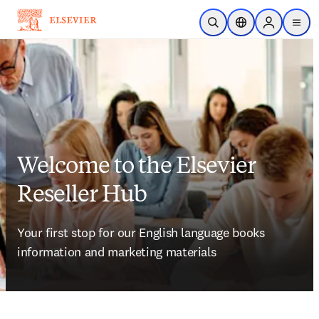
Skip to main content
Open Search
Location Selector
Sign in to p
menu
Welcome to the Elsevier
Reseller Hub
Your first stop for our English language books 
information and marketing materials 