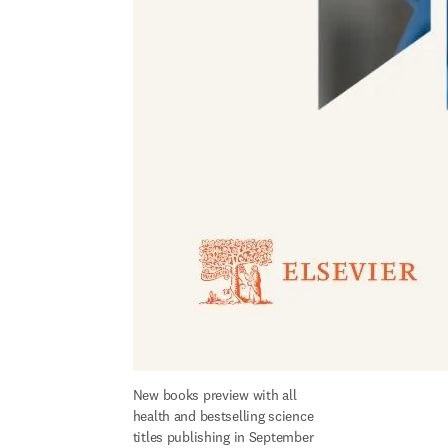
New books preview with all 
health and bestselling science 
titles publishing in September 