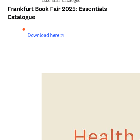
Essentials Catalogue
Frankfurt Book Fair 2025: Essentials
Catalogue
opens in new tab/window
Download here