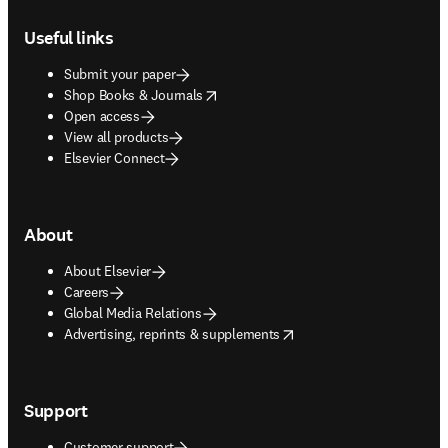
Footer navigation
Useful links
Submit your paper
opens in new tab/window
Shop Books & Journals
Open access
View all products
Elsevier Connect
About
About Elsevier
Careers
Global Media Relations
opens in new tab/window
Advertising, reprints & supplements
Support
Customer support