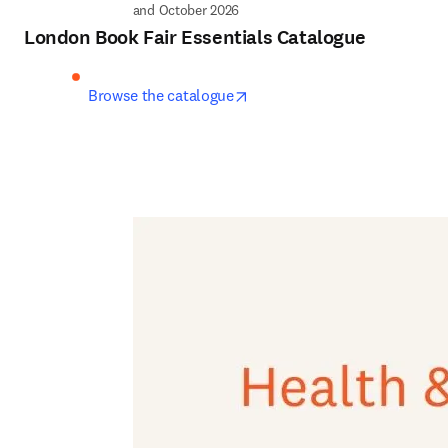
and October 2026
London Book Fair Essentials Catalogue
opens in new tab/window
Browse the catalogue