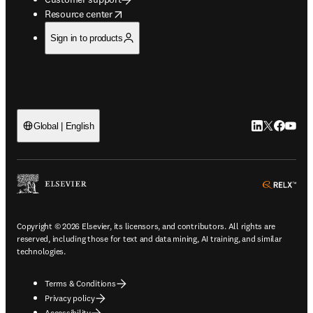
opens in new tab/window
Resource center
Sign in to products
LinkedIn open
Twitter ope
Facebook
YouTub
Global | English
ope
Copyright © 2026 Elsevier, its licensors, and contributors. All rights are
reserved, including those for text and data mining, AI training, and similar
technologies.
Terms & Conditions
Privacy policy
Accessibility