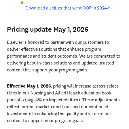
opens in
Download all titles that went OOP in 2024
Pricing update May 1, 2026
Elsevier is honored to partner with our customers to 
deliver effective solutions that enhance program 
performance and student outcomes. We are committed to 
delivering best-in-class solutions and updated, trusted 
content that support your program goals. 
Effective May 1, 2026
, pricing will increase across select 
titles in our Nursing and Allied Health education book 
portfolio (avg. 4% on impacted titles). These adjustments 
reflect current market conditions and our continued 
investments in enhancing the quality and value of our 
content to support your program goals