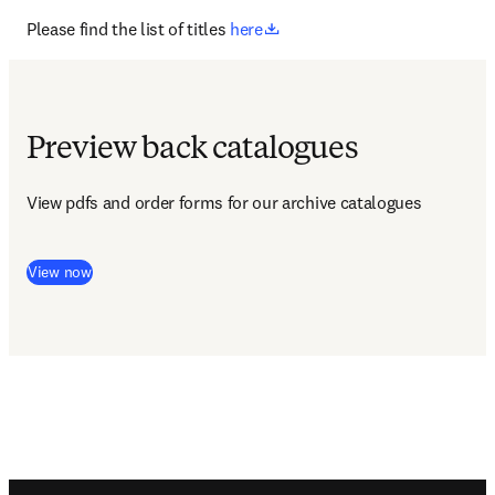
opens in new tab/window
Please find the list of titles 
here
Preview back catalogues
View pdfs and order forms for our archive catalogues 
View now