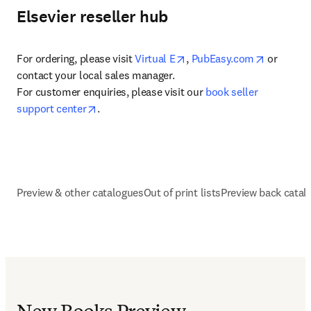
Elsevier reseller hub
opens in new tab/window
opens in 
For ordering, please visit 
Virtual E
, 
PubEasy.com
 or 
contact your local sales manager.

For customer enquiries, please visit our 
book seller 
opens in new tab/window
support center
.
Preview & other catalogues
Out of print lists
Preview back catal