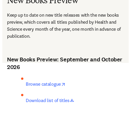
New Books Preview
Keep up to date on new title releases with the new books 
preview, which covers all titles published by Health and 
Science every month of the year, one month in advance of 
publication.
New Books Preview: September and October
2026
opens in new tab/window
Browse catalogue
opens in new tab/window
Download list of titles