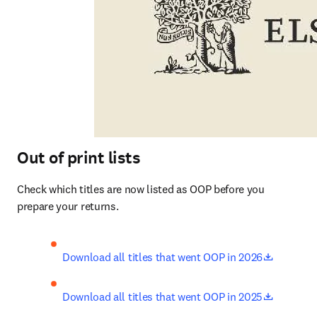
Out of print lists
Check which titles are now listed as OOP before you 
prepare your returns.
opens in
Download all titles that went OOP in 2026
opens in
Download all titles that went OOP in 2025