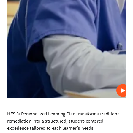
Play
HESI’s Personalized Learning Plan transforms traditional 
remediation into a structured, student-centered 
experience tailored to each learner’s needs.  