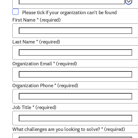
Selec
Please tick if your organization can't be found
First Name
*
(required)
Last Name
*
(required)
Organization Email
*
(required)
Organization Phone
*
(required)
Job Title
*
(required)
What challenges are you looking to solve?
*
(required)