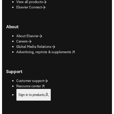
View all products
Elsevier Connect
About
About Elsevier
Careers
Global Media Relations
opens in new tab/window
Advertising, reprints & supplements
Support
Customer support
opens in new tab/window
Resource center
Sign in to products