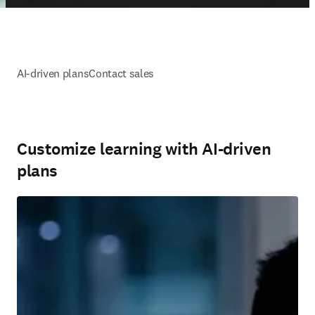
AI-driven plans
Contact sales
Customize learning with AI-driven
plans