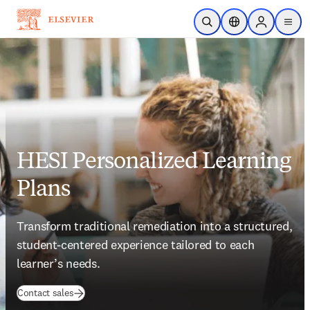
Skip to main content
Open Search
Location Selector
Sign in to p
menu
HESI Personalized Learning
Plans
Transform traditional remediation into a structured, 
student-centered experience tailored to each 
learner’s needs.    
(
opens in new tab/window
)
Contact sales