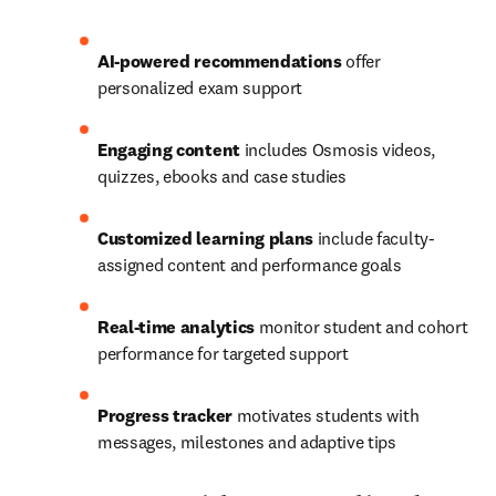
AI-powered recommendations
 offer 
personalized exam support 
Engaging content
 includes Osmosis videos, 
quizzes, ebooks and case studies 
Customized learning plans
 include faculty-
assigned content and performance goals 
Real-time analytics
 monitor student and cohort 
performance for targeted support 
Progress tracker
 motivates students with 
messages, milestones and adaptive tips