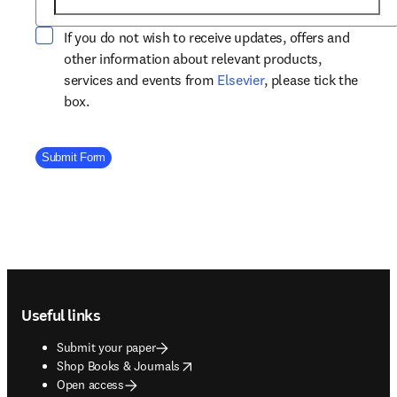
If you do not wish to receive updates, offers and
other information about relevant products,
opens in new tab/win
services and events from
Elsevier
, please tick the
box.
Company Division
Submit Form
Footer navigation
Useful links
Submit your paper
opens in new tab/window
Shop Books & Journals
Open access