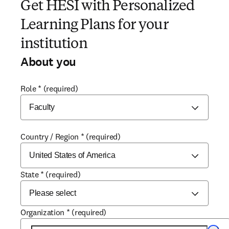
Get HESI with Personalized
Learning Plans for your
institution
About you
Role
*
(required)
Country / Region
*
(required)
State
*
(required)
Organization
*
(required)