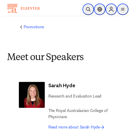
Skip to main content
Open Search
Location Selector
Sign in to p
menu
Promotions
Meet our Speakers
Sarah Hyde
Research and Evaluation Lead
The Royal Australasian College of
Physicians
Read more about Sarah Hyde