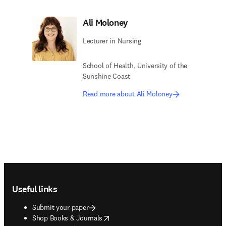
Ali Moloney
Lecturer in Nursing
School of Health, University of the
Sunshine Coast
Read more about Ali Moloney
Footer navigation
Useful links
Submit your paper
opens in new tab/window
Shop Books & Journals