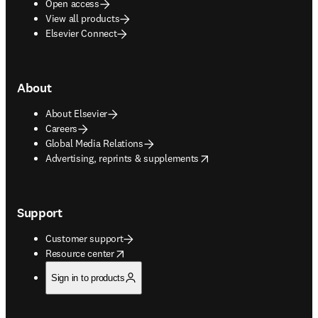
Open access
View all products
Elsevier Connect
About
About Elsevier
Careers
Global Media Relations
opens in new tab/window
Advertising, reprints & supplements
Support
Customer support
opens in new tab/window
Resource center
Sign in to products