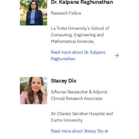
Dr. Kalpana Raghunathan
Research Fellow
La Trobe University's School of
Computing, Engineering and
Mathematical Sciences,
Read more about Dr. Kalpana
Raghunathan
Stacey Dix
A/Nurse Researcher & Adjunct
Clinical Research Associate
Sir Charles Gairdner Hospital and
Curtin University
Read more about Stacey Dix