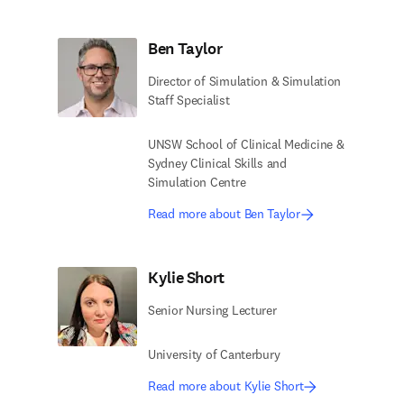
Ben Taylor
Director of Simulation & Simulation
Staff Specialist
UNSW School of Clinical Medicine &
Sydney Clinical Skills and
Simulation Centre
Read more about Ben Taylor
Kylie Short
Senior Nursing Lecturer
University of Canterbury
Read more about Kylie Short