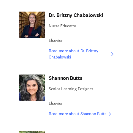
Dr. Brittny Chabalowski
Nurse Educator
Elsevier
Read more about Dr. Brittny
Chabalowski
Shannon Butts
Senior Learning Designer
Elsevier
Read more about Shannon Butts