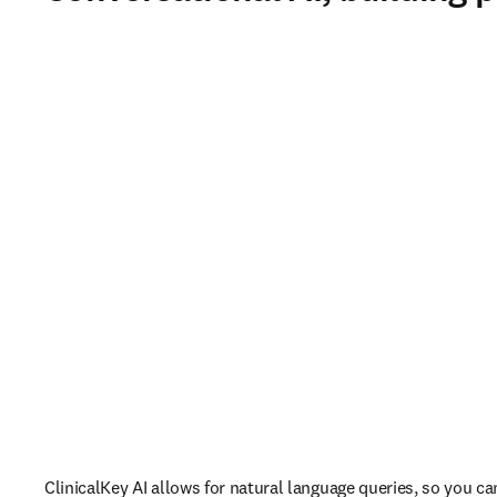
ClinicalKey AI allows for natural language queries, so you ca