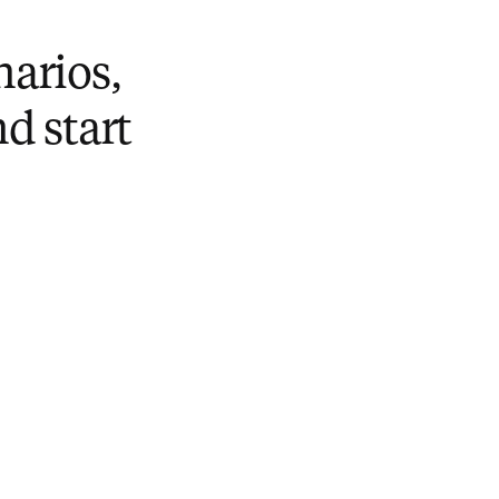
narios,
nd start