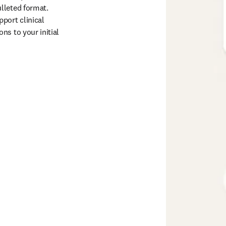
lleted format. 
port clinical 
s to your initial 