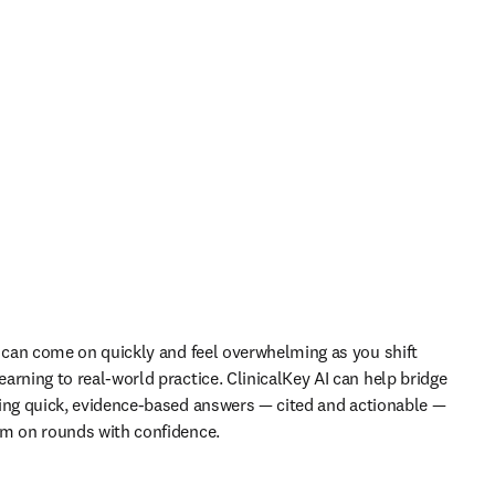
s can come on quickly and feel overwhelming as you shift 
arning to real-world practice. ClinicalKey AI can help bridge 
ing quick, evidence-based answers 
—
 cited and actionable 
— 
rm on rounds with confidence.