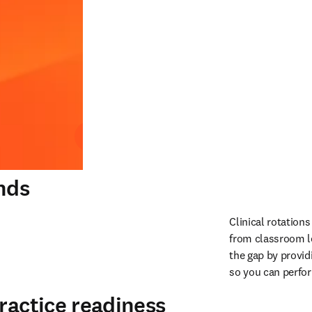
Play
nds
Clinical rotation
from classroom le
the gap by provid
so you can perfo
ractice readiness