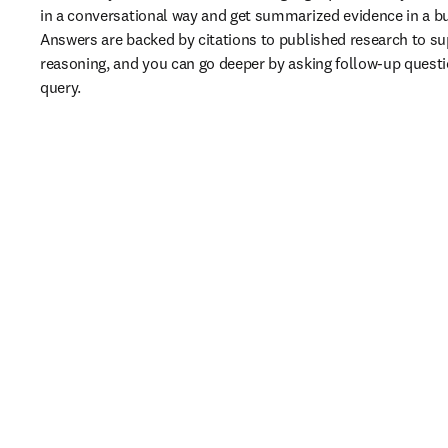
in a conversational way and get summarized evidence in a bu
Answers are backed by citations to published research to sup
reasoning, and you can go deeper by asking follow-up question
query. 