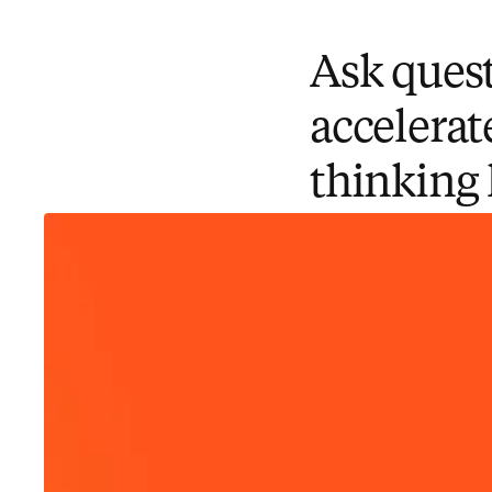
Ask quest
accelerat
thinking 