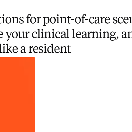
ions for point-of-care sce
e your clinical learning, a
like a resident