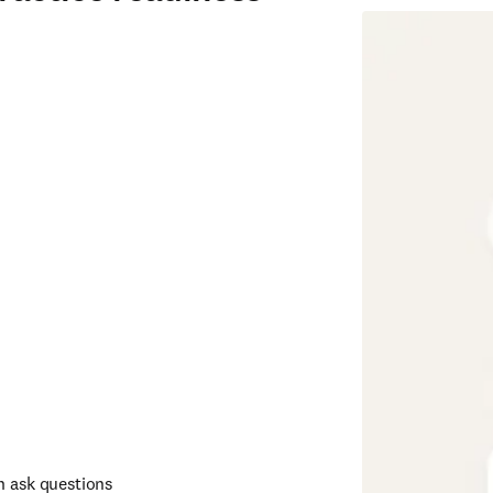
n ask questions 