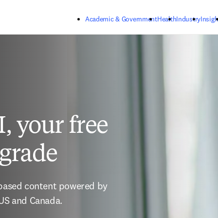
Skip to main content
Academic & Government
Health
Industry
Insigh
, your free
pgrade
-based content powered by 
 US and Canada. 