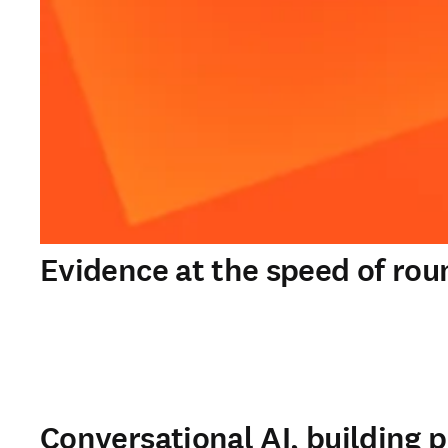
Evidence at the speed of rou
Conversational AI, building p