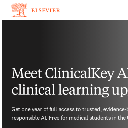
Meet ClinicalKey AI
clinical learning u
Get one year of full access to trusted, evidence
responsible AI. Free for medical students in the