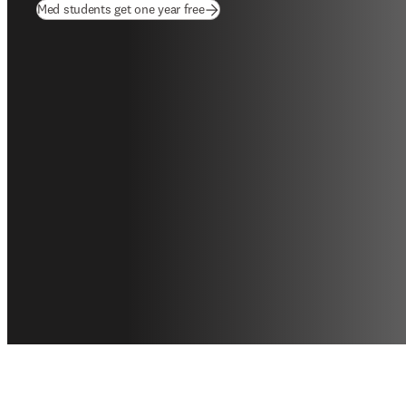
(
opens in new tab/window
)
Med students get one year free