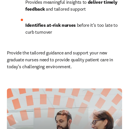
Provides meaningful insights to 
deliver timely 
feedback 
and tailored support
Identifies at-risk nurses 
before it’s too late to 
curb turnover
Provide the tailored guidance and support your new 
graduate nurses need to provide quality patient care in 
today’s challenging environment.