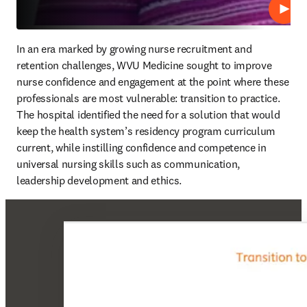
Play
In an era marked by growing nurse recruitment and 
retention challenges, WVU Medicine sought to improve 
nurse confidence and engagement at the point where these 
professionals are most vulnerable: transition to practice. 
The hospital identified the need for a solution that would 
keep the health system’s residency program curriculum 
current, while instilling confidence and competence in 
universal nursing skills such as communication, 
leadership development and ethics.