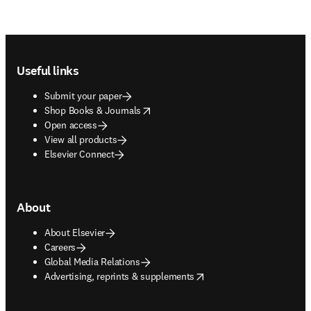
Footer navigation
Useful links
Submit your paper
opens in new tab/window
Shop Books & Journals
Open access
View all products
Elsevier Connect
About
About Elsevier
Careers
Global Media Relations
opens in new tab/window
Advertising, reprints & supplements