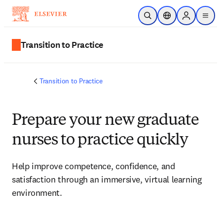
Skip to main content
Open Search
Location Selector
Sign in to p
menu
Transition to Practice
Transition to Practice
Prepare your new graduate
nurses to practice quickly
Help improve competence, confidence, and 
satisfaction through an immersive, virtual learning 
environment.