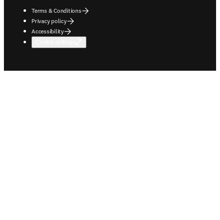
Terms & Conditions
Privacy policy
Accessibility
Cookie settings