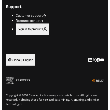
Support
Customer support
opens in new tab/window
Resource center
Sign in to products
LinkedIn open
Twitter ope
Facebook
YouTub
Global | English
ope
Copyright © 2026 Elsevier, its licensors, and contributors. All rights are
reserved, including those for text and data mining, AI training, and similar
technologies.