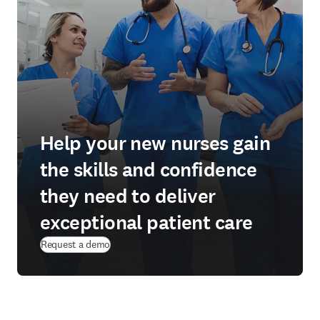
Help your new nurses gain
the skills and confidence
they need to deliver
exceptional patient care
Request a demo