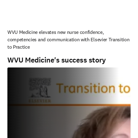
WVU Medicine elevates new nurse confidence, 
competencies and communication with Elsevier Transition 
to Practice
WVU Medicine's success story