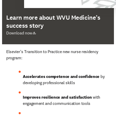
Learn more about WVU Medicine’s
success story
opens in new tab/window
Download now
Elsevier’s Transition to Practice new nurse residency 
program:
Accelerates competence and confidence 
by 
developing professional skills
Improves resilience and satisfaction 
with 
engagement and communication tools