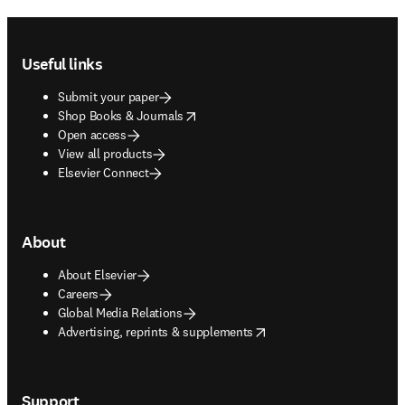
Footer navigation
Useful links
Submit your paper
opens in new tab/window
Shop Books & Journals
Open access
View all products
Elsevier Connect
About
About Elsevier
Careers
Global Media Relations
opens in new tab/window
Advertising, reprints & supplements
Support