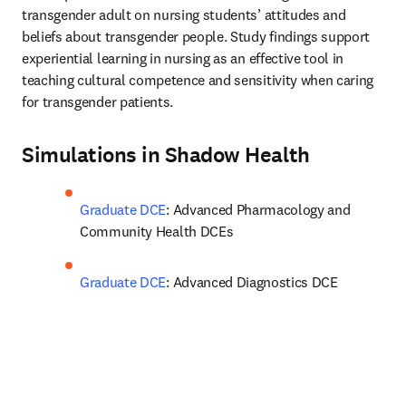
transgender adult on nursing students’ attitudes and 
beliefs about transgender people. Study findings support 
experiential learning in nursing as an effective tool in 
teaching cultural competence and sensitivity when caring 
for transgender patients.
Simulations in Shadow Health
Graduate DCE
: Advanced Pharmacology and 
Community Health DCEs
Graduate DCE
: Advanced Diagnostics DCE