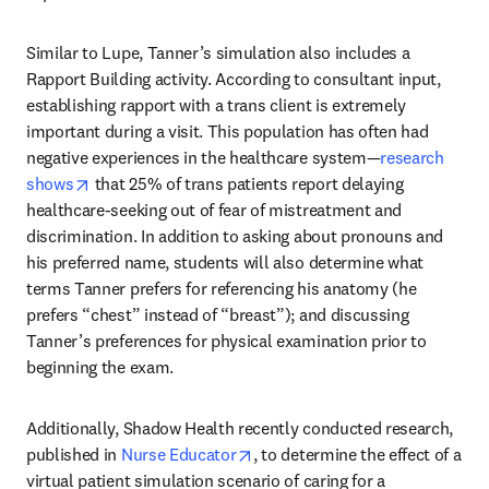
Similar to Lupe, Tanner’s simulation also includes a 
Rapport Building activity. According to consultant input, 
establishing rapport with a trans client is extremely 
important during a visit. This population has often had 
negative experiences in the healthcare system—
research 
opens in new tab/window
shows
 that 25% of trans patients report delaying 
healthcare-seeking out of fear of mistreatment and 
discrimination. In addition to asking about pronouns and 
his preferred name, students will also determine what 
terms Tanner prefers for referencing his anatomy (he 
prefers “chest” instead of “breast”); and discussing 
Tanner’s preferences for physical examination prior to 
beginning the exam.
Additionally, Shadow Health recently conducted research, 
opens in new tab/window
published in 
Nurse Educator
, to determine the effect of a 
virtual patient simulation scenario of caring for a 