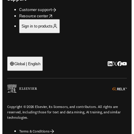
Customer support
opens in new tab/window
Resource center
Sign in to products
LinkedIn open
Twitter ope
Facebook
YouTub
Global | English
ope
Copyright © 2026 Elsevier, its licensors, and contributors. All rights are
reserved, including those for text and data mining, AI training, and similar
technologies.
Terms & Conditions