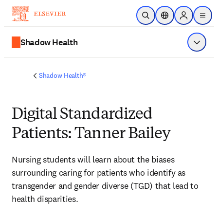
Skip to main content
Open Search
Location Selector
Sign in to p
menu
Shadow Health
Show 
Shadow Health®
Digital Standardized
Patients: Tanner Bailey
Nursing students will learn about
 the biases 
surrounding caring for patients who identify as 
transgender and gender diverse (TGD) that lead to 
health disparities.