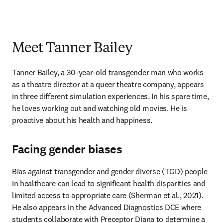
Meet Tanner Bailey
Tanner Bailey, a 30-year-old transgender man who works 
as a theatre director at a queer theatre company, appears 
in three different simulation experiences. In his spare time, 
he loves working out and watching old movies. He is 
proactive about his health and happiness. 
Facing gender biases
Bias against transgender and gender diverse (TGD) people 
in healthcare can lead to significant health disparities and 
limited access to appropriate care (Sherman et al., 2021). 
He also appears in the Advanced Diagnostics DCE where 
students collaborate with Preceptor Diana to determine a 