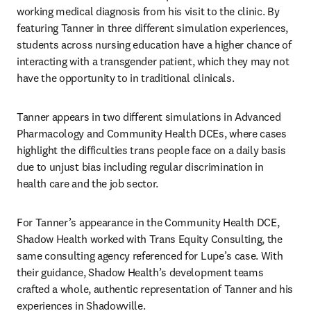
working medical diagnosis from his visit to the clinic. By 
featuring Tanner in three different simulation experiences, 
students across nursing education have a higher chance of 
interacting with a transgender patient, which they may not 
have the opportunity to in traditional clinicals.
Tanner appears in two different simulations in Advanced 
Pharmacology and Community Health DCEs, where cases 
highlight the difficulties trans people face on a daily basis 
due to unjust bias including regular discrimination in 
health care and the job sector. 
For Tanner’s appearance in the Community Health DCE, 
Shadow Health worked with Trans Equity Consulting, the 
same consulting agency referenced for Lupe’s case. With 
their guidance, Shadow Health’s development teams 
crafted a whole, authentic representation of Tanner and his 
experiences in Shadowville.