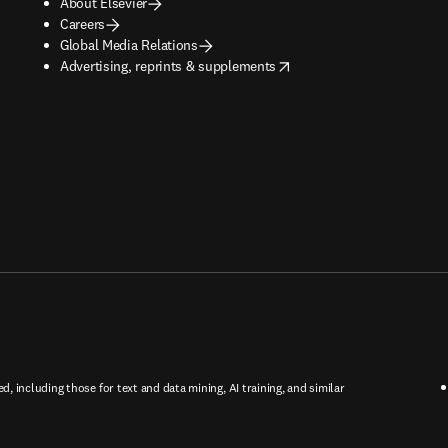
About Elsevier
Careers
Global Media Relations
opens in new tab/window
Advertising, reprints & supplements
ed, including those for text and data mining, AI training, and similar