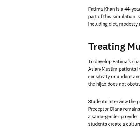
Fatima Khan is a 44-year
part of this simulation,
including diet, modesty 
Treating Mu
To develop Fatima’s cha
Asian/Muslim patients in
sensitivity or understa
the hijab does not obstru
Students interview the pa
Preceptor Diana remains 
a same-gender provider pr
students create a cultur