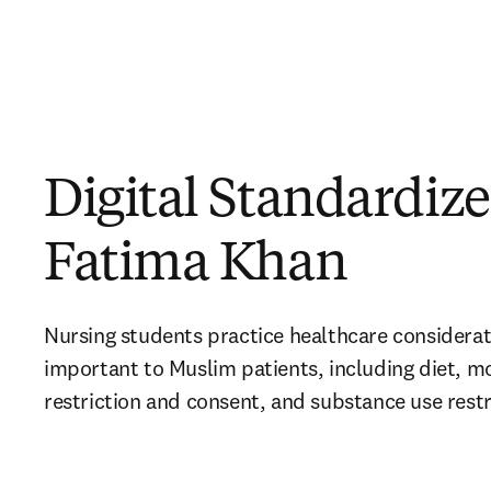
Digital Standardize
Fatima Khan
Nursing students 
practice healthcare considerat
important to Muslim patients, including diet, m
restriction and consent, and substance use restr