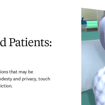
d Patients:
ions that may be 
odesty and privacy, touch 
iction. 