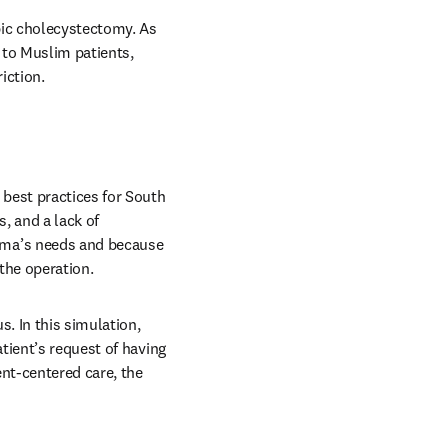
pic cholecystectomy. As 
to Muslim patients, 
iction. 
est practices for South 
 and a lack of 
ma’s needs and because 
 the operation.
. In this simulation, 
ient’s request of having 
nt-centered care, the 