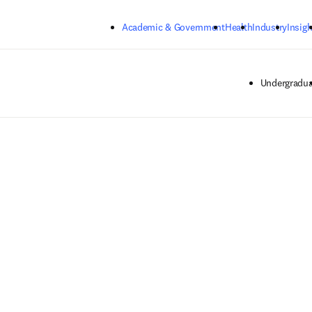
Skip to main content
Academic & Government
Health
Industry
Insigh
Undergradua