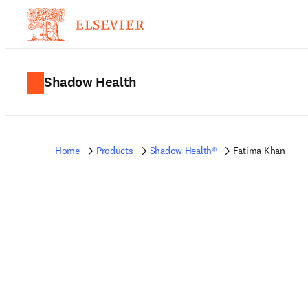
Shadow Health
Home
Products
Shadow Health®
Fatima Khan