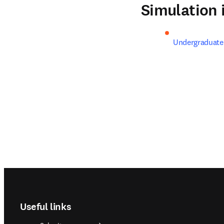
Simulation
Undergraduat
Footer navigation
Useful links