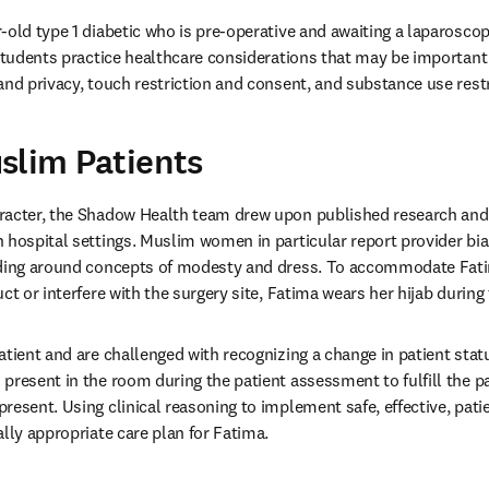
-old type 1 diabetic who is pre-operative and awaiting a laparosco
 students practice healthcare considerations that may be important 
and privacy, touch restriction and consent, and substance use restr
slim Patients
racter, the Shadow Health team drew upon published research and b
 hospital settings. Muslim women in particular report provider bias,
nding around concepts of modesty and dress. To accommodate Fati
ct or interfere with the surgery site, Fatima wears her hijab during
tient and are challenged with recognizing a change in patient status
present in the room during the patient assessment to fulfill the pat
esent. Using clinical reasoning to implement safe, effective, patie
ally appropriate care plan for Fatima.