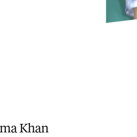
ima Khan