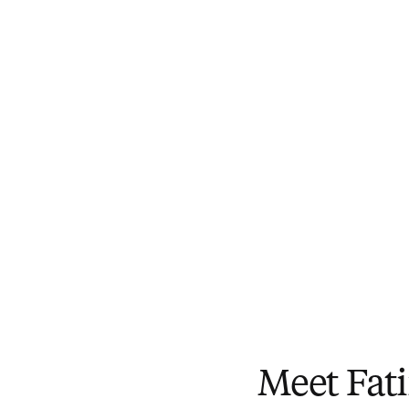
Meet Fat