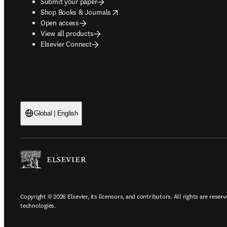
Submit your paper
opens in new tab/window
Shop Books & Journals
Open access
View all products
Elsevier Connect
Global | English
Copyright © 2026 Elsevier, its licensors, and contributors. All rights are reserv
technologies.