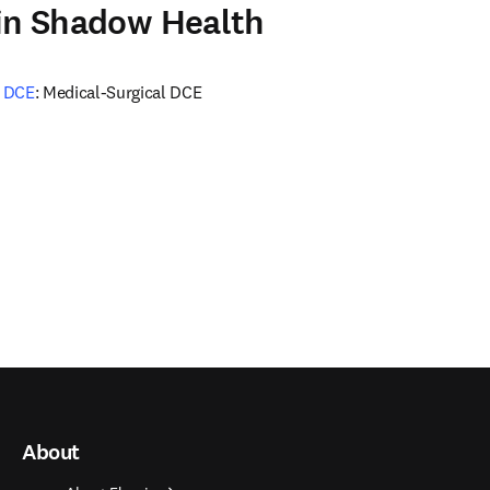
 in Shadow Health
e DCE
: Medical-Surgical DCE
About