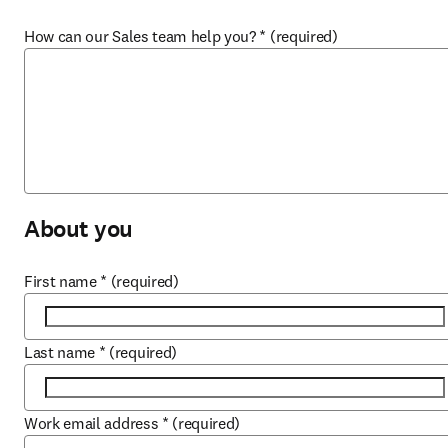
How can our Sales team help you?
*
(required)
About you
First name
*
(required)
Last name
*
(required)
Work email address
*
(required)