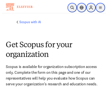
Skip to main content
Open Search
Location Selector
Sign in to p
menu
Scopus with AI
Get Scopus for your
organization
Scopus is available for organization subscription access 
only. Complete the form on this page and one of our 
representatives will help you evaluate how Scopus can 
serve your organization's research and education needs.​​