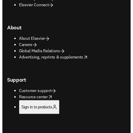
Elsevier Connect
About
About Elsevier
Careers
Global Media Relations
opens in new tab/window
Advertising, reprints & supplements
Support
Customer support
opens in new tab/window
Resource center
Sign in to products