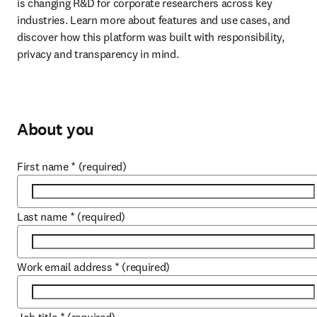
is changing R&D for corporate researchers across key 
industries. Learn more about features and use cases, and 
discover how this platform was built with responsibility, 
privacy and transparency in mind.
About you
First name
*
(required)
Last name
*
(required)
Work email address
*
(required)