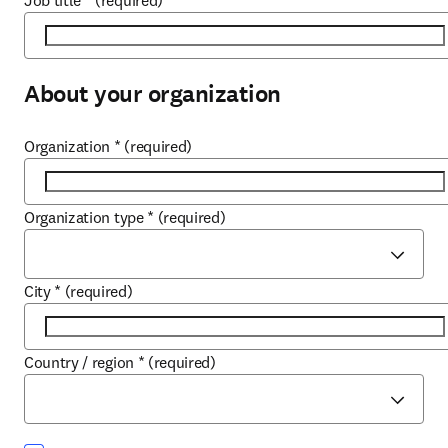
Job title
*
(required)
About your organization
Organization
*
(required)
Organization type
*
(required)
City
*
(required)
Country / region
*
(required)