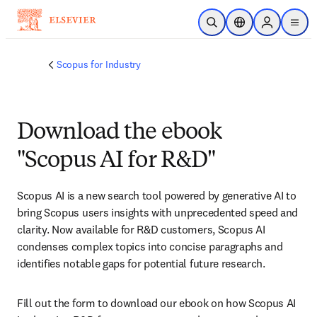
Skip to main content
Open Search
Location Selector
Sign in to p
menu
Scopus for Industry
Download the ebook
"Scopus AI for R&D"
Scopus AI is a new search tool powered by generative AI to 
bring Scopus users insights with unprecedented speed and 
clarity. Now available for R&D customers, Scopus AI 
condenses complex topics into concise paragraphs and 
identifies notable gaps for potential future research.
Fill out the form to download our ebook on how Scopus AI 