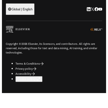
LinkedIn open
Twitter ope
Facebook
YouTub
Global | English
ope
Copyright © 2026 Elsevier, its licensors, and contributors. All rights are
reserved, including those for text and data mining, AI training, and similar
technologies.
Terms & Conditions
Privacy policy
Accessibility
Cookie settings