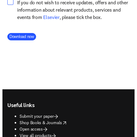
If you do not wish to receive updates, offers and other
information about relevant products, services and
opens in new tab/window
events from
Elsevier
, please tick the box.
Company Division
Download now
Footer navigation
Useful links
Submit your paper
opens in new tab/window
Shop Books & Journals
Open access
View all products